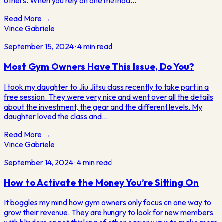
others. When you rely on one method…
Read More →
Vince Gabriele
September 15, 2024
·
4
min read
Most Gym Owners Have This Issue, Do You?
I took my daughter to Jiu Jitsu class recently to take part in a
free session. They were very nice and went over all the details
about the investment, the gear and the different levels. My
daughter loved the class and…
Read More →
Vince Gabriele
September 14, 2024
·
4
min read
How to Activate the Money You’re Sitting On
It boggles my mind how gym owners only focus on one way to
grow their revenue. They are hungry to look for new members