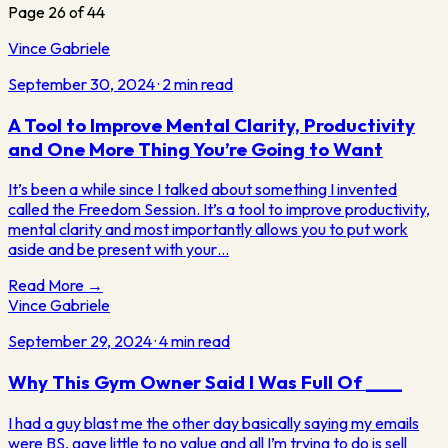
Page
26
of
44
Vince Gabriele
September 30, 2024
·
2
min read
A Tool to Improve Mental Clarity, Productivity
and One More Thing You’re Going to Want
It’s been a while since I talked about something I invented
called the Freedom Session. It’s a tool to improve productivity,
mental clarity and most importantly allows you to put work
aside and be present with your…
Read More →
Vince Gabriele
September 29, 2024
·
4
min read
Why This Gym Owner Said I Was Full Of ____
I had a guy blast me the other day basically saying my emails
were BS, gave little to no value and all I’m trying to do is sell