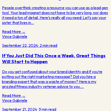
People overthink creating a resource you can use as a lead gen
tool. Your lead magnet does not have to be very long, nor does
it need a ton of detail. Here’s really all you need: Let’s say your
sister that lives in…
Read More →
Vince Gabriele
September 22, 2024
·
2
min read
If You Just Did This Once a Week, Great Things
Will Start to Happen
Do you get confused about your brand identity and if you’re
putting out the right marketing message? Did you hire a
branding expert that was a waste of money? Here is my
grizzled fitness industry veteran advice to you.…
Read More →
Vince Gabriele
September 21, 2024
·
3
min read