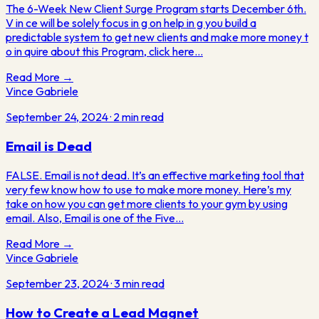
The 6-Week New Client Surge Program starts December 6th.
V in ce will be solely focus in g on help in g you build a
predictable system to get new clients and make more money t
o in quire about this Program, click here…
Read More →
Vince Gabriele
September 24, 2024
·
2
min read
Email is Dead
FALSE. Email is not dead. It’s an effective marketing tool that
very few know how to use to make more money. Here’s my
take on how you can get more clients to your gym by using
email. Also, Email is one of the Five…
Read More →
Vince Gabriele
September 23, 2024
·
3
min read
How to Create a Lead Magnet