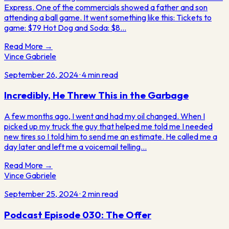
Express. One of the commercials showed a father and son
attending a ball game. It went something like this: Tickets to
game: $79 Hot Dog and Soda: $8…
Read More →
Vince Gabriele
September 26, 2024
·
4
min read
Incredibly, He Threw This in the Garbage
A few months ago, I went and had my oil changed. When I
picked up my truck the guy that helped me told me I needed
new tires so I told him to send me an estimate. He called me a
day later and left me a voicemail telling…
Read More →
Vince Gabriele
September 25, 2024
·
2
min read
Podcast Episode 030: The Offer