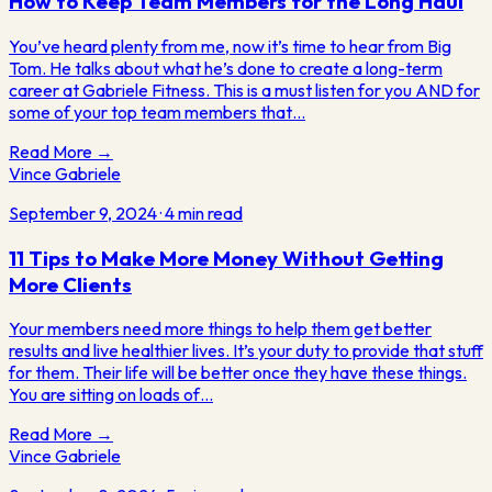
How to Keep Team Members for the Long Haul
You’ve heard plenty from me, now it’s time to hear from Big
Tom. He talks about what he’s done to create a long-term
career at Gabriele Fitness. This is a must listen for you AND for
some of your top team members that…
Read More →
Vince Gabriele
September 9, 2024
·
4
min read
11 Tips to Make More Money Without Getting
More Clients
Your members need more things to help them get better
results and live healthier lives. It’s your duty to provide that stuff
for them. Their life will be better once they have these things.
You are sitting on loads of…
Read More →
Vince Gabriele