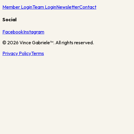
Member Login
Team Login
Newsletter
Contact
Social
Facebook
Instagram
©
2026
Vince Gabriele™. All rights reserved.
Privacy Policy
Terms