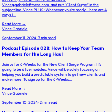
Vince@gabrielefitness.com, and put “Client Surge” in the
subject line. Vince PLUS : Whenever you’re ready… here are 4
ways I…
Read More →
Vince Gabriele
September 11, 2024
·
3
min read
Podcast Episode 028: How to Keep Your Team
Members for the Long Haul
Join us for 6-Weeks for the New Client Surge Program. It’s
going to be 6 live modules. Vince will be solely focusing on
helping you build a predictable system to get new clients and
make more. To sign up for the 6-Weeks…
Read More →
Vince Gabriele
September 10, 2024
·
2
min read