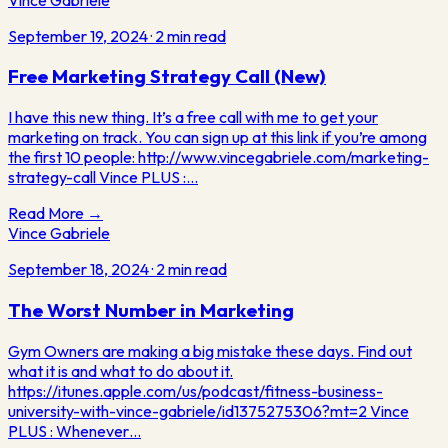
September 19, 2024
·
2
min read
Free Marketing Strategy Call (New)
I have this new thing. It’s a free call with me to get your
marketing on track. You can sign up at this link if you’re among
the first 10 people: http://www.vincegabriele.com/marketing-
strategy-call Vince PLUS :…
Read More →
Vince Gabriele
September 18, 2024
·
2
min read
The Worst Number in Marketing
Gym Owners are making a big mistake these days. Find out
what it is and what to do about it.
https://itunes.apple.com/us/podcast/fitness-business-
university-with-vince-gabriele/id1375275306?mt=2 Vince
PLUS : Whenever…