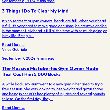
September 8, 2024
·
5
min read
3 Things I Do To Clear My Mind
It’s no secret that gym owners' heads are full. When your head
is full, it’s very hard to make good decisions, be creative and be
in the moment. My head is full all the time with so much going on
in my life. Being a…
Read More →
Vince Gabriele
September 7, 2024
·
4
min read
The Massive Mistake this Gym Owner Made
that Cost Him 5,000 Bucks
A while back, my aunt went to a new gym in her area to try a
free session. She was looking to lose weight and get in shape
and being in her 60’s had plenty of injuries and several pounds
to lose. On the first day, they…
Read More →