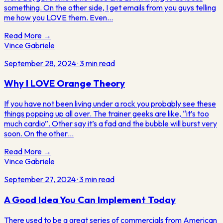
something. On the other side, I get emails from you guys telling
me how you LOVE them. Even…
Read More →
Vince Gabriele
September 28, 2024
·
3
min read
Why I LOVE Orange Theory
If you have not been living under a rock you probably see these
things popping up all over. The trainer geeks are like, “it’s too
much cardio”. Other say it’s a fad and the bubble will burst very
soon. On the other…
Read More →
Vince Gabriele
September 27, 2024
·
3
min read
A Good Idea You Can Implement Today
There used to be a great series of commercials from American