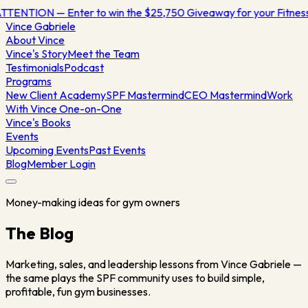
TTENTION — Enter to win the $25,750 Giveaway for your Fitne
Vince
Gabriele
About Vince
Vince's Story
Meet the Team
Testimonials
Podcast
Programs
New Client Academy
SPF Mastermind
CEO Mastermind
Work
With Vince One-on-One
Vince's Books
Events
Upcoming Events
Past Events
Blog
Member Login
Money-making ideas for gym owners
The Blog
Marketing, sales, and leadership lessons from Vince Gabriele —
the same plays the SPF community uses to build simple,
profitable, fun gym businesses.