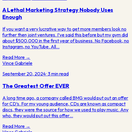
A Lethal Marketing Strategy Nobody Uses
Enough
If you want a very lucrative way to get more members look no
further then joint ventures. I’ve said this before but my gym did
about $500,000 in the first year of business. No Facebook, no
Instagram, no YouTube. All…
Read More →
Vince Gabriele
September 20, 2024
·
3
min read
The Greatest Offer EVER
A long time ago, a company called BMG would put out an offer
for CD’s. For my young audience, CDs are known as compact
discs, they were the source for how we used to play music. Any
who, they would put out this offer…
Read More →
Vince Gabriele