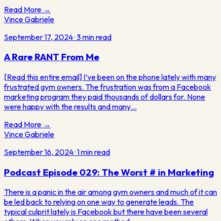
Read More →
Vince Gabriele
September 17, 2024
·
3
min read
A Rare RANT From Me
[Read this entire email] I’ve been on the phone lately with many
frustrated gym owners. The frustration was from a Facebook
marketing program they paid thousands of dollars for. None
were happy with the results and many…
Read More →
Vince Gabriele
September 16, 2024
·
1
min read
Podcast Episode 029: The Worst # in Marketing
There is a panic in the air among gym owners and much of it can
be led back to relying on one way to generate leads. The
typical culprit lately is Facebook but there have been several