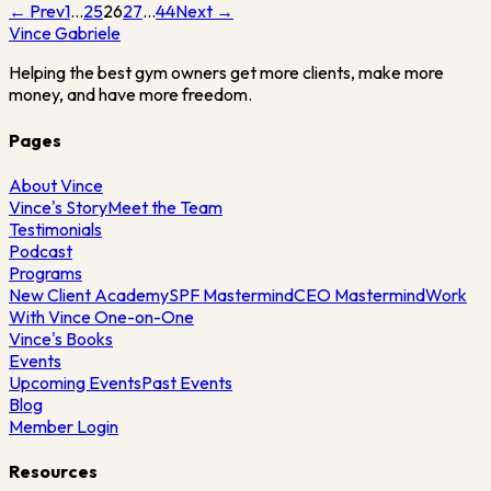
← Prev
1
…
25
26
27
…
44
Next →
Vince
Gabriele
Helping the best gym owners get more clients, make more
money, and have more freedom.
Pages
About Vince
Vince's Story
Meet the Team
Testimonials
Podcast
Programs
New Client Academy
SPF Mastermind
CEO Mastermind
Work
With Vince One-on-One
Vince's Books
Events
Upcoming Events
Past Events
Blog
Member Login
Resources