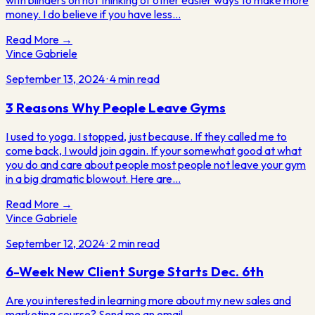
with blinders on not thinking of other easier ways to make more
money. I do believe if you have less…
Read More →
Vince Gabriele
September 13, 2024
·
4
min read
3 Reasons Why People Leave Gyms
I used to yoga. I stopped, just because. If they called me to
come back, I would join again. If your somewhat good at what
you do and care about people most people not leave your gym
in a big dramatic blowout. Here are…
Read More →
Vince Gabriele
September 12, 2024
·
2
min read
6-Week New Client Surge Starts Dec. 6th
Are you interested in learning more about my new sales and
marketing course? Send me an email,