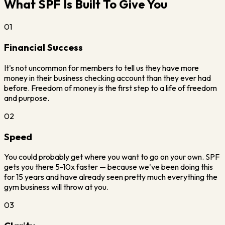
What SPF Is Built To Give You
01
Financial Success
It's not uncommon for members to tell us they have more
money in their business checking account than they ever had
before. Freedom of money is the first step to a life of freedom
and purpose.
02
Speed
You could probably get where you want to go on your own. SPF
gets you there 5-10x faster — because we've been doing this
for 15 years and have already seen pretty much everything the
gym business will throw at you.
03