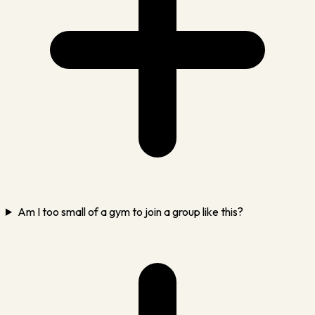
Am I too small of a gym to join a group like this?