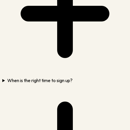
When is the right time to sign up?