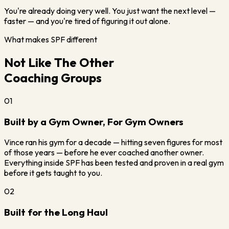
You're already doing very well. You just want the next level —
faster — and you're tired of figuring it out alone.
What makes SPF different
Not Like The Other
Coaching Groups
01
Built by a Gym Owner, For Gym Owners
Vince ran his gym for a decade — hitting seven figures for most
of those years — before he ever coached another owner.
Everything inside SPF has been tested and proven in a real gym
before it gets taught to you.
02
Built for the Long Haul