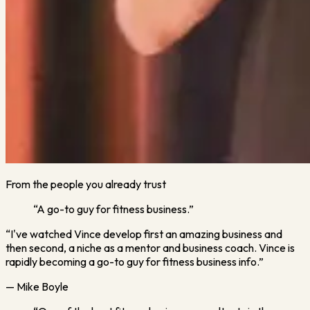
From the people you already trust
“A go-to guy for fitness business.”
“I've watched Vince develop first an amazing business and
then second, a niche as a mentor and business coach. Vince is
rapidly becoming a go-to guy for fitness business info.”
— Mike Boyle