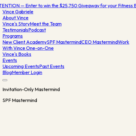
NTION — Enter to win the $25,750 Giveaway for your Fitness
Vince
Gabriele
About Vince
Vince's Story
Meet the Team
Testimonials
Podcast
Programs
New Client Academy
SPF Mastermind
CEO Mastermind
Work
With Vince One-on-One
Vince's Books
Events
Upcoming Events
Past Events
Blog
Member Login
Invitation-Only Mastermind
SPF Mastermind