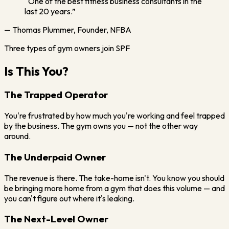
“One of the best fitness business consultants in the
last 20 years.”
— Thomas Plummer, Founder, NFBA
Three types of gym owners join SPF
Is This You?
The Trapped Operator
You're frustrated by how much you're working and feel trapped
by the business. The gym owns you — not the other way
around.
The Underpaid Owner
The revenue is there. The take-home isn't. You know you should
be bringing more home from a gym that does this volume — and
you can't figure out where it's leaking.
The Next-Level Owner