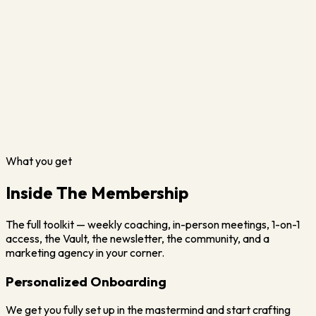
What you get
Inside The Membership
The full toolkit — weekly coaching, in-person meetings, 1-on-1
access, the Vault, the newsletter, the community, and a
marketing agency in your corner.
Personalized Onboarding
We get you fully set up in the mastermind and start crafting