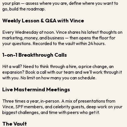
your plan — assess where you are, define where you want to
go, build the roadmap.
Weekly Lesson & Q&A with Vince
Every Wednesday at noon. Vince shares his latest thoughts on
marketing, money, and business — then opens the floor for
your questions. Recorded to the vault within 24 hours.
1-on-1 Breakthrough Calls
Hit a wall? Need to think through a hire, a price change, an
expansion? Book a call with our team and we'll work through it
with you. No limit on how many you can schedule.
Live Mastermind Meetings
Three times a year, in-person. A mix of presentations from
Vince, SPF members, and celebrity guests, deep work on your
biggest challenges, and time with peers who get it.
The Vault