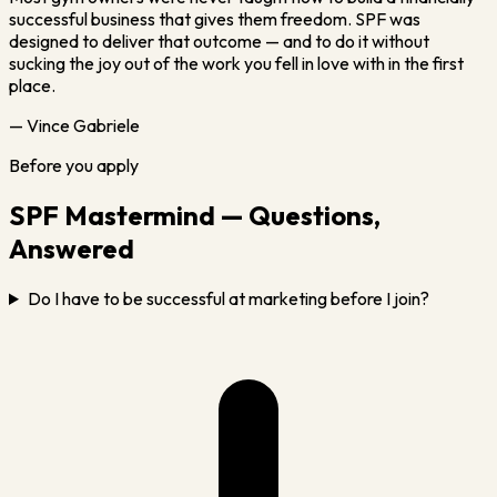
successful business that gives them freedom. SPF was
designed to deliver that outcome — and to do it without
sucking the joy out of the work you fell in love with in the first
place.
— Vince Gabriele
Before you apply
SPF Mastermind — Questions,
Answered
Do I have to be successful at marketing before I join?