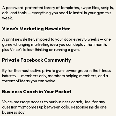
A password-protected library of templates, swipe files, scripts,
ads, and tools — everything you need to install in your gym this
week.
Vince's Marketing Newsletter
A print newsletter, shipped to your door every 8 weeks — one
game-changing marketing idea you can deploy that month,
plus Vince's latest thinking on running a gym.
Private Facebook Community
By far the most active private gym-owner group in the fitness
industry — members only, members helping members, and a
torrent of ideas you can swipe.
Business Coach in Your Pocket
Voice-message access to our business coach, Joe, for any
question that comes up between calls. Response inside one
business day.