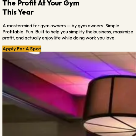
The Profit At Your Gym
This Year
A mastermind for gym owners — by gym owners. Simple.
Profitable. Fun. Built to help you simplify the business, maximize
profit, and actually enjoy life while doing work you love.
Apply For A Spot