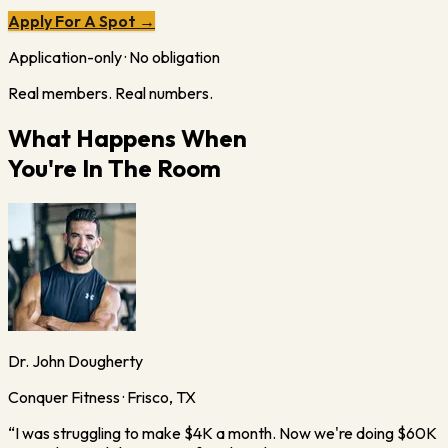
Apply For A Spot →
Application-only · No obligation
Real members. Real numbers.
What Happens When
You're In The Room
Dr. John Dougherty
Conquer Fitness · Frisco, TX
“
I was struggling to make $4K a month. Now we're doing $60K