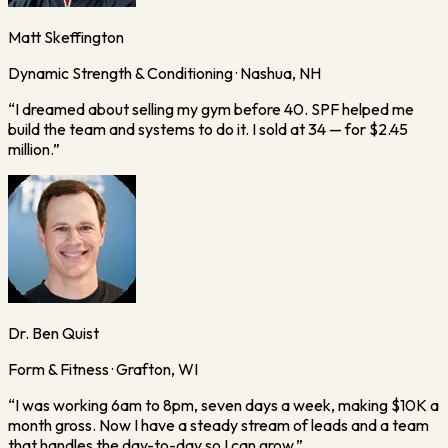
Matt Skeffington
Dynamic Strength & Conditioning · Nashua, NH
“
I dreamed about selling my gym before 40. SPF helped me
build the team and systems to do it. I sold at 34 — for $2.45
million.
”
Dr. Ben Quist
Form & Fitness · Grafton, WI
“
I was working 6am to 8pm, seven days a week, making $10K a
month gross. Now I have a steady stream of leads and a team
that handles the day-to-day so I can grow.
”