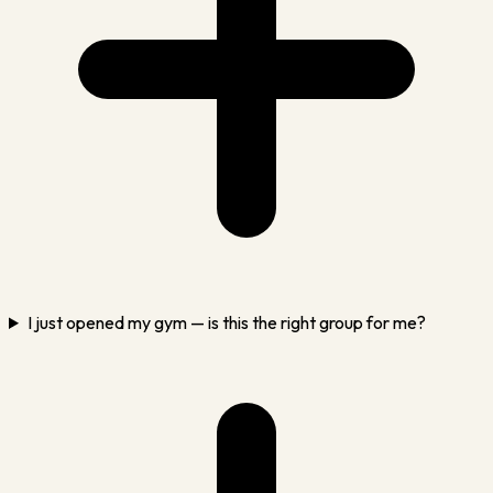
I just opened my gym — is this the right group for me?