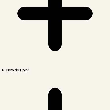
How do I join?