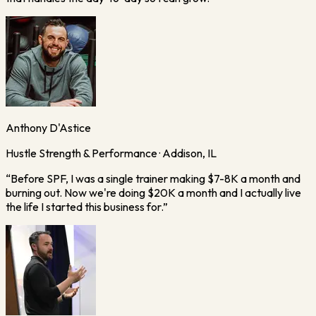
Anthony D'Astice
Hustle Strength & Performance · Addison, IL
“
Before SPF, I was a single trainer making $7-8K a month and
burning out. Now we're doing $20K a month and I actually live
the life I started this business for.
”