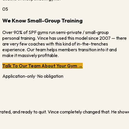
05
We Know Small-Group Training
Over 90% of SPF gyms run semi-private / small-group
personal training. Vince has used this model since 2007 — there
are very few coaches with this kind of in-the-trenches
experience. Our team helps members transition into it and
make it massively profitable.
Talk To Our Team About Your Gym →
Application-only · No obligation
e how to turn what I thought was 'just training' into a real busine