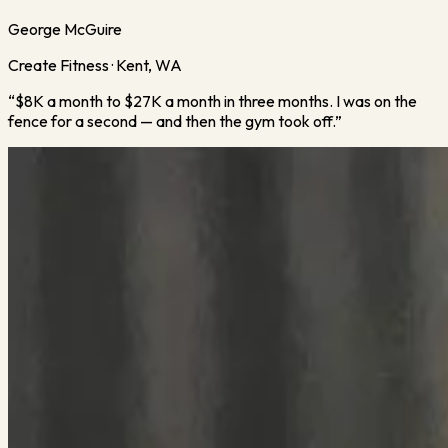
George McGuire
Create Fitness · Kent, WA
“
$8K a month to $27K a month in three months. I was on the
fence for a second — and then the gym took off.
”