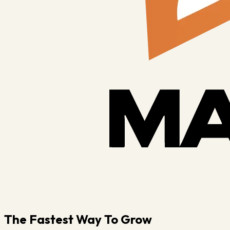
The Fastest Way To Grow