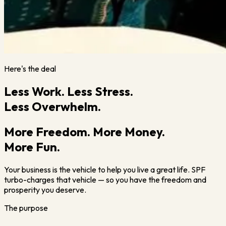
Here's the deal
Less Work. Less Stress.
Less Overwhelm.
More Freedom. More Money.
More Fun.
Your business is the vehicle to help you live a great life. SPF
turbo-charges that vehicle — so you have the freedom and
prosperity you deserve.
The purpose