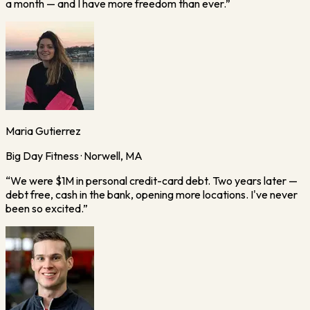
a month — and I have more freedom than ever.
”
Maria Gutierrez
Big Day Fitness · Norwell, MA
“
We were $1M in personal credit-card debt. Two years later —
debt free, cash in the bank, opening more locations. I've never
been so excited.
”