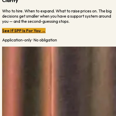
Clarity
Who to hire. When to expand. What to raise prices on. The big
decisions get smaller when you have a support system around
you — and the second-guessing stops.
See If SPF Is For You →
Application-only · No obligation