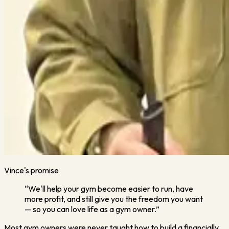
Vince's promise
“We'll help your gym become easier to run, have
more profit, and still give you the freedom you want
— so you can love life as a gym owner.”
Most gym owners were never taught how to build a financially