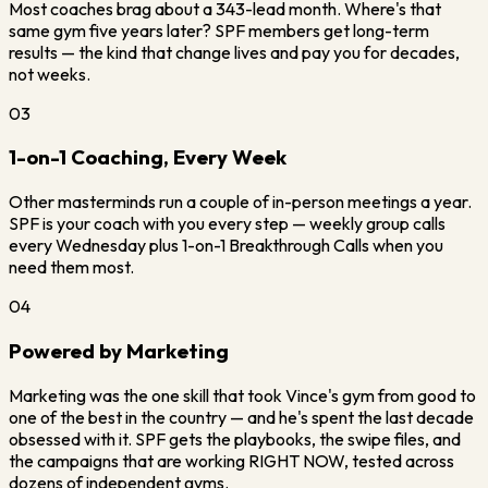
Most coaches brag about a 343-lead month. Where's that
same gym five years later? SPF members get long-term
results — the kind that change lives and pay you for decades,
not weeks.
03
1-on-1 Coaching, Every Week
Other masterminds run a couple of in-person meetings a year.
SPF is your coach with you every step — weekly group calls
every Wednesday plus 1-on-1 Breakthrough Calls when you
need them most.
04
Powered by Marketing
Marketing was the one skill that took Vince's gym from good to
one of the best in the country — and he's spent the last decade
obsessed with it. SPF gets the playbooks, the swipe files, and
the campaigns that are working RIGHT NOW, tested across
dozens of independent gyms.