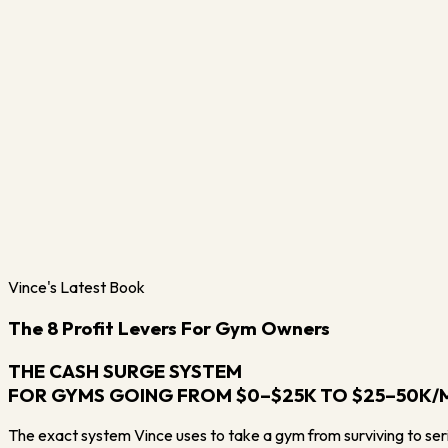
Vince's Latest Book
The 8 Profit Levers For Gym Owners
THE CASH SURGE SYSTEM
FOR GYMS GOING FROM $0–$25K TO $25–50K
The exact system Vince uses to take a gym from surviving to serio