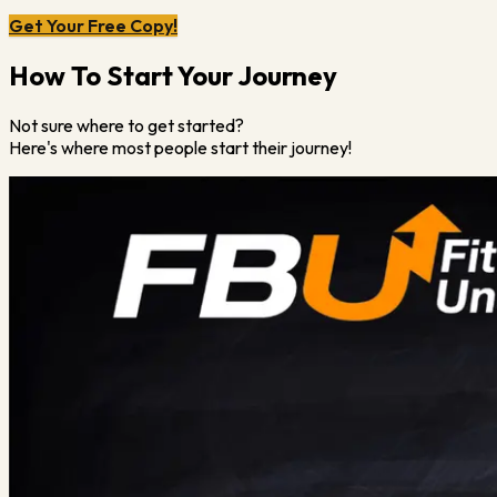
Get Your Free Copy!
How To Start Your Journey
Not sure where to get started?
Here's where most people start their journey!