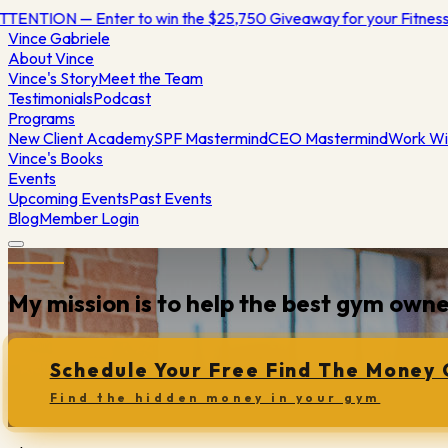
TENTION — Enter to win the $25,750 Giveaway for your Fitnes
Vince
Gabriele
About Vince
Vince's Story
Meet the Team
Testimonials
Podcast
Programs
New Client Academy
SPF Mastermind
CEO Mastermind
Work Wi
Vince's Books
Events
Upcoming Events
Past Events
Blog
Member Login
My mission is to help the best gym ow
Schedule Your Free Find The Money 
Find the hidden money in your gym