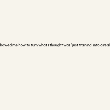
usiness that didn't depend on me running myself into the ground. I