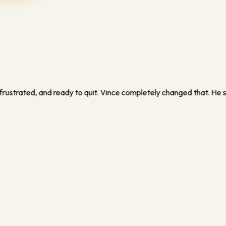
ed me how to turn what I thought was 'just training' into a real b