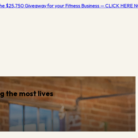
e $25,750 Giveaway for your Fitness Business — CLICK HERE N
ng
the most lives