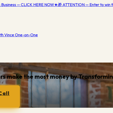
s Business — CLICK HERE NOW
★
🎁 ATTENTION — Enter to win th
th Vince One-on-One
ners make the most money by
Transformi
Call