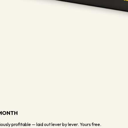
/MONTH
usly profitable — laid out lever by lever. Yours free.