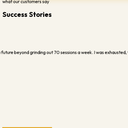
what our customers say
Success Stories
ustrated, and ready to quit. Vince completely changed that. He show