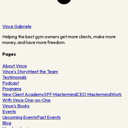
Vince
Gabriele
Helping the best gym owners get more clients, make more
money, and have more freedom.
Pages
About Vince
Vince's Story
Meet the Team
Testimonials
Podcast
Programs
New Client Academy
SPF Mastermind
CEO Mastermind
Work
With Vince One-on-One
Vince's Books
Events
Upcoming Events
Past Events
Blog