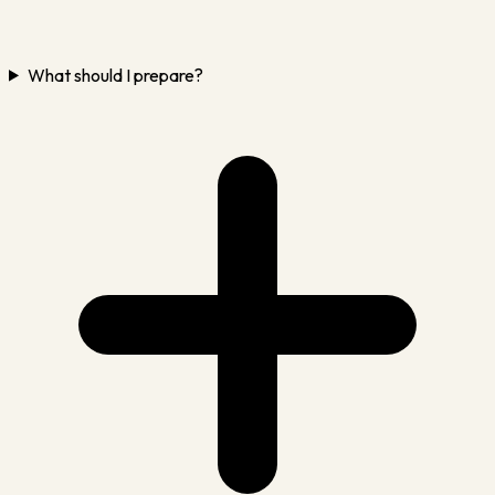
What should I prepare?