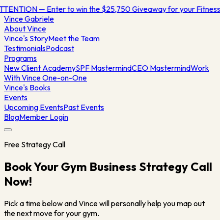
TTENTION — Enter to win the $25,750 Giveaway for your Fitne
Vince
Gabriele
About Vince
Vince's Story
Meet the Team
Testimonials
Podcast
Programs
New Client Academy
SPF Mastermind
CEO Mastermind
Work
With Vince One-on-One
Vince's Books
Events
Upcoming Events
Past Events
Blog
Member Login
Free Strategy Call
Book Your Gym Business Strategy Call
Now!
Pick a time below and Vince will personally help you map out
the next move for your gym.