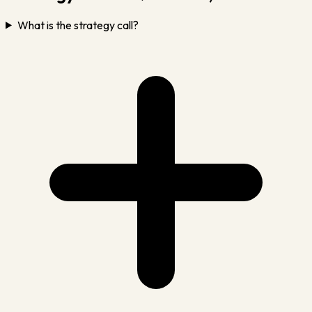
What is the strategy call?