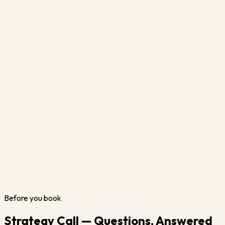
Before you book
Strategy Call — Questions, Answered