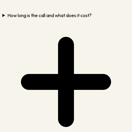
How long is the call and what does it cost?