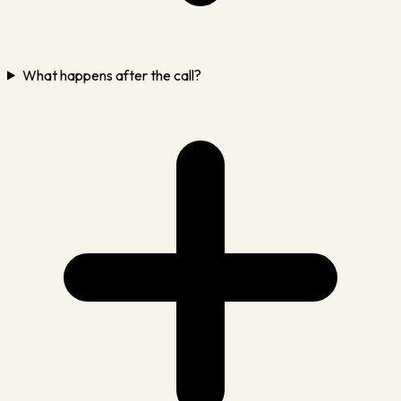
What happens after the call?