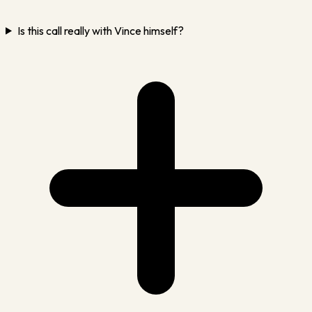
Is this call really with Vince himself?