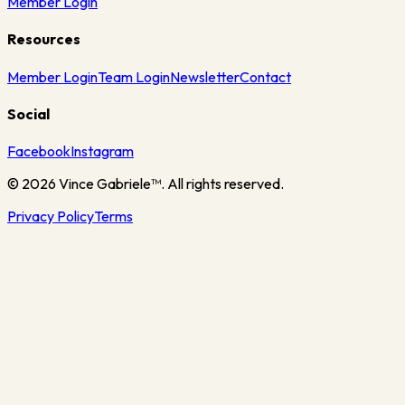
Member Login
Resources
Member Login
Team Login
Newsletter
Contact
Social
Facebook
Instagram
©
2026
Vince Gabriele™. All rights reserved.
Privacy Policy
Terms