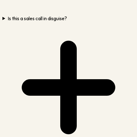
Is this a sales call in disguise?