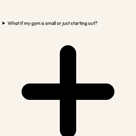
What if my gym is small or just starting out?