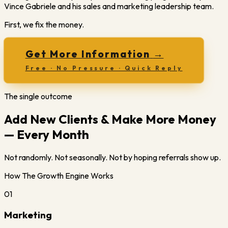
Vince Gabriele and his sales and marketing leadership team.
First, we fix the money.
Get More Information
→
Free · No Pressure · Quick Reply
The single outcome
Add New Clients & Make More Money
— Every Month
Not randomly. Not seasonally. Not by hoping referrals show up.
How The Growth Engine Works
01
Marketing