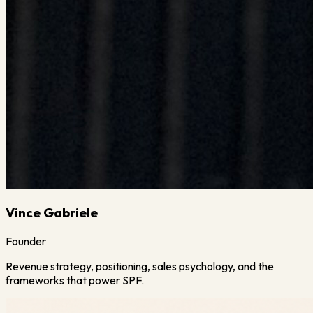
Vince Gabriele
Founder
Revenue strategy, positioning, sales psychology, and the
frameworks that power SPF.