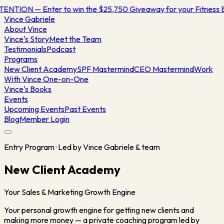
TION — Enter to win the $25,750 Giveaway for your Fitness B
Vince
Gabriele
About Vince
Vince's Story
Meet the Team
Testimonials
Podcast
Programs
New Client Academy
SPF Mastermind
CEO Mastermind
Work
With Vince One-on-One
Vince's Books
Events
Upcoming Events
Past Events
Blog
Member Login
Entry Program · Led by Vince Gabriele & team
New Client Academy
Your Sales & Marketing Growth Engine
Your personal growth engine for getting new clients and
making more money — a private coaching program led by