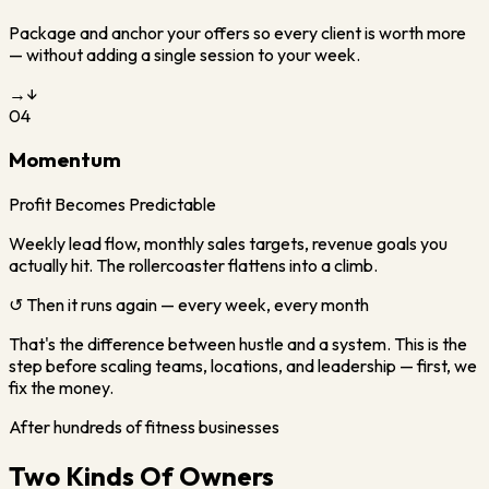
Package and anchor your offers so every client is worth more
— without adding a single session to your week.
→
↓
04
Momentum
Profit Becomes Predictable
Weekly lead flow, monthly sales targets, revenue goals you
actually hit. The rollercoaster flattens into a climb.
↺ Then it runs again — every week, every month
That's the difference between hustle and a system. This is the
step before scaling teams, locations, and leadership — first, we
fix the money.
After hundreds of fitness businesses
Two Kinds Of Owners