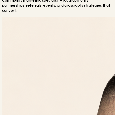
Community marketing specialist — local authority,
partnerships, referrals, events, and grassroots strategies that
convert.