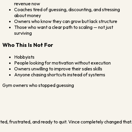
revenue now
Coaches tired of guessing, discounting, and stressing
about money
Owners who know they can grow but lack structure
Those who want a clear path to scaling — not just
surviving
Who This Is Not For
Hobbyists
People looking for motivation without execution
Owners unwilling to improve their sales skills
Anyone chasing shortcuts instead of systems
Gym owners who stopped guessing
ss that didn't depend on me running myself into the ground. In my f