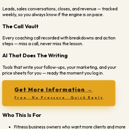
Leads, sales conversations, closes, and revenue — tracked
weekly, so you always know if the engine is on pace.
The Call Vault
Every coaching call recorded with breakdowns and action
steps — miss a call, never miss the lesson.
AI That Does The Writing
Tools that write your follow-ups, your marketing, and your
price sheets for you — ready the moment you log in.
Get More Information
→
Free · No Pressure · Quick Reply
Who This Is For
Fitness business owners who want more clients and more