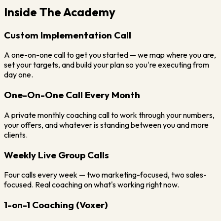
Inside The Academy
Custom Implementation Call
A one-on-one call to get you started — we map where you are,
set your targets, and build your plan so you're executing from
day one.
One-On-One Call Every Month
A private monthly coaching call to work through your numbers,
your offers, and whatever is standing between you and more
clients.
Weekly Live Group Calls
Four calls every week — two marketing-focused, two sales-
focused. Real coaching on what's working right now.
1-on-1 Coaching (Voxer)