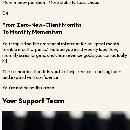
More money per client. More stability. Less chaos.
04
From Zero-New-Client Months
To Monthly Momentum
You stop riding the emotional rollercoaster of “great month…
terrible month… panic.” Instead you build weekly lead flow,
monthly sales targets, and clear revenue goals you can actually
hit.
The foundation that lets you hire help, reduce coaching hours,
and expand with confidence.
You're not doing this alone
Your Support Team