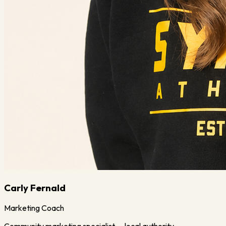
Carly Fernald
Marketing Coach