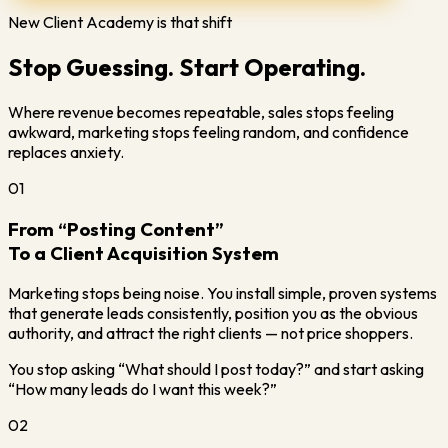
New Client Academy is that shift
Stop Guessing. Start Operating.
Where revenue becomes repeatable, sales stops feeling
awkward, marketing stops feeling random, and confidence
replaces anxiety.
01
From “Posting Content”
To a Client Acquisition System
Marketing stops being noise. You install simple, proven systems
that generate leads consistently, position you as the obvious
authority, and attract the right clients — not price shoppers.
You stop asking “What should I post today?” and start asking
“How many leads do I want this week?”
02