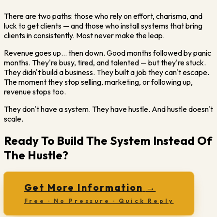
There are two paths: those who rely on effort, charisma, and
luck to get clients — and those who install systems that bring
clients in consistently. Most never make the leap.
Revenue goes up… then down. Good months followed by panic
months. They're busy, tired, and talented — but they're stuck.
They didn't build a business. They built a job they can't escape.
The moment they stop selling, marketing, or following up,
revenue stops too.
They don't have a system. They have hustle. And hustle doesn't
scale.
Ready To Build The System Instead Of
The Hustle?
Get More Information
→
Free · No Pressure · Quick Reply