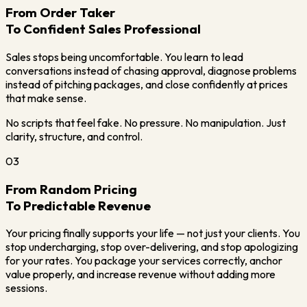
From Order Taker
To Confident Sales Professional
Sales stops being uncomfortable. You learn to lead
conversations instead of chasing approval, diagnose problems
instead of pitching packages, and close confidently at prices
that make sense.
No scripts that feel fake. No pressure. No manipulation. Just
clarity, structure, and control.
03
From Random Pricing
To Predictable Revenue
Your pricing finally supports your life — not just your clients. You
stop undercharging, stop over-delivering, and stop apologizing
for your rates. You package your services correctly, anchor
value properly, and increase revenue without adding more
sessions.