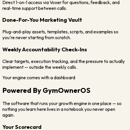
Direct 1-on-1 access via Voxer for questions, feedback, and
real-time support between calls.
Done-For-You Marketing Vault
Plug-and-play assets, templates, scripts, and examples so
you're never starting from scratch.
Weekly Accountability Check-Ins
Clear targets, execution tracking, and the pressure to actually
implement — outside the weekly calls.
Your engine comes with a dashboard
Powered By
GymOwnerOS
The software that runs your growth engine in one place — so
nothing you learn here lives in a notebook you never open
again.
Your Scorecard