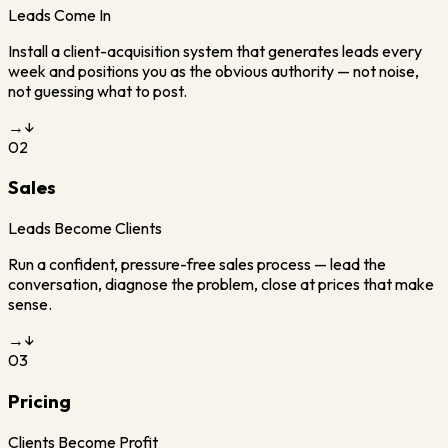
Leads Come In
Install a client-acquisition system that generates leads every
week and positions you as the obvious authority — not noise,
not guessing what to post.
→
↓
02
Sales
Leads Become Clients
Run a confident, pressure-free sales process — lead the
conversation, diagnose the problem, close at prices that make
sense.
→
↓
03
Pricing
Clients Become Profit