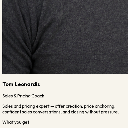
Tom Leonardis
Sales & Pricing Coach
Sales and pricing expert — offer creation, price anchoring,
confident sales conversations, and closing without pressure.
What you get