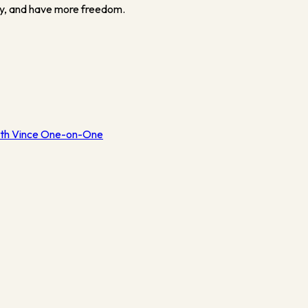
y, and have more freedom.
th Vince One-on-One