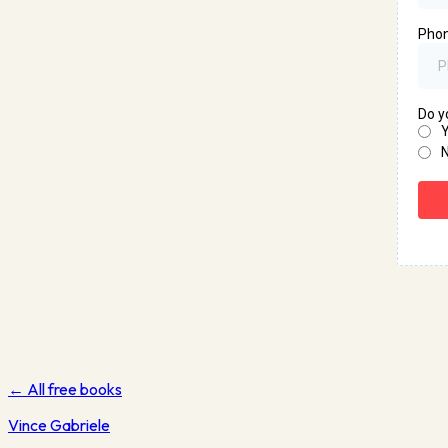
← All free books
Vince
Gabriele