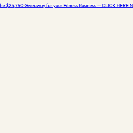
he $25,750 Giveaway for your Fitness Business — CLICK HERE 