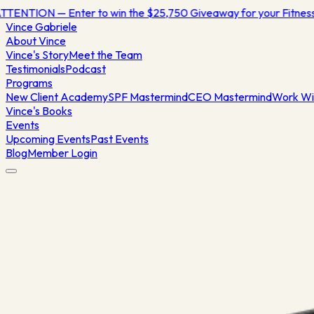
TTENTION — Enter to win the $25,750 Giveaway for your Fitne
Vince
Gabriele
About Vince
Vince's Story
Meet the Team
Testimonials
Podcast
Programs
New Client Academy
SPF Mastermind
CEO Mastermind
Work Wi
Vince's Books
Events
Upcoming Events
Past Events
Blog
Member Login