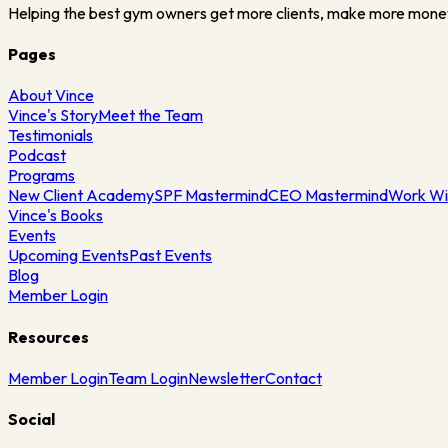
Helping the best gym owners get more clients, make more mone
Pages
About Vince
Vince's Story
Meet the Team
Testimonials
Podcast
Programs
New Client Academy
SPF Mastermind
CEO Mastermind
Work Wi
Vince's Books
Events
Upcoming Events
Past Events
Blog
Member Login
Resources
Member Login
Team Login
Newsletter
Contact
Social