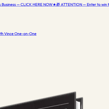
ss Business — CLICK HERE NOW
★
🎁 ATTENTION — Enter to win t
th Vince One-on-One