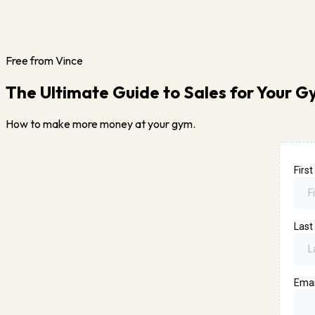
Free from Vince
The Ultimate Guide to Sales for Your 
How to make more money at your gym.