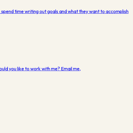
e spend time writing out goals and what they want to accomplish
ould you like to work with me? Email me,