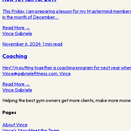
This Friday, I am preparing a lesson for my M astermind members
in the month of December…
Read More →
Vince Gabriele
November 6, 2024
·
1
min read
Coaching
Hey! I'm putting together a coaching program for next year where
Vince@gabrielefitness.com. Vince
Read More →
Vince
Gabriele
Helping the best gym owners get more clients, make more mone
Pages
About Vince
Vince's Story
Meet the Team