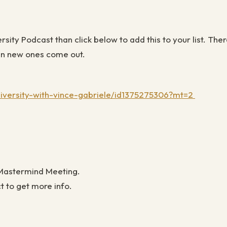
versity Podcast than click below to add this to your list. 
when new ones come out
.
niversity-with-vince-gabriele/id1375275306?mt=2
 Mastermind Meeting.
ct to get more info.