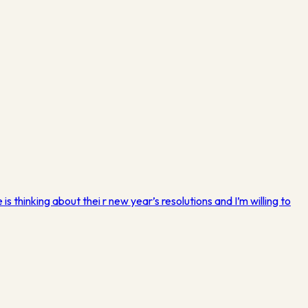
s thinking about thei r new year’s resolutions and I’m willing to