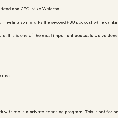
 friend and CFO, Mike Waldron.
d meeting so it marks the second FBU podcast while drink
ure, this is one of the most important podcasts we’ve done
h me:
ork with me in a private coaching program. This is not for 