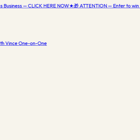
ess Business — CLICK HERE NOW
★
🎁 ATTENTION — Enter to win 
th Vince One-on-One