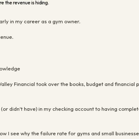
e the revenue is hiding.
early in my career as a gym owner.
evenue.
knowledge
ley Financial took over the books, budget and financial p
 (
or didn’t have) in my checking account to having comple
w I see why the failure rate for gyms and small businesses 