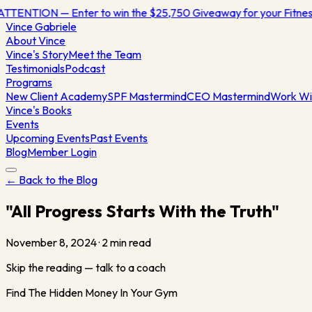
ATTENTION — Enter to win the $25,750 Giveaway for your Fitn
Vince
Gabriele
About Vince
Vince's Story
Meet the Team
Testimonials
Podcast
Programs
New Client Academy
SPF Mastermind
CEO Mastermind
Work Wi
Vince's Books
Events
Upcoming Events
Past Events
Blog
Member Login
← Back to the Blog
"All Progress Starts With the Truth"
November 8, 2024
·
2
min read
Skip the reading — talk to a coach
Find The Hidden Money In Your Gym