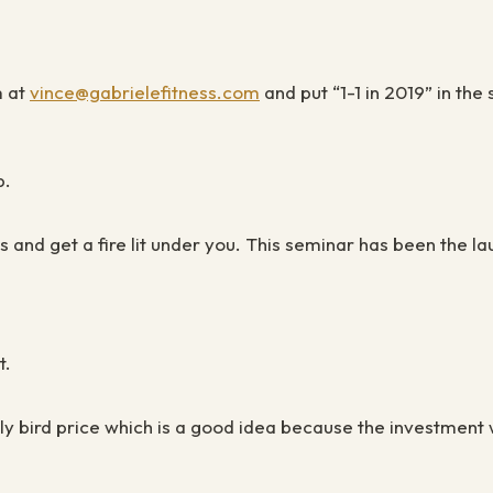
m at
vince@gabrielefitness.com
and put “1-1 in 2019” in the
p.
ys
and get a fire lit under you. This seminar has been the 
t.
arly bird price which is a good idea because the investment 