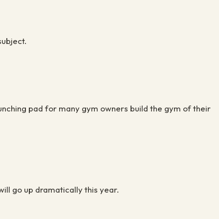
 subject.
launching pad for many gym owners build the gym of their
will go up dramatically this year.