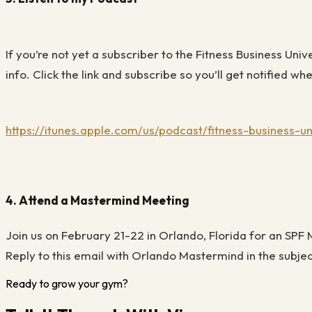
If you’re not yet a subscriber to the Fitness Business Uni
info. Click the link and subscribe so you’ll get notified 
https://itunes.apple.com/us/podcast/fitness-business-u
4. Attend a Mastermind Meeting
Join us on February 21-22 in Orlando
,
Florida for an SPF
Reply to this email with
Orlando Mastermind
in the subje
Ready to grow your gym?