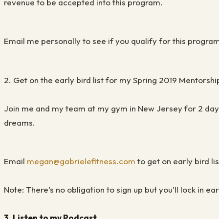
revenue to be accepted into this program.
Email me
personally to see if you qualify for
this progra
2.
Get on the early bird list for my Spring 2019 Mentorshi
Join me and my team at my g
ym in New Jersey for 2 da
dreams.
Email
megan@gabrielefitness.com
to get on early bird lis
Note: There’s no obligation to sign up but you’ll lock in e
3.
Listen to my Podcast