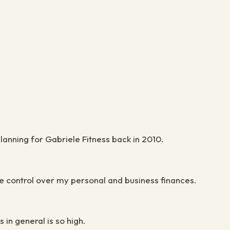
lanning for Gabriele Fitness back in 2010.
te control over my personal and business finances.
in general is so high.