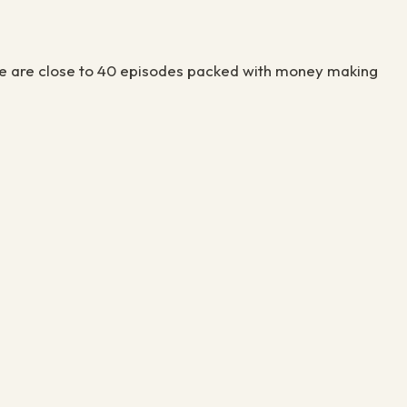
There are close to 40 episodes packed with money making