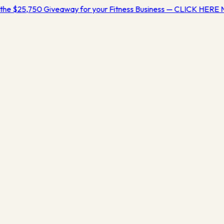
the $25,750 Giveaway for your Fitness Business — CLICK HERE