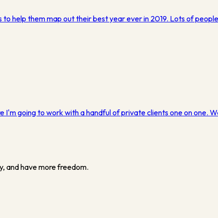
 to help them map out their best year ever in 2019. Lots of peopl
 I'm going to work with a handful of private clients one on one. W
y, and have more freedom.