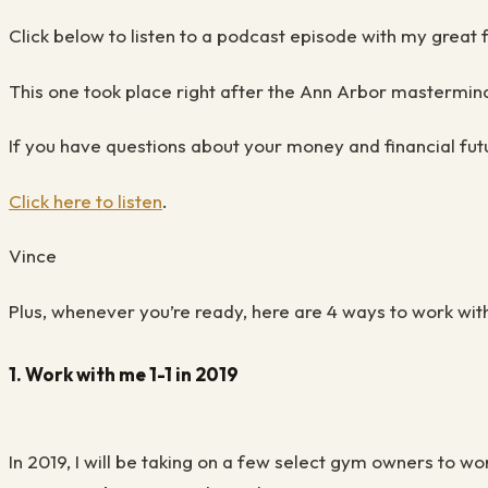
Click below to listen to a podcast episode with my great
This one took place right after the Ann Arbor mastermin
If you have questions about your money and financial fut
Click here to listen
.
Vince
Plus, whenever you’re ready, here are 4 ways to work wit
1. Work with me 1-1 in 2019
In 2019, I will be taking on a few select gym owners to w