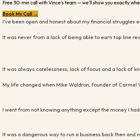
Free 30-min call with Vince's team — we'll show you exactly wher
Book My Call →
I’ve been open and honest about my financial struggles 
It was never from a lack of being able to earn top line r
It was always carelessness, lack of focus and a lack of 
My life changed when Mike Waldron, founder of Carmel Val
I went from not knowing anything except the money I
had
It was a dangerous way to run a business back then and no