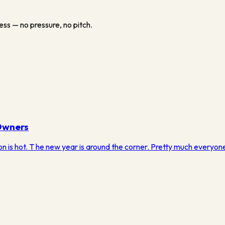
ess — no pressure, no pitch.
Owners
on is hot. T he new year is around the corner. Pretty much everyone i