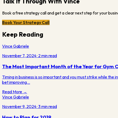
Talk It Through With Vince
Book a free strategy call and get a clear next step for your busin
Book Your Strategy Call
Keep Reading
Vince Gabriele
November 7, 2024
·
2
min read
The Most Important Month of the Year for Gym 
Timing in business is so important and you must strike while the ir
bet improving…
Read More →
Vince Gabriele
November 9, 2024
·
3
min read
How to Plan for 2019