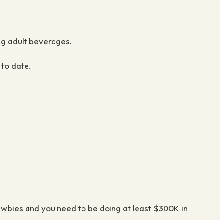
ing adult beverages.
 to date.
newbies and you need to be doing at least
$
300K in