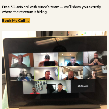
Free 30-min call with Vince's team — we'll show you exactly
where the revenue is hiding.
Book My Call →