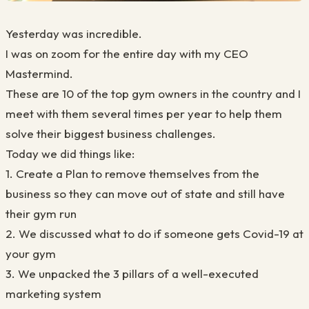
Yesterday was incredible.
I was on zoom for the entire day with my CEO
Mastermind.
These are 10 of the top gym owners in the country and I
meet with them several times per year to help them
solve their biggest business challenges.
Today we did things like:
1. Create a Plan to remove themselves from the
business so they can move out of state and still have
their gym run
2. We discussed what to do if someone gets Covid-19 at
your gym
3. We unpacked the 3 pillars of a well-executed
marketing system