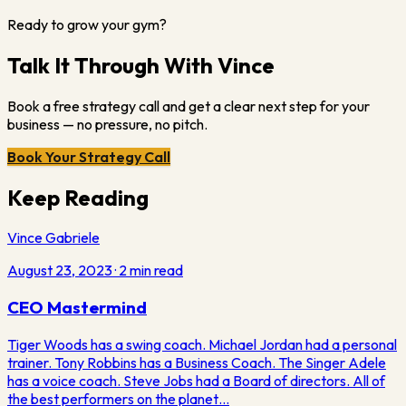
Ready to grow your gym?
Talk It Through With Vince
Book a free strategy call and get a clear next step for your
business — no pressure, no pitch.
Book Your Strategy Call
Keep Reading
Vince Gabriele
August 23, 2023
·
2
min read
CEO Mastermind
Tiger Woods has a swing coach. Michael Jordan had a personal
trainer. Tony Robbins has a Business Coach. The Singer Adele
has a voice coach. Steve Jobs had a Board of directors. All of
the best performers on the planet…