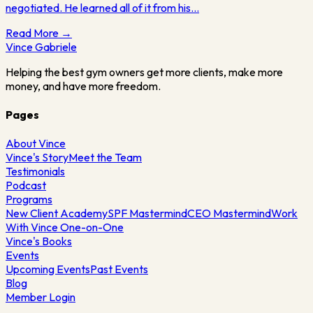
negotiated. He learned all of it from his…
Read More →
Vince
Gabriele
Helping the best gym owners get more clients, make more
money, and have more freedom.
Pages
About Vince
Vince's Story
Meet the Team
Testimonials
Podcast
Programs
New Client Academy
SPF Mastermind
CEO Mastermind
Work
With Vince One-on-One
Vince's Books
Events
Upcoming Events
Past Events
Blog
Member Login