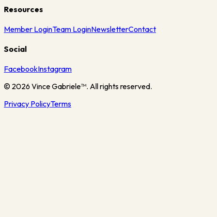
Resources
Member Login
Team Login
Newsletter
Contact
Social
Facebook
Instagram
©
2026
Vince Gabriele™. All rights reserved.
Privacy Policy
Terms