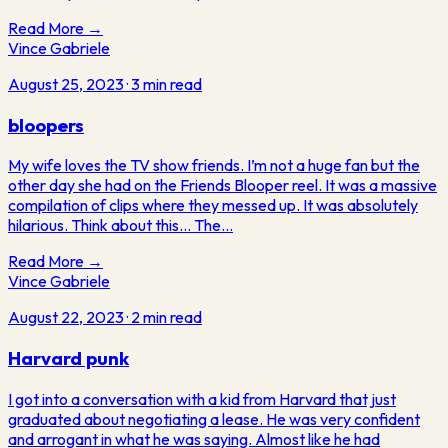
Read More →
Vince Gabriele
August 25, 2023
·
3
min read
bloopers
My wife loves the TV show friends. I’m not a huge fan but the
other day she had on the Friends Blooper reel. It was a massive
compilation of clips where they messed up. It was absolutely
hilarious. Think about this… The…
Read More →
Vince Gabriele
August 22, 2023
·
2
min read
Harvard punk
I got into a conversation with a kid from Harvard that just
graduated about negotiating a lease. He was very confident
and arrogant in what he was saying. Almost like he had