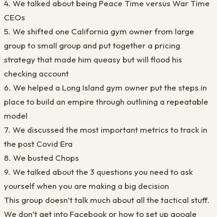
4. We talked about being Peace Time versus War Time
CEOs
5. We shifted one California gym owner from large
group to small group and put together a pricing
strategy that made him queasy but will flood his
checking account
6. We helped a Long Island gym owner put the steps in
place to build an empire through outlining a repeatable
model
7. We discussed the most important metrics to track in
the post Covid Era
8. We busted Chops
9. We talked about the 3 questions you need to ask
yourself when you are making a big decision
This group doesn’t talk much about all the tactical stuff.
We don’t get into Facebook or how to set up google