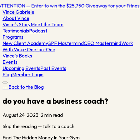
TTENTION — Enter to win the $25,750 Giveaway for your Fitne
Vince
Gabriele
About Vince
Vince's Story
Meet the Team
Testimonials
Podcast
Programs
New Client Academy
SPF Mastermind
CEO Mastermind
Work
With Vince One-on-One
Vince's Books
Events
Upcoming Events
Past Events
Blog
Member Login
← Back to the Blog
do you have a business coach?
August 24, 2023
·
2
min read
Skip the reading — talk to a coach
Find The Hidden Money In Your Gym