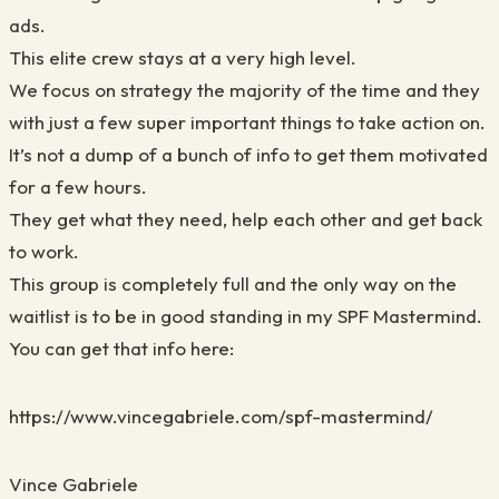
ads.
This elite crew stays at a very high level.
We focus on strategy the majority of the time and they
with just a few super important things to take action on.
It’s not a dump of a bunch of info to get them motivated
for a few hours.
They get what they need, help each other and get back
to work.
This group is completely full and the only way on the
waitlist is to be in good standing in my SPF Mastermind.
You can get that info here:
https://www.vincegabriele.com/spf-mastermind/
Vince Gabriele