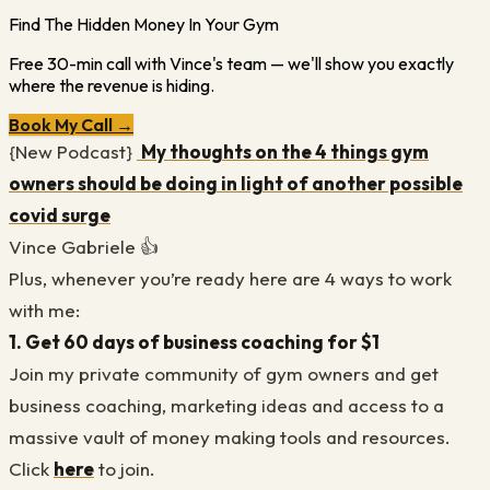
Find The Hidden Money In Your Gym
Free 30-min call with Vince's team — we'll show you exactly
where the revenue is hiding.
Book My Call →
{New Podcast}
My thoughts on the 4 things gym
owners should be doing in light of another possible
covid surge
Vince Gabriele 👍
Plus, whenever you’re ready here are 4 ways to work
with me:
1. Get 60 days of business coaching for $1
Join my private community of gym owners and get
business coaching, marketing ideas and access to a
massive vault of money making tools and resources.
Click
here
to join.