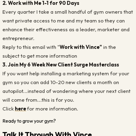
2. Work with Me 1-1 for 90 Days
Every quarter I take a small handful of gym owners that
want private access to me and my team so they can
enhance their effectiveness as a leader, marketer and
entrepreneur.
Reply to this email with "
Work with Vince"
in the
subject to get more information
3. Join My 6 Week New Client Surge Masterclass
If you want help installing a marketing system for your
gym so you can add 10-20 new clients a month on
autopilot...instead of wondering where your next client
will come from...this is for you.
Click
here
for more information.
Ready to grow your gym?
Talk It Through With Vince