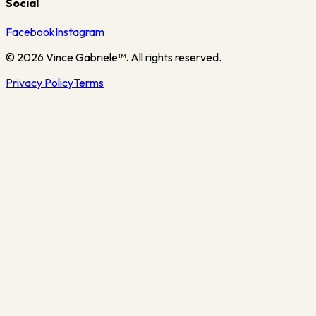
Social
Facebook
Instagram
©
2026
Vince Gabriele™. All rights reserved.
Privacy Policy
Terms