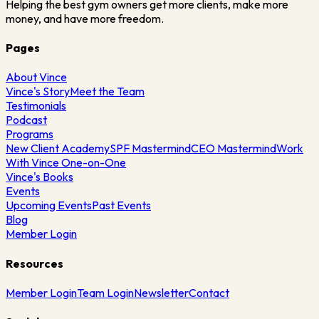
Helping the best gym owners get more clients, make more
money, and have more freedom.
Pages
About Vince
Vince's Story
Meet the Team
Testimonials
Podcast
Programs
New Client Academy
SPF Mastermind
CEO Mastermind
Work
With Vince One-on-One
Vince's Books
Events
Upcoming Events
Past Events
Blog
Member Login
Resources
Member Login
Team Login
Newsletter
Contact