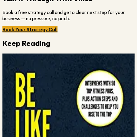
Book a free strategy call and get a clear next step for your
business — no pressure, no pitch.
Book Your Strategy Call
Keep Reading
Vince Gabriele
January 11, 2024
·
1
min read
How to Prepare for a Covid Resurgence
My thoughts on the 4 things gym owners should be doing in light
of another possible Covid surge. To schedule a FREE 30 minute
marketing strategy call with Vince, visit
https://meet.vincegabriele.com/
Read More →
Vince Gabriele