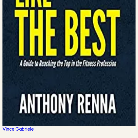
January 13, 2024
·
4
min read
letter
Most gym owners I know started as personal trainers (like me).
They got certified in their early 20’s and fell in love with lifting
and coaching people to help them achieve their goals. It
became an obsession. But, a…
Read More →
January 10, 2024
·
4
min read
5 great books to read in 2022
Time to do some holiday shopping for yourself! Here are 5
great book recommendations for you to put on your list in
2022. I’m more excited about reading this year than ever…
here’s why. On Black Friday, I purchased an…
Read More →
Vince
Gabriele