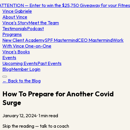
TTENTION — Enter to win the $25,750 Giveaway for your Fitne
Vince
Gabriele
About Vince
Vince's Story
Meet the Team
Testimonials
Podcast
Programs
New Client Academy
SPF Mastermind
CEO Mastermind
Work
With Vince One-on-One
Vince's Books
Events
Upcoming Events
Past Events
Blog
Member Login
← Back to the Blog
How To Prepare for Another Covid
Surge
January 12, 2024
·
1
min read
Skip the reading — talk to a coach