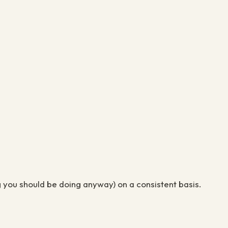
ing you should be doing anyway) on a consistent basis.