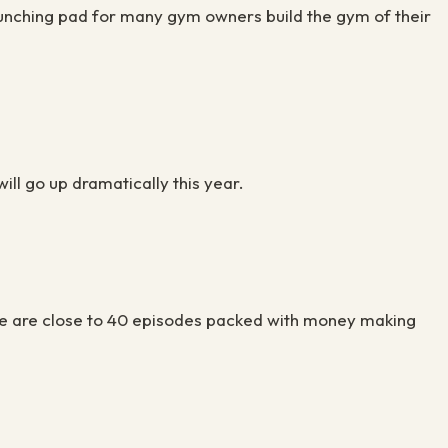
aunching pad for many gym owners build the gym of their
will go up dramatically this year.
There are close to 40 episodes packed with money making