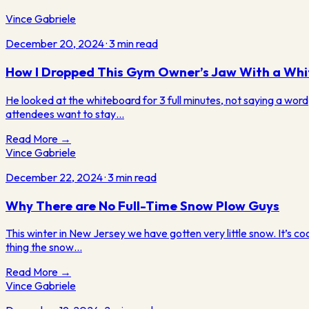
Vince Gabriele
December 20, 2024
·
3
min read
How I Dropped This Gym Owner’s Jaw With a Whi
He looked at the whiteboard for 3 full minutes, not saying a word,
attendees want to stay…
Read More →
Vince Gabriele
December 22, 2024
·
3
min read
Why There are No Full-Time Snow Plow Guys
This winter in New Jersey we have gotten very little snow. It’s coo
thing the snow…
Read More →
Vince Gabriele