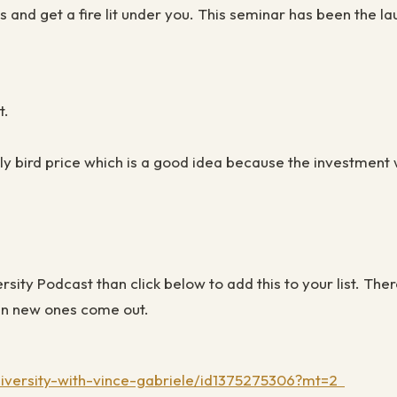
and get a fire lit under you. This seminar has been the l
t.
arly bird price which is a good idea because the investment 
versity Podcast than click below to add this to your list. 
when new ones come out.
university-with-vince-gabriele/id1375275306?mt=2