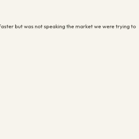
aster but was not speaking the market we were trying to