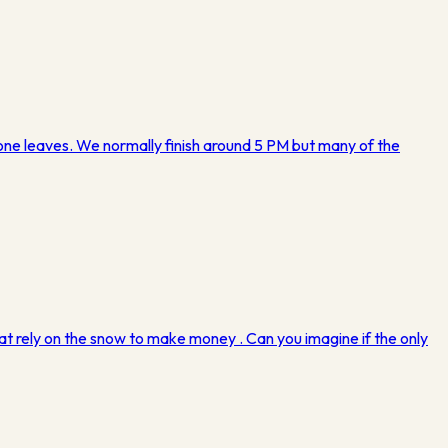
eryone leaves. We normally finish around 5 PM but many of the
 that rely on the snow to make money . Can you imagine if the only