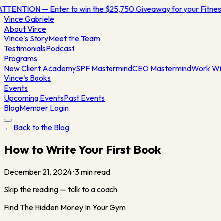
TTENTION — Enter to win the $25,750 Giveaway for your Fitn
Vince
Gabriele
About Vince
Vince's Story
Meet the Team
Testimonials
Podcast
Programs
New Client Academy
SPF Mastermind
CEO Mastermind
Work Wi
Vince's Books
Events
Upcoming Events
Past Events
Blog
Member Login
← Back to the Blog
How to Write Your First Book
December 21, 2024
·
3
min read
Skip the reading — talk to a coach
Find The Hidden Money In Your Gym