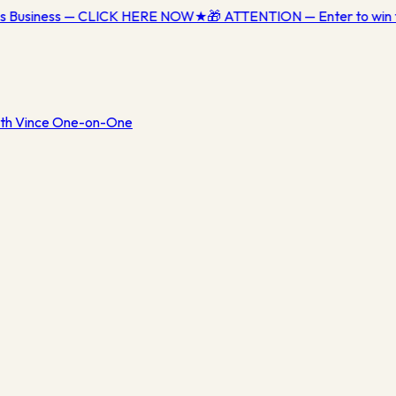
ess Business — CLICK HERE NOW
★
🎁 ATTENTION — Enter to win 
th Vince One-on-One