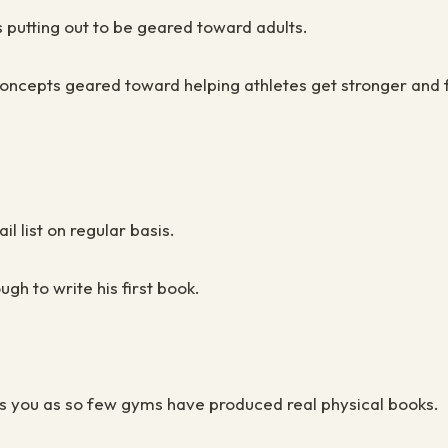
s putting out to be geared toward adults.
ncepts geared toward helping athletes get stronger and f
il list on regular basis.
ugh to write his first book.
iates you as so few gyms have produced real physical books.