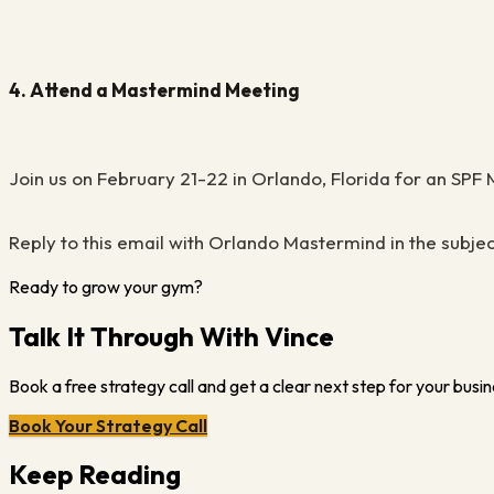
4. Attend a Mastermind Meeting
Join us on February 21-22 in Orlando, Florida for an SP
Reply to this email with Orlando Mastermind in the subjec
Ready to grow your gym?
Talk It Through With Vince
Book a free strategy call and get a clear next step for your busin
Book Your Strategy Call
Keep Reading