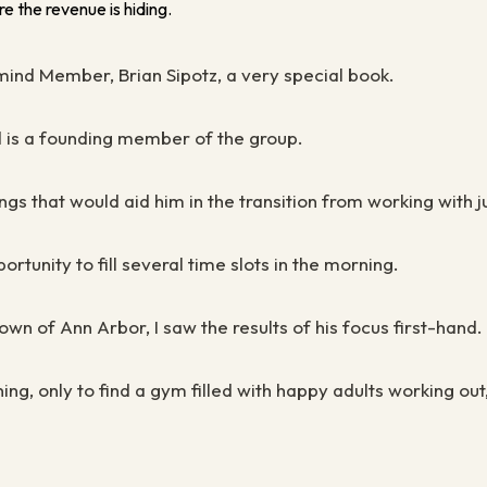
e the revenue is hiding.
mind Member, Brian Sipotz, a very special book.
d is a founding member of the group.
ngs that would aid him in the transition from working with j
rtunity to fill several time slots in the morning.
n of Ann Arbor, I saw the results of his focus first-hand
g, only to find a gym filled with happy adults working ou