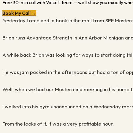
Free 30-min call with Vince's team — we'll show you exactly wher
Book My Call →
Yesterday I received a book in the mail from SPF Master
Brian runs Advantage Strength in Ann Arbor Michigan an
A while back Brian was looking for ways to start doing thi
He was jam packed in the afternoons but had a ton of oppo
Well, when we had our Mastermind meeting in his home tow
I walked into his gym unannounced on a Wednesday mornin
From the looks of it, it was a very profitable hour.