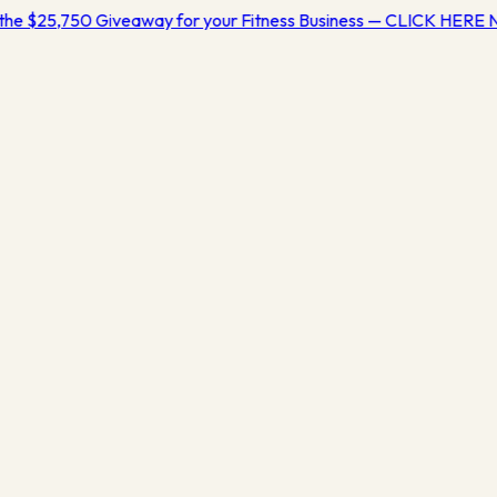
the $25,750 Giveaway for your Fitness Business — CLICK HERE