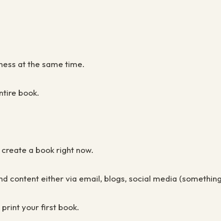
siness at the same time
.
ntire book
.
o create a book right now.
sound content either via email, blogs, social media (someth
rint your first book.