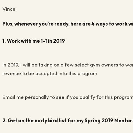
Vince
Plus, whenever you’re ready, here are 4 ways to work w
1. Work with me 1-1 in 2019
In 2019, I will be taking on a few select gym owners to w
revenue to be accepted into this program.
Email me personally to see if you qualify for this progra
2. Get on the early bird list for my Spring 2019 Mento