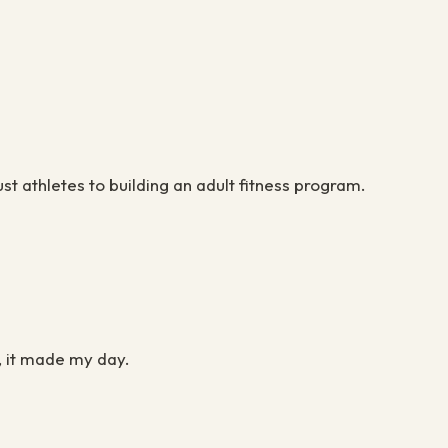
ust athletes to building an adult fitness program.
.
t, it made my day.