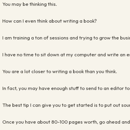
You may be thinking this.
How can I even think about writing a book?
I am training a ton of sessions and trying to grow the bu
I have no time to sit down at my computer and write an e
You are a lot closer to writing a book than you think.
In fact, you may have enough stuff to send to an editor t
The best tip I can give you to get started is to put out 
Once you have about 80-100 pages worth, go ahead and p