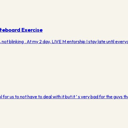
teboard Exercise
 not blinking . ​At my 2 day, LIVE M entorship I stay late until ev
l for us to not have to deal with it but it ’ s very bad for the guys