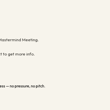
F Mastermind Meeting.
t to get more info.
ess — no pressure, no pitch.