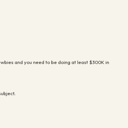
newbies and you need to be doing at least $300K in
 subject.