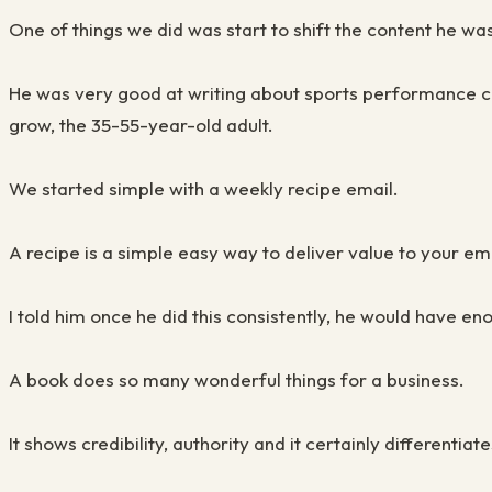
One of things we did was start to shift the content he wa
He was very good at writing about sports performance co
grow, the 35-55-year-old adult.
We started simple with a weekly recipe email.
A recipe is a simple easy way to deliver value to your ema
I told him once he did this consistently, he would have eno
A book does so many wonderful things for a business.
It shows credibility, authority and it certainly different