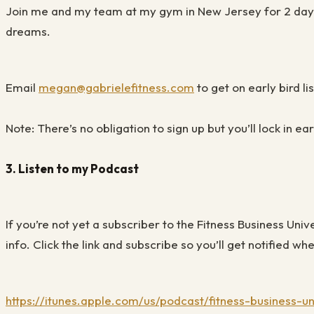
Join me and my team at my gym in New Jersey for 2 days 
dreams.
Email
megan@gabrielefitness.com
to get on early bird lis
Note: There’s no obligation to sign up but you’ll lock in e
3.
Listen to my Podcast
If you’re not yet a subscriber to the Fitness Business Uni
info. Click the link and subscribe so you’ll get notified 
https://itunes.apple.com/us/podcast/fitness-business-