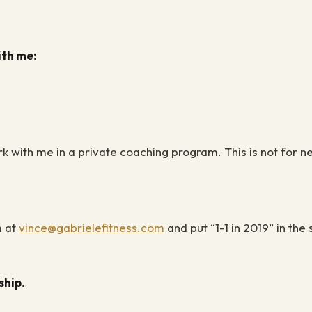
ith me:
ork with me in a private coaching program. This is not for 
m at
vince@gabrielefitness.com
and put “1-1 in 2019” in the
rship.