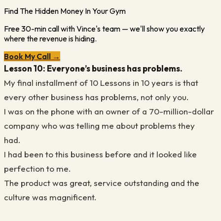
Find The Hidden Money In Your Gym
Free 30-min call with Vince's team — we'll show you exactly
where the revenue is hiding.
Book My Call →
Lesson 10: Everyone’s
business has problems.
My final installment of
10
Lessons
in 10 years
is that
every other business has problems, not only you.
I was on the phone with an owner of a 70-million-dollar
company who was telling me about problems they
had.
I had been to this business before and it looked like
perfection to me.
The product was great, service outstanding and the
culture was magnificent.