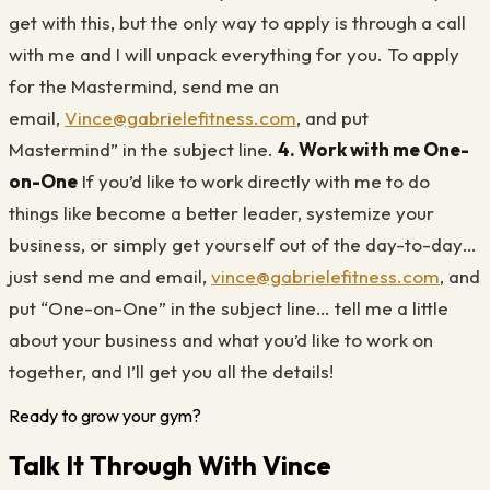
get with this, but the only way to apply is through a call
with me and I will unpack everything for you. To apply
for the Mastermind, send me an
email,
Vince@gabrielefitness.com
, and put
Mastermind” in the subject line.
4. Work with me One-
on-One
If you’d like to work directly with me to do
things like become a better leader, systemize your
business, or simply get yourself out of the day-to-day…
just send me and email,
vince@gabrielefitness.com
, and
put “One-on-One” in the subject line… tell me a little
about your business and what you’d like to work on
together, and I’ll get you all the details!
Ready to grow your gym?
Talk It Through With Vince