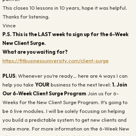
This closes 10 lessons in 10 years, hope it was helpful.
Thanks for listening.
Vince
P.S.
This is the LAST week to sign up for the 6-Week
New Client Surge.
What are you waiting for?
https://fitbusinessuniversity.com/client-surge
PLUS
: Whenever you’re ready… here are 4 ways I can
help you take
YOUR
business to the next level:
1. Join
Our 6-Week Client Surge Program
Join us for 6-
Weeks for the New Client Surge Program. It’s going to
be 6 live modules. I will be solely focusing on helping
you build a predictable system to get new clients and
make more. For more information on the 6-Week New