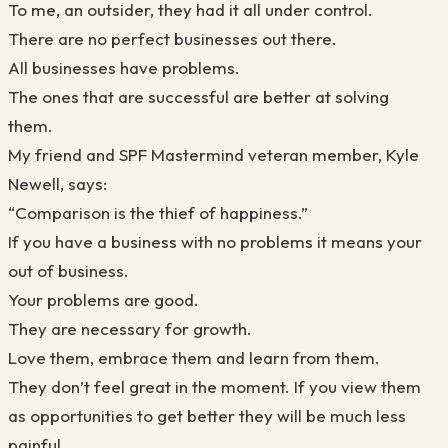
To me, an outsider, they had it all under control.
There are no perfect businesses out there.
All businesses have problems.
The ones that are successful are better at solving
them.
My friend and SPF Mastermind veteran member, Kyle
Newell, says:
“Comparison is the thief of happiness.”
If you have a business with no problems it means your
out of business.
Your problems are good.
They are necessary for growth.
Love them, embrace them and learn from them.
They don’t feel great in the moment. If you view them
as opportunities to get
better
they will be much less
painful.