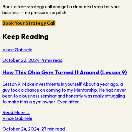
Book a free strategy call and get a clear next step for your
business — no pressure, no pitch.
Book Your Strategy Call
Keep Reading
Vince Gabriele
October 22, 2024
·
4
min read
How This Ohio Gym Turned It Around (Lesson 9)
Lesson 9: M ake investments in yourself About a year ago, a
guy took a chance on coming to my Mentorship. He had never
been to a business seminar and honestly was really struggling
to make it as a gym owner. Even after…
Read More →
Vince Gabriele
October 24, 2024
·
27
min read