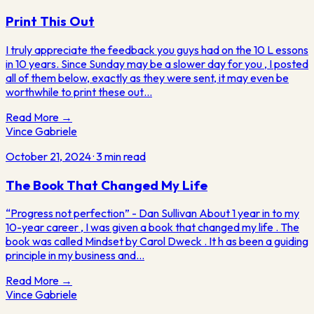
Print This Out
I truly appreciate the feedback you guys had on the 10 L essons
in 10 years. Since Sunday may be a slower day for you , I posted
all of them below, exactly as they were sent, it may even be
worthwhile to print these out…
Read More →
Vince Gabriele
October 21, 2024
·
3
min read
The Book That Changed My Life
“Progress not perfection” - Dan Sullivan About 1 year in to my
10-year career , I was given a book that changed my life . The
book was called Mindset by Carol Dweck . It h as been a guiding
principle in my business and…
Read More →
Vince
Gabriele