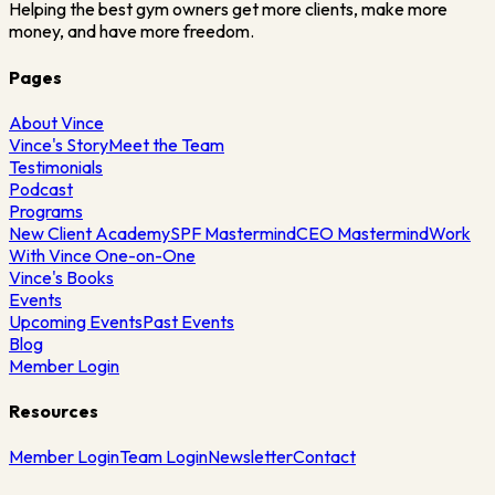
Helping the best gym owners get more clients, make more
money, and have more freedom.
Pages
About Vince
Vince's Story
Meet the Team
Testimonials
Podcast
Programs
New Client Academy
SPF Mastermind
CEO Mastermind
Work
With Vince One-on-One
Vince's Books
Events
Upcoming Events
Past Events
Blog
Member Login
Resources
Member Login
Team Login
Newsletter
Contact