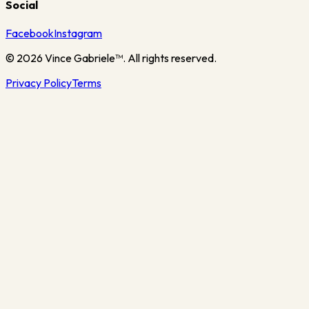
Social
Facebook
Instagram
©
2026
Vince Gabriele™. All rights reserved.
Privacy Policy
Terms