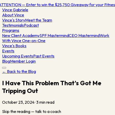
ATTENTION — Enter to win the $25,750 Giveaway for your Fitn
Vince
Gabriele
About Vince
Vince's Story
Meet the Team
Testimonials
Podcast
Programs
New Client Academy
SPF Mastermind
CEO Mastermind
Work
With Vince One-on-One
Vince's Books
Events
Upcoming Events
Past Events
Blog
Member Login
← Back to the Blog
I Have This Problem That’s Got Me
Tripping Out
October 23, 2024
·
3
min read
Skip the reading — talk to a coach