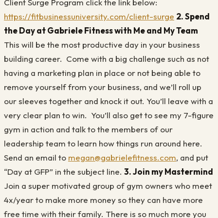
Client Surge Program click the link below:
https://fitbusinessuniversity.com/client-surge
2. Spend
the Day at Gabriele Fitness with Me and My Team
This will be the most productive day in your business
building career. Come with a big challenge such as not
having a marketing plan in place or not being able to
remove yourself from your business, and we’ll roll up
our sleeves together and knock it out. You’ll leave with a
very clear plan to win. You’ll also get to see my 7-figure
gym in action and talk to the members of our
leadership team to learn how things run around here.
Send an email to
megan@gabrielefitness.com
, and put
“Day at GFP” in the subject line.
3. Join my Mastermind
Join a super motivated group of gym owners who meet
4x/year to make more money so they can have more
free time with their family. There is so much more you