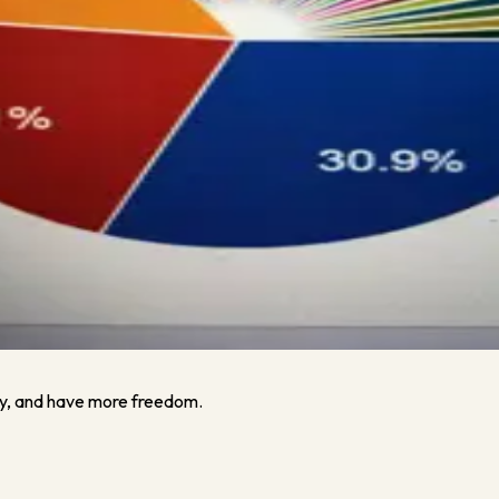
How To Manage Your Cash (And Your Team) If Members Stay Away 
How To Manage Your Cash (And Your Team) If Members Stay Away E
y, and have more freedom.