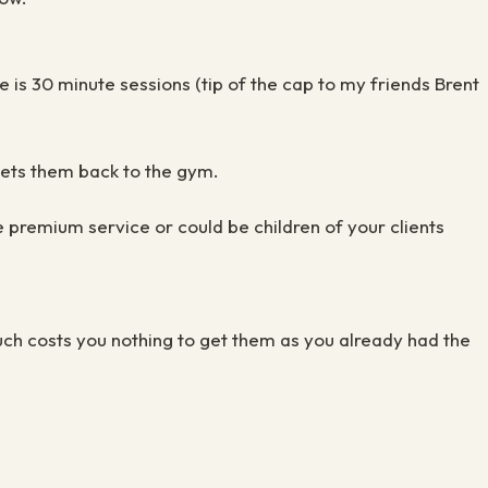
 is 30 minute sessions (tip of the cap to my friends Brent
gets them back to the gym.
e premium service or could be children of your clients
uch costs you nothing to get them as you already had the