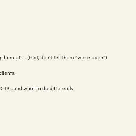
them off… (Hint, don’t tell them “we’re open”)
lients.
D-19…and what to do differently.