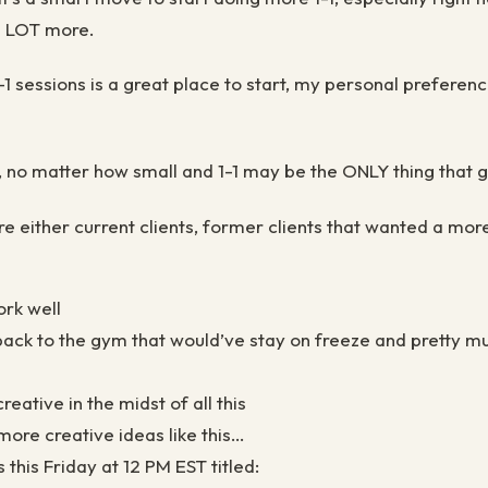
 a LOT more.
 sessions is a great place to start, my personal preference
, no matter how small and 1-1 may be the ONLY thing that 
re either current clients, former clients that wanted a mor
ork well
 back to the gym that would’ve stay on freeze and pretty m
reative in the midst of all this
 more creative ideas like this…
this Friday at 12 PM EST titled: