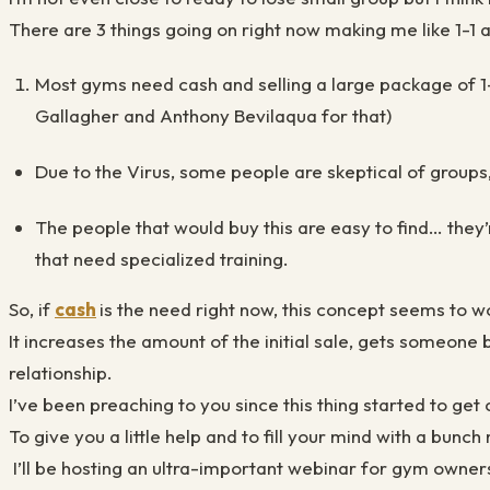
There are 3 things going on right now making me like 1-1
Most gyms need cash and selling a large package of 1-1
Gallagher and Anthony Bevilaqua for that)
Due to the Virus, some people are skeptical of groups
The people that would buy this are easy to find… they’
that need specialized training.
So, if
cash
is the need right now, this concept seems to w
It increases the amount of the initial sale, gets someone
relationship.
I’ve been preaching to you since this thing started to get c
To give you a little help and to fill your mind with a bunch
I’ll be hosting an ultra-important webinar for gym owners 