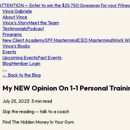
TTENTION — Enter to win the $25,750 Giveaway for your Fitn
Vince
Gabriele
About Vince
Vince's Story
Meet the Team
Testimonials
Podcast
Programs
New Client Academy
SPF Mastermind
CEO Mastermind
Work Wi
Vince's Books
Events
Upcoming Events
Past Events
Blog
Member Login
← Back to the Blog
My NEW Opinion On 1-1 Personal Traini
July 25, 2023
·
3
min read
Skip the reading — talk to a coach
Find The Hidden Money In Your Gym