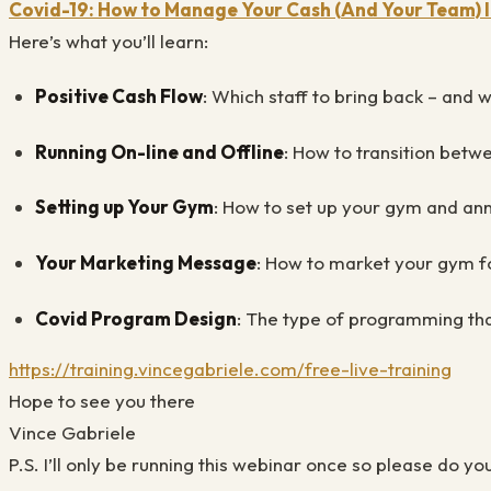
Covid-19: How to Manage Your Cash (And Your Team)
Here’s what you’ll learn:
Positive Cash Flow
: Which staff to bring back – and 
Running On-line and Offline
: How to transition betw
Setting up Your Gym
: How to set up your gym and ann
Your Marketing Message
: How to market your gym fo
Covid Program Design
: The type of programming tha
https://training.vincegabriele.com/free-live-training
Hope to see you there
Vince Gabriele
P.S. I’ll only be running this webinar once so please do yo