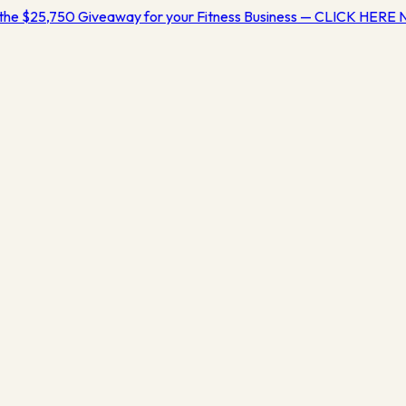
the $25,750 Giveaway for your Fitness Business — CLICK HERE