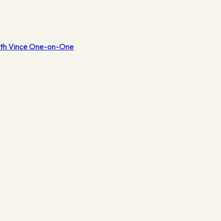
th Vince One-on-One