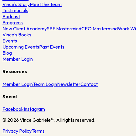
Vince's Story
Meet the Team
Testimonials
Podcast
Programs
New Client Academy
SPF Mastermind
CEO Mastermind
Work Wi
Vince's Books
Events
Upcoming Events
Past Events
Blog
Member Login
Resources
Member Login
Team Login
Newsletter
Contact
Social
Facebook
Instagram
©
2026
Vince Gabriele™. All rights reserved.
Privacy Policy
Terms