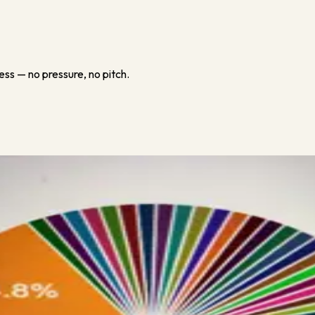
ess — no pressure, no pitch.
pandemic. The good news is I’ll be covering a lot (obviously not all)