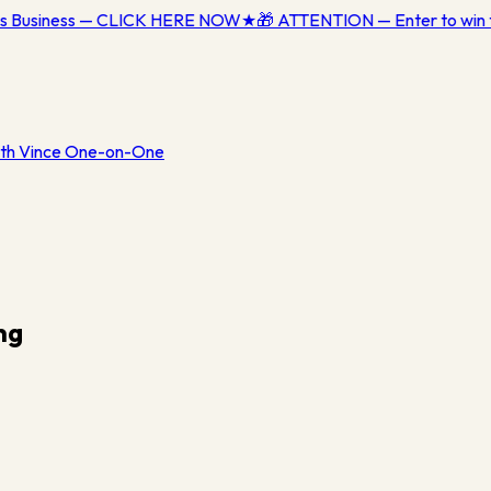
ess Business — CLICK HERE NOW
★
🎁 ATTENTION — Enter to win 
th Vince One-on-One
ng