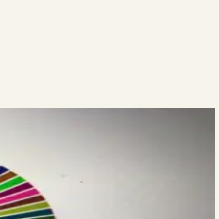
 on my webinar this Friday at Noon EST. You can register here:…