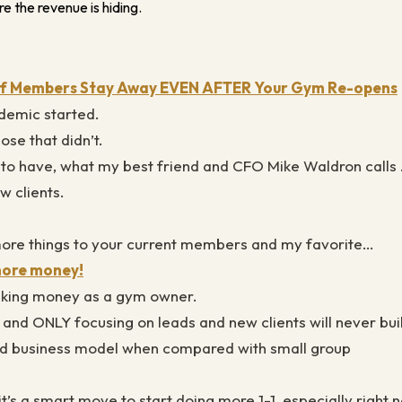
e the revenue is hiding.
 If Members Stay Away EVEN AFTER Your Gym Re-opens
demic started.
ose that didn’t.
’s to have, what my best friend and CFO Mike Waldron call
w clients.
more things to your current members and my favorite…
 more money!
making money as a gym owner.
 and ONLY focusing on leads and new clients will never bui
 bad business model when compared with small group
 it’s a smart move to start doing more 1-1, especially right 