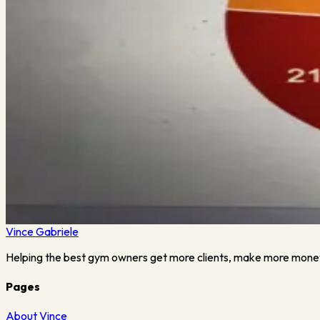
Tennessee Gym Owner Opens Up
I’ll be hosting a LIVE Webinar this Friday titled Covid-19: 
Gym Owner, Drew Massey, from Game Time…
Read More →
July 23, 2023
·
2
min read
Back Breaking Survey Results
I’ll be hosting a LIVE Webinar this Friday titled: Covid-19: 
strong during this pandemic but…
Read More →
Vince
Gabriele
Helping the best gym owners get more clients, make more mone
Pages
About Vince