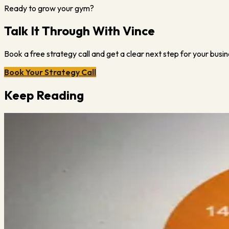
Ready to grow your gym?
Talk It Through With Vince
Book a free strategy call and get a clear next step for your busin
Book Your Strategy Call
Keep Reading
Vince Gabriele
July 24, 2023
·
3
min read
34 Covid Questions to Ask Yourself
Here’s a list of 34 questions to ask yourself at this point in the 
Read More →
Vince Gabriele
July 26, 2023
·
1
min read