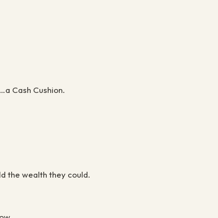
s …a Cash Cushion.
ld the wealth they could.
now.