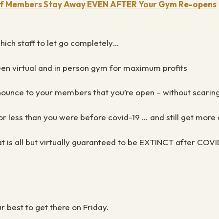
 If Members Stay Away EVEN AFTER Your Gym Re-opens
which staff to let go completely…
een virtual and in person gym for maximum profits
ounce to your members that you’re open – without scaring 
r less than you were before covid-19 … and still get more c
t is all but virtually guaranteed to be EXTINCT after COVI
ur best to get there on Friday.