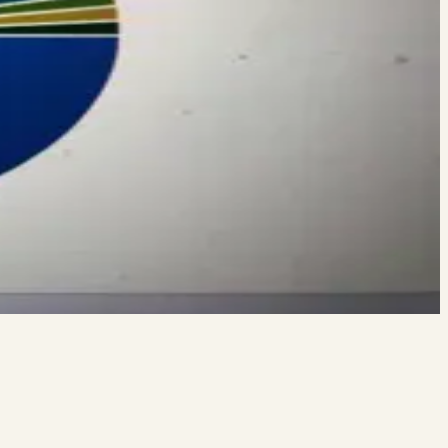
EVEN AFTER Your Gym Re-opens Vince sat down with Tennessee
VEN AFTER Your Gym Re-Opens I’ve been pushing hard to stay