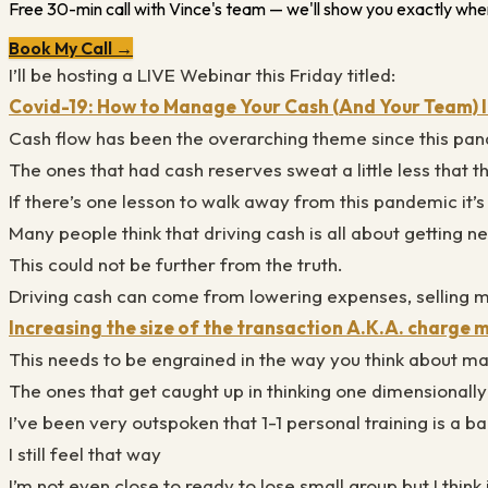
Free 30-min call with Vince's team — we'll show you exactly wher
Book My Call →
I’ll be hosting a LIVE Webinar this Friday titled:
Covid-19: How to Manage Your Cash (And Your Team)
Cash flow has been the overarching theme since this pan
The ones that had cash reserves sweat a little less that th
If there’s one lesson to walk away from this pandemic it
Many people think that driving cash is all about getting ne
This could not be further from the truth.
Driving cash can come from lowering expenses, selling 
Increasing the size of the transaction A.K.A. charge
This needs to be engrained in the way you think about 
The ones that get caught up in thinking one dimensionally
I’ve been very outspoken that 1-1 personal training is a
I still feel that way
I’m not even close to ready to lose small group but I think