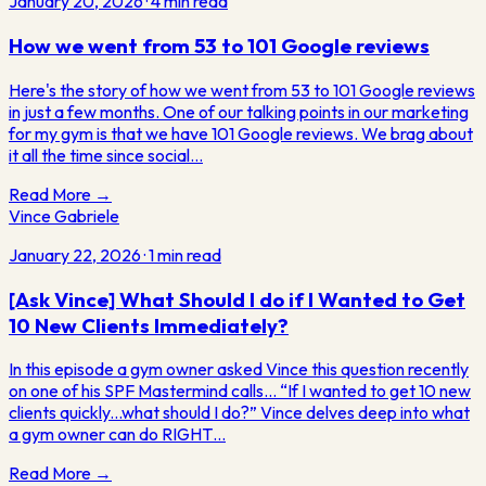
January 20, 2026
·
4
min read
How we went from 53 to 101 Google reviews
Here's the story of how we went from 53 to 101 Google reviews
in just a few months. One of our talking points in our marketing
for my gym is that we have 101 Google reviews. We brag about
it all the time since social…
Read More →
Vince Gabriele
January 22, 2026
·
1
min read
[Ask Vince] What Should I do if I Wanted to Get
10 New Clients Immediately?
In this episode a gym owner asked Vince this question recently
on one of his SPF Mastermind calls... “If I wanted to get 10 new
clients quickly...what should I do?” Vince delves deep into what
a gym owner can do RIGHT…
Read More →