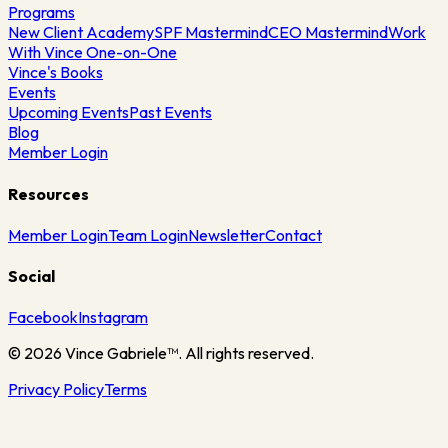
Programs
New Client Academy
SPF Mastermind
CEO Mastermind
Work
With Vince One-on-One
Vince's Books
Events
Upcoming Events
Past Events
Blog
Member Login
Resources
Member Login
Team Login
Newsletter
Contact
Social
Facebook
Instagram
©
2026
Vince Gabriele™. All rights reserved.
Privacy Policy
Terms