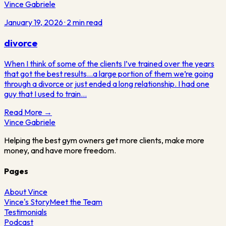
Vince Gabriele
January 19, 2026
·
2
min read
divorce
When I think of some of the clients I’ve trained over the years
that got the best results...a large portion of them we’re going
through a divorce or just ended a long relationship. I had one
guy that I used to train…
Read More →
Vince
Gabriele
Helping the best gym owners get more clients, make more
money, and have more freedom.
Pages
About Vince
Vince's Story
Meet the Team
Testimonials
Podcast