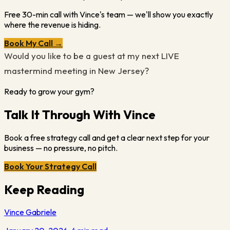
Free 30-min call with Vince's team — we'll show you exactly
where the revenue is hiding.
Book My Call →
Would you like to be a guest at my next LIVE
mastermind meeting in New Jersey?
Ready to grow your gym?
Talk It Through With Vince
Book a free strategy call and get a clear next step for your
business — no pressure, no pitch.
Book Your Strategy Call
Keep Reading
Vince Gabriele