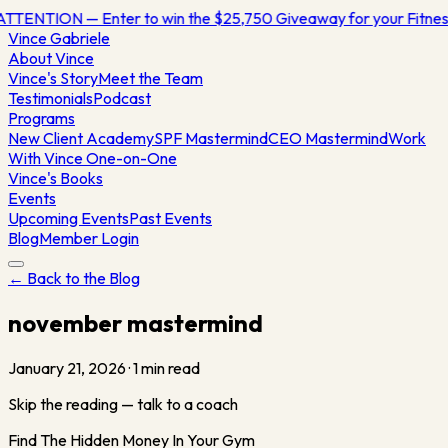
ATTENTION — Enter to win the $25,750 Giveaway for your Fitn
Vince
Gabriele
About Vince
Vince's Story
Meet the Team
Testimonials
Podcast
Programs
New Client Academy
SPF Mastermind
CEO Mastermind
Work
With Vince One-on-One
Vince's Books
Events
Upcoming Events
Past Events
Blog
Member Login
← Back to the Blog
november mastermind
January 21, 2026
·
1
min read
Skip the reading — talk to a coach
Find The Hidden Money In Your Gym