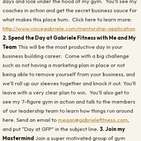
days and look under the hood of my gym. You’ll see my
coaches in action and get the secret business sauce for
what makes this place hum. Click here to learn more:
http://www.vincegabriele.com/mentorship-application
2. Spend the Day at Gabriele Fitness with Me and My
Team
This will be the most productive day in your
business building career. Come with a big challenge
such as not having a marketing plan in place or not
being able to remove yourself from your business, and
we’ll roll up our sleeves together and knock it out. You’ll
leave with a very clear plan to win. You’ll also get to
see my 7-figure gym in action and talk to the members
of our leadership team to learn how things run around
here. Send an email to
megan@gabrielefitness.com
,
and put “Day at GFP” in the subject line.
3. Join my
Mastermind
Join a super motivated group of gym