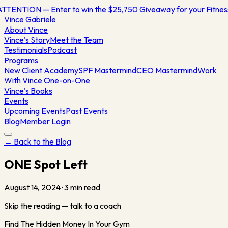
TTENTION — Enter to win the $25,750 Giveaway for your Fitne
Vince
Gabriele
About Vince
Vince's Story
Meet the Team
Testimonials
Podcast
Programs
New Client Academy
SPF Mastermind
CEO Mastermind
Work
With Vince One-on-One
Vince's Books
Events
Upcoming Events
Past Events
Blog
Member Login
← Back to the Blog
ONE Spot Left
August 14, 2024
·
3
min read
Skip the reading — talk to a coach
Find The Hidden Money In Your Gym