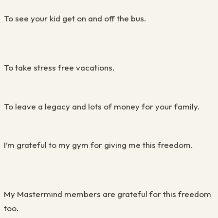
To see your kid get on and off the bus.
To take stress free vacations.
To leave a legacy and lots of money for your family.
I’m grateful to my gym for giving me this freedom.
My Mastermind members are grateful for this freedom
too.