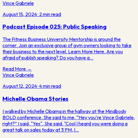
Vince Gabriele
August 15, 2024
·
2
min read
Podcast Episode 025: Public Speaking
The Fitness Business University Mentorship is around the
corner. Join an exclusive group of gym owners looking to take
their business to the next level. Learn More Here. Are you
afraid of publish speaking? Do you have a…
Read More →
Vince Gabriele
August 12, 2024
·
4
min read
Michelle Obama Stories
I walked by Michelle Obama in the hallway at the Mindbody
BOLD conference. She said to me, “Hey you're Vince Gabriele,
right?” I said, "Yes". She said, "Cool I heard you were doing a
great talk on sales today at 3 PM, I…