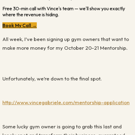
Free 30-min call with Vince's team — we'll show you exactly
where the revenue is hiding.
Book My Call →
All week, I’ve been signing up gym owners that want to
make more money for my October 20-21 Mentorship.
Unfortunately, we’re down to the final spot.
http://www.vincegabriele.com/mentorship-application
Some lucky gym owner is going to grab this last and