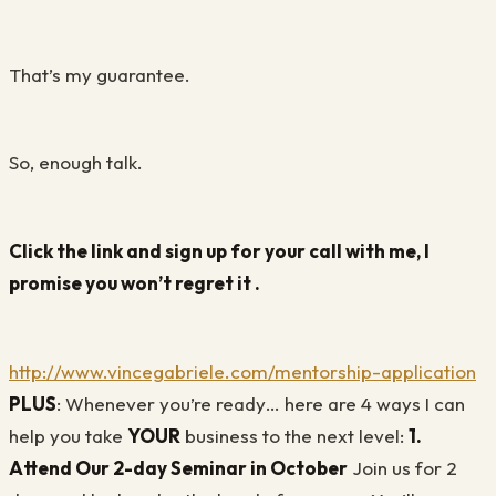
That’s my guarantee.
So, enough talk.
Click the link and sign up for your call with me, I
promise you won’t regret it .
http://www.vincegabriele.com/mentorship-application
PLUS
: Whenever you’re ready… here are 4 ways I can
help you take
YOUR
business to the next level:
1.
Attend Our 2-day Seminar in October
Join us for 2