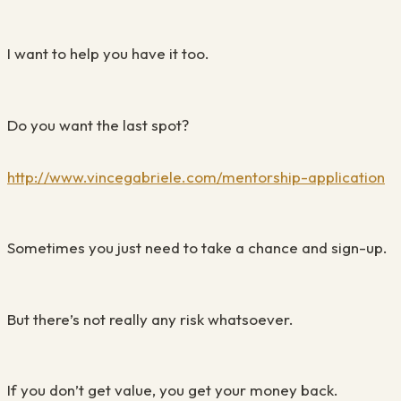
I want to help you have it too.
Do you want the last spot?
http://www.vincegabriele.com/mentorship-application
Sometimes you just need to take a chance and sign-up.
But there’s not really any risk whatsoever.
If you don’t get value, you get your money back.