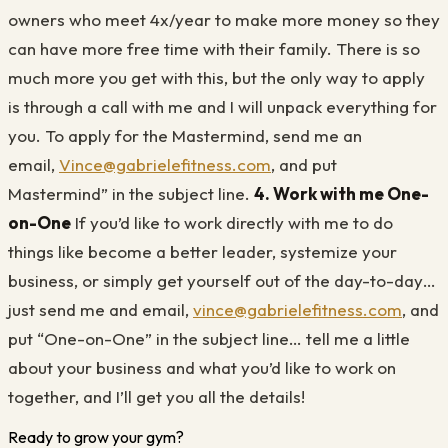
owners who meet 4x/year to make more money so they
can have more free time with their family. There is so
much more you get with this, but the only way to apply
is through a call with me and I will unpack everything for
you. To apply for the Mastermind, send me an
email,
Vince@gabrielefitness.com
, and put
Mastermind” in the subject line.
4. Work with me One-
on-One
If you’d like to work directly with me to do
things like become a better leader, systemize your
business, or simply get yourself out of the day-to-day…
just send me and email,
vince@gabrielefitness.com
, and
put “One-on-One” in the subject line… tell me a little
about your business and what you’d like to work on
together, and I’ll get you all the details!
Ready to grow your gym?