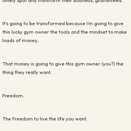
lonely spot and transform their business, guaranteed.
It’s going to be transformed because I’m going to give
this lucky gym owner the tools and the mindset to make
loads of money.
That money is going to give this gym owner (you?) the
thing they really want.
Freedom.
The Freedom to live the life you want.