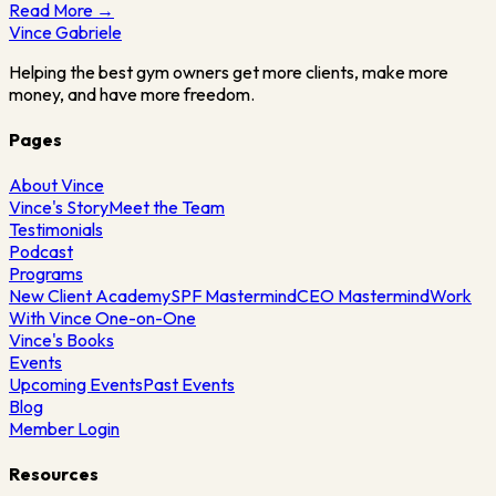
Read More →
Vince
Gabriele
Helping the best gym owners get more clients, make more
money, and have more freedom.
Pages
About Vince
Vince's Story
Meet the Team
Testimonials
Podcast
Programs
New Client Academy
SPF Mastermind
CEO Mastermind
Work
With Vince One-on-One
Vince's Books
Events
Upcoming Events
Past Events
Blog
Member Login
Resources