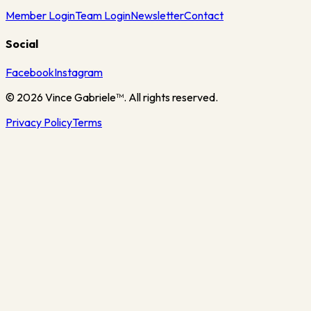
Member Login
Team Login
Newsletter
Contact
Social
Facebook
Instagram
©
2026
Vince Gabriele™. All rights reserved.
Privacy Policy
Terms