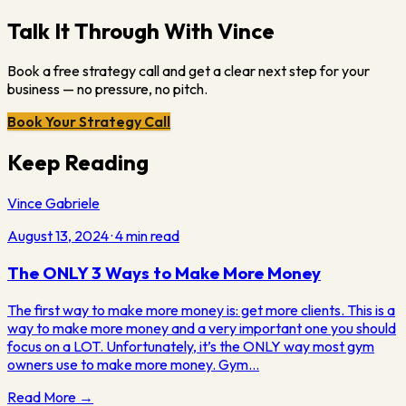
Talk It Through With Vince
Book a free strategy call and get a clear next step for your
business — no pressure, no pitch.
Book Your Strategy Call
Keep Reading
Vince Gabriele
August 13, 2024
·
4
min read
The ONLY 3 Ways to Make More Money
The first way to make more money is: get more clients. This is a
way to make more money and a very important one you should
focus on a LOT. Unfortunately, it’s the ONLY way most gym
owners use to make more money. Gym…
Read More →