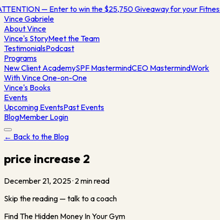
TTENTION — Enter to win the $25,750 Giveaway for your Fitne
Vince
Gabriele
About Vince
Vince's Story
Meet the Team
Testimonials
Podcast
Programs
New Client Academy
SPF Mastermind
CEO Mastermind
Work
With Vince One-on-One
Vince's Books
Events
Upcoming Events
Past Events
Blog
Member Login
← Back to the Blog
price increase 2
December 21, 2025
·
2
min read
Skip the reading — talk to a coach
Find The Hidden Money In Your Gym