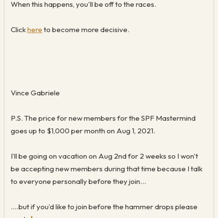
When this happens, you'll be off to the races.
Click
here
to become more decisive.
Vince Gabriele
P.S. The price for new members for the SPF Mastermind
goes up to $1,000 per month on Aug 1, 2021.
I’ll be going on vacation on Aug 2nd for 2 weeks so I won't
be accepting new members during that time because I talk
to everyone personally before they join…
….but if you’d like to join before the hammer drops please