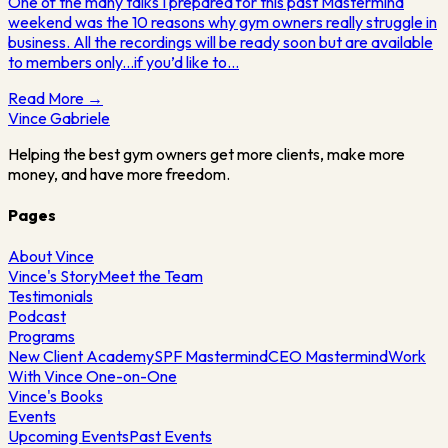
One of the many talks I prepared for this past Mastermind
weekend was the 10 reasons why gym owners really struggle in
business. All the recordings will be ready soon but are available
to members only...if you’d like to…
Read More →
Vince
Gabriele
Helping the best gym owners get more clients, make more
money, and have more freedom.
Pages
About Vince
Vince's Story
Meet the Team
Testimonials
Podcast
Programs
New Client Academy
SPF Mastermind
CEO Mastermind
Work
With Vince One-on-One
Vince's Books
Events
Upcoming Events
Past Events