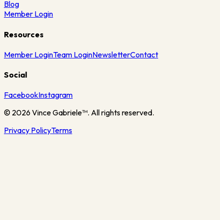
Blog
Member Login
Resources
Member Login
Team Login
Newsletter
Contact
Social
Facebook
Instagram
©
2026
Vince Gabriele™. All rights reserved.
Privacy Policy
Terms