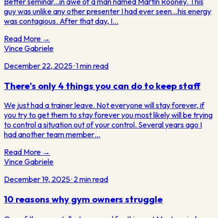
Better seminar...in awe of a man named Martin Rooney. This
guy was unlike any other presenter I had ever seen...his energy
was contagious. After that day, I…
Read More →
Vince Gabriele
December 22, 2025
·
1
min read
There's only 4 things you can do to keep staff
We just had a trainer leave. Not everyone will stay forever, if
you try to get them to stay forever you most likely will be trying
to control a situation out of your control. Several years ago I
had another team member…
Read More →
Vince Gabriele
December 19, 2025
·
2
min read
10 reasons why gym owners struggle