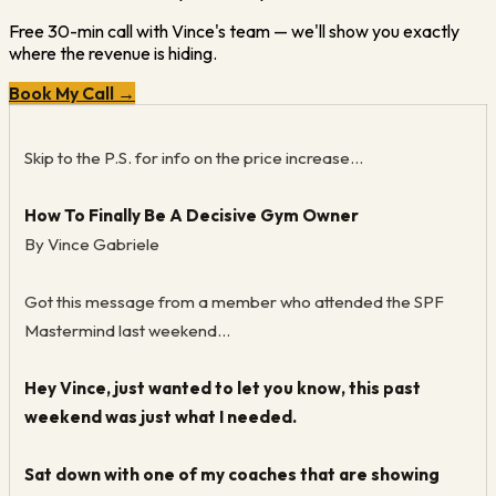
Free 30-min call with Vince's team — we'll show you exactly
where the revenue is hiding.
Book My Call →
Skip to the P.S. for info on the price increase...
How To Finally Be A Decisive Gym Owner
By Vince Gabriele
Got this message from a member who attended the SPF
Mastermind last weekend...
Hey Vince, just wanted to let you know, this past
weekend was just what I needed.
Sat down with one of my coaches that are showing