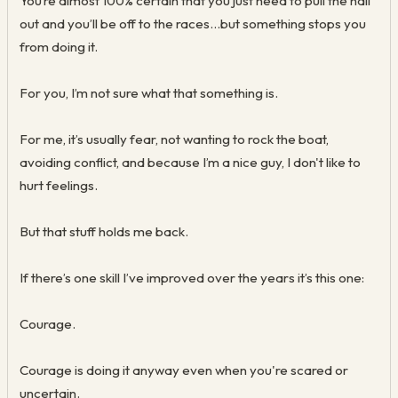
You’re almost 100% certain that you just need to pull the nail
out and you’ll be off to the races...but something stops you
from doing it.
For you, I’m not sure what that something is.
For me, it’s usually fear, not wanting to rock the boat,
avoiding conflict, and because I’m a nice guy, I don't like to
hurt feelings.
But that stuff holds me back.
If there’s one skill I’ve improved over the years it’s this one:
Courage.
Courage is doing it anyway even when you're scared or
uncertain.