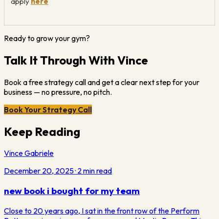
apply
here
Ready to grow your gym?
Talk It Through With Vince
Book a free strategy call and get a clear next step for your
business — no pressure, no pitch.
Book Your Strategy Call
Keep Reading
Vince Gabriele
December 20, 2025
·
2
min read
new book i bought for my team
Close to 20 years ago, I sat in the front row of the Perform