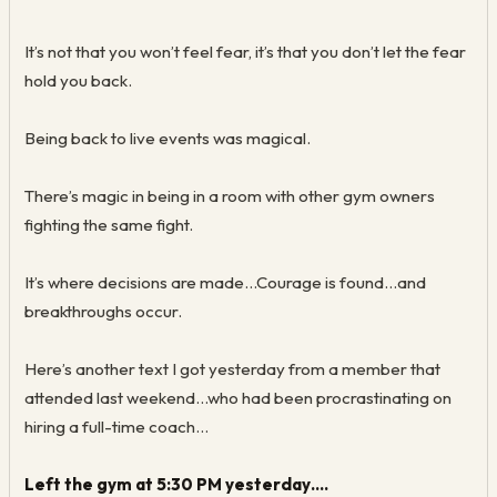
It’s not that you won’t feel fear, it’s that you don’t let the fear
hold you back.
Being back to live events was magical.
There’s magic in being in a room with other gym owners
fighting the same fight.
It’s where decisions are made...Courage is found...and
breakthroughs occur.
Here’s another text I got yesterday from a member that
attended last weekend...who had been procrastinating on
hiring a full-time coach…
Left the gym at 5:30 PM yesterday….