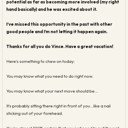
potential as far as becoming more involved (my right
hand basically) and he was excited about it.
I’ve missed this opportunity in the past with other
good people and I’m not letting it happen again.
Thanks for all you do Vince. Have a great vacation!
Here’s something to chew on today:
You may know what you need to do right now.
You may know what your next move should be...
It’s probably sitting there right in front of you...like a nail
sticking out of your forehead.