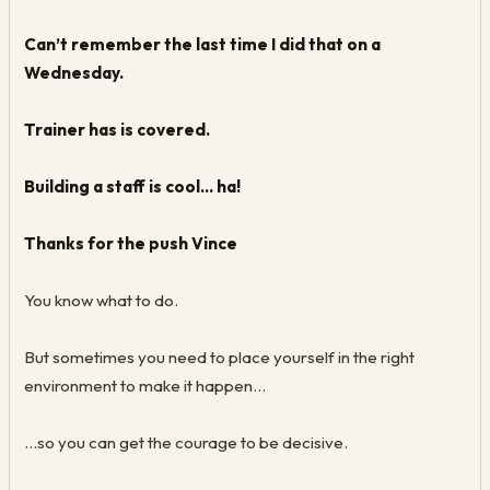
Can’t remember the last time I did that on a
Wednesday.
Trainer has is covered.
Building a staff is cool… ha!
Thanks for the push Vince
You know what to do.
But sometimes you need to place yourself in the right
environment to make it happen…
...so you can get the courage to be decisive.