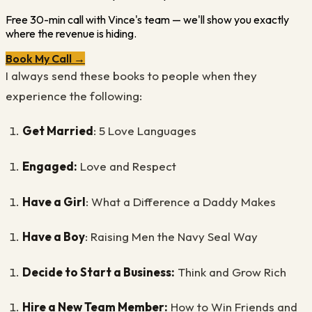
Free 30-min call with Vince's team — we'll show you exactly
where the revenue is hiding.
Book My Call →
I always send these books to people when they
experience the following:
Get Married
: 5 Love Languages
Engaged:
Love and Respect
Have a Girl
: What a Difference a Daddy Makes
Have a Boy
: Raising Men the Navy Seal Way
Decide to Start a Business:
Think and Grow Rich
Hire a New Team Member:
How to Win Friends and