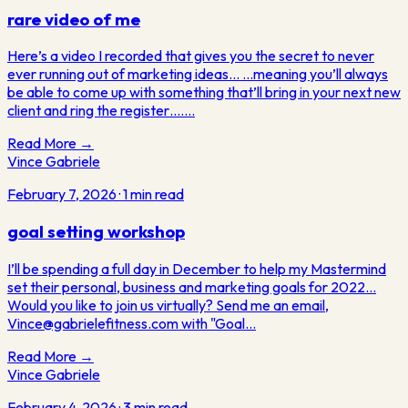
rare video of me
Here’s a video I recorded that gives you the secret to never
ever running out of marketing ideas… ...meaning you’ll always
be able to come up with something that’ll bring in your next new
client and ring the register….…
Read More →
Vince Gabriele
February 7, 2026
·
1
min read
goal setting workshop
I’ll be spending a full day in December to help my Mastermind
set their personal, business and marketing goals for 2022...
Would you like to join us virtually? Send me an email,
Vince@gabrielefitness.com with "Goal…
Read More →
Vince Gabriele
February 4, 2026
·
3
min read