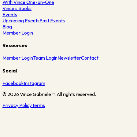
With Vince One-on-One
Vince's Books
Events
Upcoming Events
Past Events
Blog
Member Login
Resources
Member Login
Team Login
Newsletter
Contact
Social
Facebook
Instagram
©
2026
Vince Gabriele™. All rights reserved.
Privacy Policy
Terms