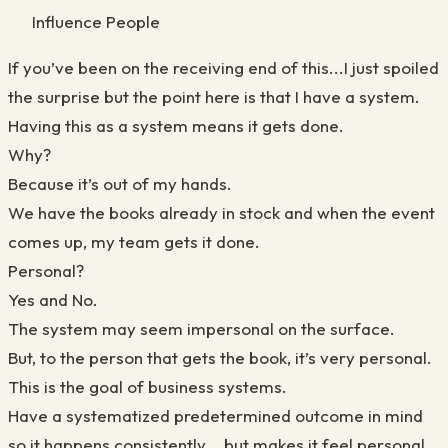
Influence People
If you’ve been on the receiving end of this...I just spoiled
the surprise but the point here is that I have a system.
Having this as a system means it gets done.
Why?
Because it’s out of my hands.
We have the books already in stock and when the event
comes up, my team gets it done.
Personal?
Yes and No.
The system may seem impersonal on the surface.
But, to the person that gets the book, it’s very personal.
This is the goal of business systems.
Have a systematized predetermined outcome in mind
so it happens consistently... but makes it feel personal.