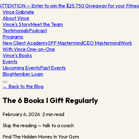
TTENTION — Enter to win the $25,750 Giveaway for your Fitn
Vince
Gabriele
About Vince
Vince's Story
Meet the Team
Testimonials
Podcast
Programs
New Client Academy
SPF Mastermind
CEO Mastermind
Work
With Vince One-on-One
Vince's Books
Events
Upcoming Events
Past Events
Blog
Member Login
← Back to the Blog
The 6 Books I Gift Regularly
February 6, 2026
·
2
min read
Skip the reading — talk to a coach
Find The Hidden Money In Your Gym