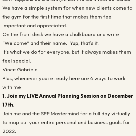
We have a simple system for when new clients come to
the gym for the first time that makes them feel
important and appreciated.
On the front desk we have a chalkboard and write
“Welcome” and their name. Yup, that's it.
It’s what we do for everyone, but it always makes them
feel special.
Vince Gabriele
Plus, whenever you’re ready here are 4 ways to work
with me
1. Join my LIVE Annual Planning Session on December
17th.
Join me and the SPF Mastermind for a full day virtually
to map out your entire personal and business goals for
2022.