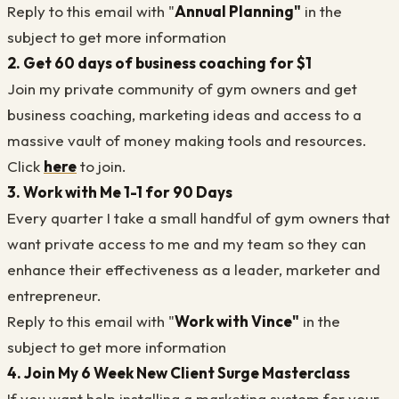
Reply to this email with "
Annual Planning"
in the
subject to get more information
2. Get 60 days of business coaching for $1
Join my private community of gym owners and get
business coaching, marketing ideas and access to a
massive vault of money making tools and resources.
Click
here
to join.
3. Work with Me 1-1 for 90 Days
Every quarter I take a small handful of gym owners that
want private access to me and my team so they can
enhance their effectiveness as a leader, marketer and
entrepreneur.
Reply to this email with "
Work with Vince"
in the
subject to get more information
4. Join My 6 Week New Client Surge Masterclass
If you want help installing a marketing system for your