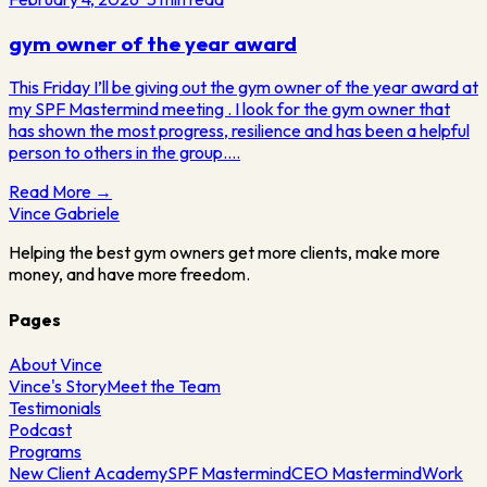
gym owner of the year award
This Friday I’ll be giving out the gym owner of the year award at
my SPF Mastermind meeting . I look for the gym owner that
has shown the most progress, resilience and has been a helpful
person to others in the group.…
Read More →
Vince
Gabriele
Helping the best gym owners get more clients, make more
money, and have more freedom.
Pages
About Vince
Vince's Story
Meet the Team
Testimonials
Podcast
Programs
New Client Academy
SPF Mastermind
CEO Mastermind
Work