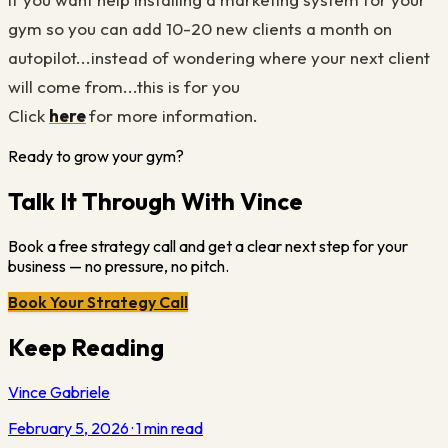
gym so you can add 10-20 new clients a month on
autopilot...instead of wondering where your next client
will come from...this is for you
Click
here
for more information.
Ready to grow your gym?
Talk It Through With Vince
Book a free strategy call and get a clear next step for your
business — no pressure, no pitch.
Book Your Strategy Call
Keep Reading
Vince Gabriele
February 5, 2026
·
1
min read