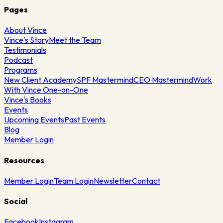
Pages
About Vince
Vince's Story
Meet the Team
Testimonials
Podcast
Programs
New Client Academy
SPF Mastermind
CEO Mastermind
Work
With Vince One-on-One
Vince's Books
Events
Upcoming Events
Past Events
Blog
Member Login
Resources
Member Login
Team Login
Newsletter
Contact
Social
Facebook
Instagram