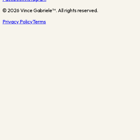
©
2026
Vince Gabriele™. All rights reserved.
Privacy Policy
Terms