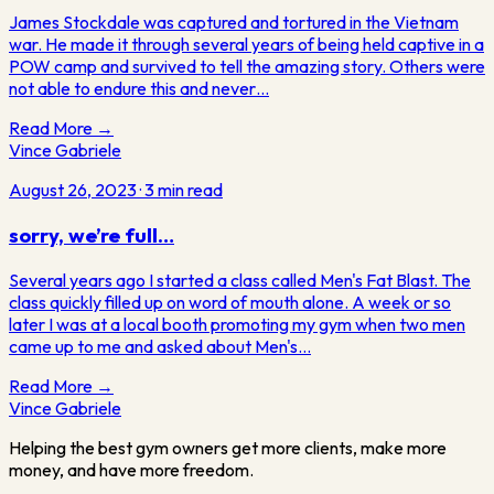
James Stockdale was captured and tortured in the Vietnam
war. He made it through several years of being held captive in a
POW camp and survived to tell the amazing story. Others were
not able to endure this and never…
Read More →
Vince Gabriele
August 26, 2023
·
3
min read
sorry, we’re full…
Several years ago I started a class called Men's Fat Blast. The
class quickly filled up on word of mouth alone. A week or so
later I was at a local booth promoting my gym when two men
came up to me and asked about Men's…
Read More →
Vince
Gabriele
Helping the best gym owners get more clients, make more
money, and have more freedom.