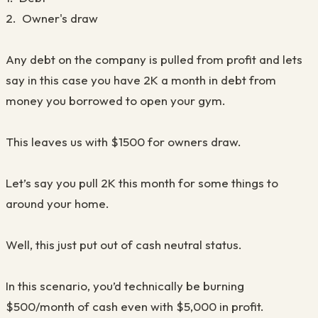
2. Owner's draw
Any debt on the company is pulled from profit and lets
say in this case you have 2K a month in debt from
money you borrowed to open your gym.
This leaves us with $1500 for owners draw.
Let’s say you pull 2K this month for some things to
around your home.
Well, this just put out of cash neutral status.
In this scenario, you’d technically be burning
$500/month of cash even with $5,000 in profit.