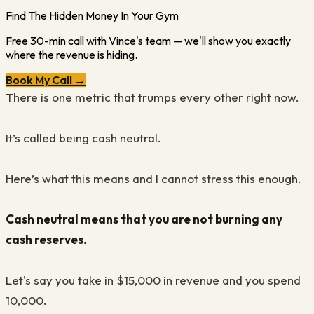
Find The Hidden Money In Your Gym
Free 30-min call with Vince's team — we'll show you exactly
where the revenue is hiding.
Book My Call →
There is one metric that trumps every other right now.
It’s called being cash neutral.
Here’s what this means and I cannot stress this enough.
Cash neutral means that you are not burning any
cash reserves.
Let's say you take in $15,000 in revenue and you spend
10,000.