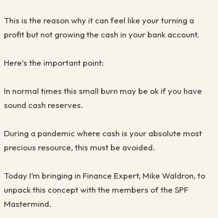
This is the reason why it can feel like your turning a
profit but not growing the cash in your bank account.
Here’s the important point:
In normal times this small burn may be ok if you have
sound cash reserves.
During a pandemic where cash is your absolute most
precious resource, this must be avoided.
Today I’m bringing in Finance Expert, Mike Waldron, to
unpack this concept with the members of the SPF
Mastermind.