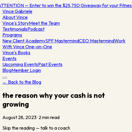
TTENTION — Enter to win the $25,750 Giveaway for your Fitn
Vince
Gabriele
About Vince
Vince's Story
Meet the Team
Testimonials
Podcast
Programs
New Client Academy
SPF Mastermind
CEO Mastermind
Work
With Vince One-on-One
Vince's Books
Events
Upcoming Events
Past Events
Blog
Member Login
← Back to the Blog
the reason why your cash is not
growing
August 28, 2023
·
2
min read
Skip the reading — talk to a coach