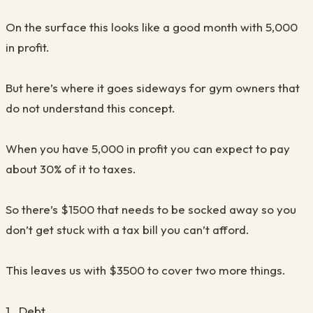
On the surface this looks like a good month with 5,000
in profit.
But here’s where it goes sideways for gym owners that
do not understand this concept.
When you have 5,000 in profit you can expect to pay
about 30% of it to taxes.
So there’s $1500 that needs to be socked away so you
don’t get stuck with a tax bill you can’t afford.
This leaves us with $3500 to cover two more things.
1. Debt