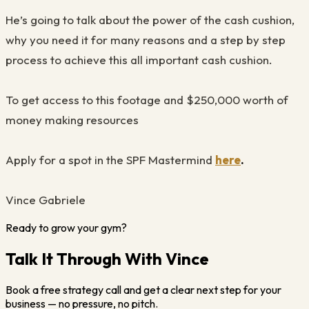
He’s going to talk about the power of the cash cushion,
why you need it for many reasons and a step by step
process to achieve this all important cash cushion.
To get access to this footage and $250,000 worth of
money making resources
Apply for a spot in the SPF Mastermind
here
.
Vince Gabriele
Ready to grow your gym?
Talk It Through With Vince
Book a free strategy call and get a clear next step for your
business — no pressure, no pitch.