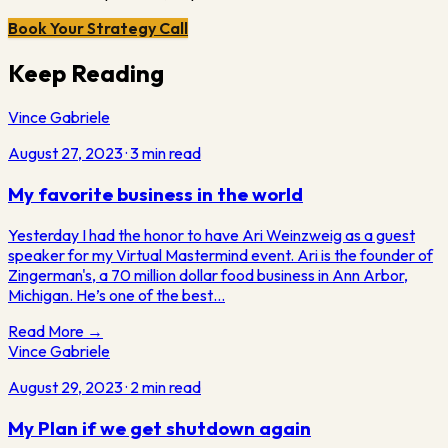
Book Your Strategy Call
Keep Reading
Vince Gabriele
August 27, 2023
·
3
min read
My favorite business in the world
Yesterday I had the honor to have Ari Weinzweig as a guest
speaker for my Virtual Mastermind event. Ari is the founder of
Zingerman's, a 70 million dollar food business in Ann Arbor,
Michigan. He’s one of the best…
Read More →
Vince Gabriele
August 29, 2023
·
2
min read
My Plan if we get shutdown again