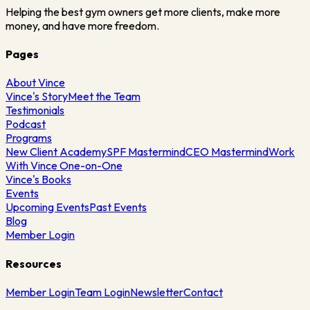
Helping the best gym owners get more clients, make more
money, and have more freedom.
Pages
About Vince
Vince's Story
Meet the Team
Testimonials
Podcast
Programs
New Client Academy
SPF Mastermind
CEO Mastermind
Work
With Vince One-on-One
Vince's Books
Events
Upcoming Events
Past Events
Blog
Member Login
Resources
Member Login
Team Login
Newsletter
Contact