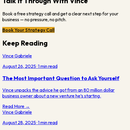
Talk It Through With Vince
Book a free strategy call and get a clear next step for your
business — no pressure, no pitch.
Book Your Strategy Call
Keep Reading
Vince Gabriele
August 26, 2025
·
1
min read
The Most Important Question to Ask Yourself
Vince unpacks the advice he got from an 80 million dollar
business owner about a new venture he’s starting.
Read More →
Vince Gabriele
August 28, 2025
·
1
min read