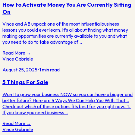
How to Activate Money You Are Currently Sitting
On
Vince and AB unpack one of the most influential business
lessons you could ever learn. It’s all about finding what money
making opportunities are currently available to you and what
you need to do to take advantage of…
Read More →
Vince Gabriele
August 25, 2025
·
1
min read
5 Things For Sale
​Want to grow your business NOW so you can have a bigger and
better future? Here are 5 Ways We Can Help You With That…
Check out which of these options fits best for you right now.. 1. ​
If you know you need business…
Read More →
Vince
Gabriele