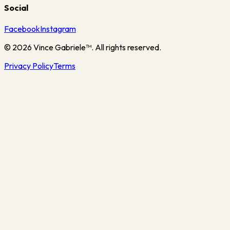
Social
Facebook
Instagram
©
2026
Vince Gabriele™. All rights reserved.
Privacy Policy
Terms