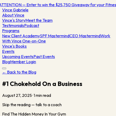
ATTENTION — Enter to win the $25,750 Giveaway for your Fitn
Vince
Gabriele
About Vince
Vince's Story
Meet the Team
Testimonials
Podcast
Programs
New Client Academy
SPF Mastermind
CEO Mastermind
Work
With Vince One-on-One
Vince's Books
Events
Upcoming Events
Past Events
Blog
Member Login
← Back to the Blog
#1 Chokehold On a Business
August 27, 2025
·
1
min read
Skip the reading — talk to a coach
Find The Hidden Money In Your Gym