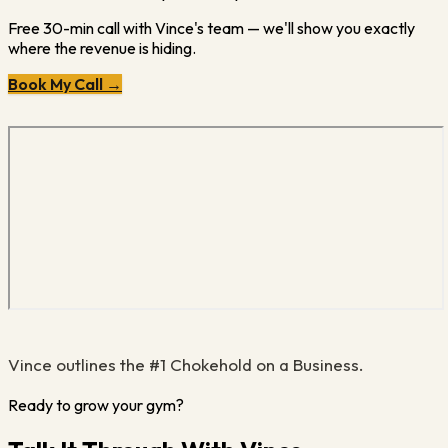
Free 30-min call with Vince's team — we'll show you exactly
where the revenue is hiding.
Book My Call →
Vince outlines the #1 Chokehold on a Business.
Ready to grow your gym?