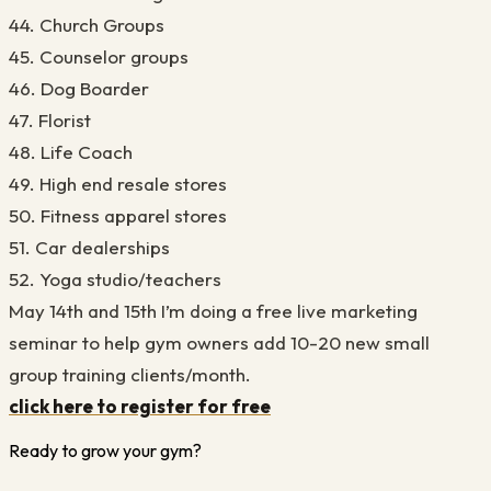
44. Church Groups
45. Counselor groups
46. Dog Boarder
47. Florist
48. Life Coach
49. High end resale stores
50. Fitness apparel stores
51. Car dealerships
52. Yoga studio/teachers
May 14th and 15th I’m doing a free live marketing
seminar to help gym owners add 10-20 new small
group training clients/month.
click here to register for free
Ready to grow your gym?