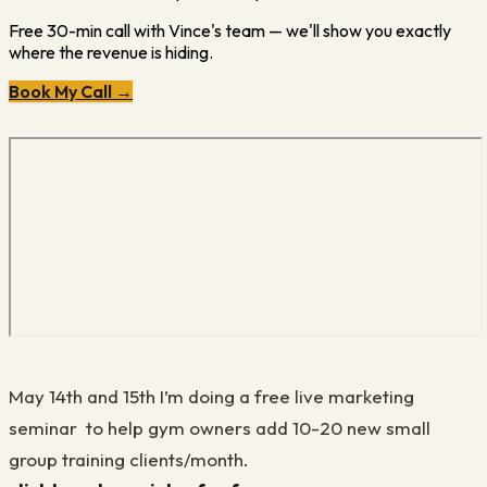
Free 30-min call with Vince's team — we'll show you exactly
where the revenue is hiding.
Book My Call →
May 14th and 15th I’m doing a free live marketing
seminar to help gym owners add 10-20 new small
group training clients/month.