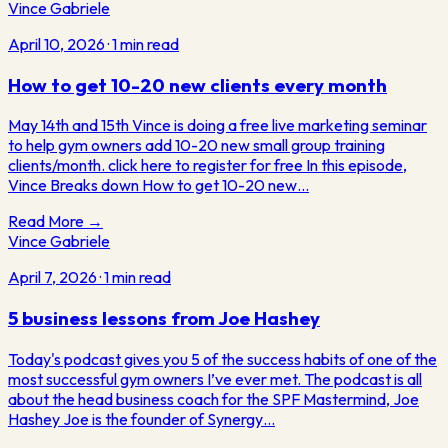
Vince Gabriele
April 10, 2026
·
1
min read
How to get 10-20 new clients every month
May 14th and 15th Vince is doing a free live marketing seminar
to help gym owners add 10-20 new small group training
clients/month. click here to register for free In this episode,
Vince Breaks down How to get 10-20 new…
Read More →
Vince Gabriele
April 7, 2026
·
1
min read
5 business lessons from Joe Hashey
Today's podcast gives you 5 of the success habits of one of the
most successful gym owners I’ve ever met. The podcast is all
about the head business coach for the SPF Mastermind, Joe
Hashey Joe is the founder of Synergy…