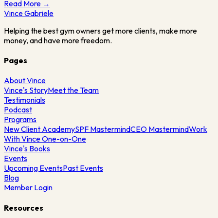
Read More →
Vince
Gabriele
Helping the best gym owners get more clients, make more
money, and have more freedom.
Pages
About Vince
Vince's Story
Meet the Team
Testimonials
Podcast
Programs
New Client Academy
SPF Mastermind
CEO Mastermind
Work
With Vince One-on-One
Vince's Books
Events
Upcoming Events
Past Events
Blog
Member Login
Resources