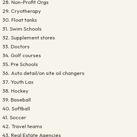
28. Non-Profit Orgs
29. Cryotherapy
30. Float tanks
31. Swim Schools
32. Supplement stores
33. Doctors
34. Golf courses
35. Pre Schools
36. Auto detail/on site oil changers
37. Youth Lax
38. Hockey
39. Baseball
40. Softball
41. Soccer
42. Travel teams
43. Real Estate Agencies