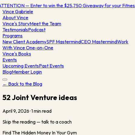
TTENTION — Enter to win the $25,750 Giveaway for your Fitne
Vince
Gabriele
About Vince
Vince's Story
Meet the Team
Testimonials
Podcast
Programs
New Client Academy
SPF Mastermind
CEO Mastermind
Work
With Vince One-on-One
Vince's Books
Events
Upcoming Events
Past Events
Blog
Member Login
← Back to the Blog
52 Joint Venture ideas
April 9, 2026
·
1
min read
Skip the reading — talk to a coach
Find The Hidden Money In Your Gym