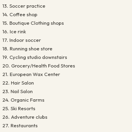
13. Soccer practice
14. Coffee shop
15. Boutique Clothing shops
16. Ice rink
17. Indoor soccer
18. Running shoe store
19. Cycling studio downstairs
20. Grocery/Health Food Stores
21. European Wax Center
22. Hair Salon
23. Nail Salon
24. Organic Farms
25. Ski Resorts
26. Adventure clubs
27. Restaurants