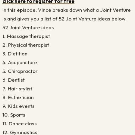
click here to register for free
In this episode, Vince breaks down what a Joint Venture
is and gives you a list of 52 Joint Venture ideas below.
52 Joint Venture ideas
1. Massage therapist
2. Physical therapist
3. Dietitian
4. Acupuncture
5. Chiropractor
6. Dentist
7. Hair stylist
8. Esthetician
9. Kids events
10. Sports
11. Dance class
12. Gymnastics