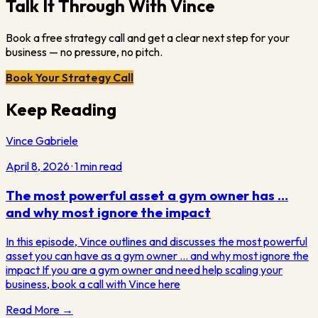
Talk It Through With Vince
Book a free strategy call and get a clear next step for your
business — no pressure, no pitch.
Book Your Strategy Call
Keep Reading
Vince Gabriele
April 8, 2026
·
1
min read
The most powerful asset a gym owner has …
and why most ignore the impact
In this episode, Vince outlines and discusses the most powerful
asset you can have as a gym owner … and why most ignore the
impact If you are a gym owner and need help scaling your
business, book a call with Vince here
Read More →