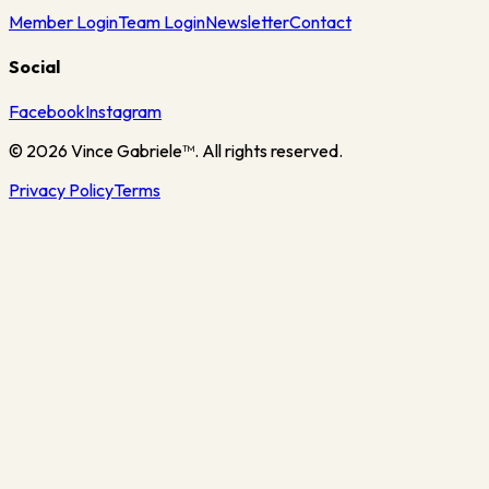
Member Login
Team Login
Newsletter
Contact
Social
Facebook
Instagram
©
2026
Vince Gabriele™. All rights reserved.
Privacy Policy
Terms