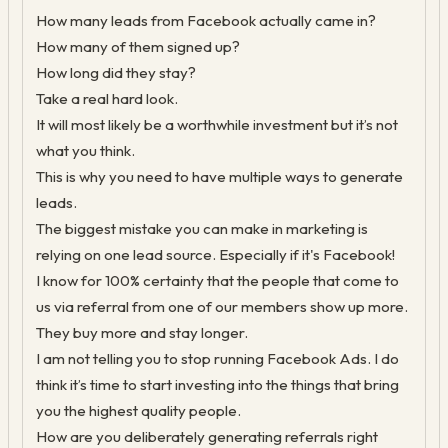
How many leads from Facebook actually came in?
How many of them signed up?
How long did they stay?
Take a real hard look.
It will most likely be a worthwhile investment but it’s not
what you think.
This is why you need to have multiple ways to generate
leads.
The biggest mistake you can make in marketing is
relying on one lead source. Especially if it's Facebook!
I know for 100% certainty that the people that come to
us via referral from one of our members show up more.
They buy more and stay longer.
I am not telling you to stop running Facebook Ads. I do
think it’s time to start investing into the things that bring
you the highest quality people.
How are you deliberately generating referrals right