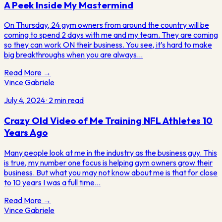
A Peek Inside My Mastermind
On Thursday, 24 gym owners from around the country will be
coming to spend 2 days with me and my team. They are coming
so they can work ON their business. You see, it’s hard to make
big breakthroughs when you are always…
Read More →
Vince Gabriele
July 4, 2024
·
2
min read
Crazy Old Video of Me Training NFL Athletes 10
Years Ago
Many people look at me in the industry as the business guy. This
is true, my number one focus is helping gym owners grow their
business. But what you may not know about me is that for close
to 10 years I was a full time…
Read More →
Vince
Gabriele