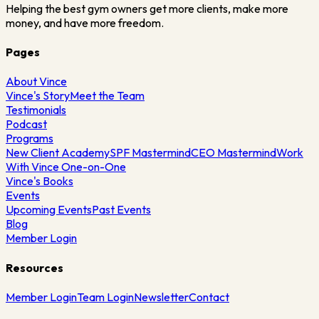
Helping the best gym owners get more clients, make more
money, and have more freedom.
Pages
About Vince
Vince's Story
Meet the Team
Testimonials
Podcast
Programs
New Client Academy
SPF Mastermind
CEO Mastermind
Work
With Vince One-on-One
Vince's Books
Events
Upcoming Events
Past Events
Blog
Member Login
Resources
Member Login
Team Login
Newsletter
Contact