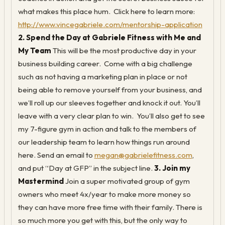
what makes this place hum. Click here to learn more:
http://www.vincegabriele.com/mentorship-application
2. Spend the Day at Gabriele Fitness with Me and
My Team
This will be the most productive day in your
business building career. Come with a big challenge
such as not having a marketing plan in place or not
being able to remove yourself from your business, and
we’ll roll up our sleeves together and knock it out. You’ll
leave with a very clear plan to win. You’ll also get to see
my 7-figure gym in action and talk to the members of
our leadership team to learn how things run around
here. Send an email to
megan@gabrielefitness.com
,
and put “Day at GFP” in the subject line.
3. Join my
Mastermind
Join a super motivated group of gym
owners who meet 4x/year to make more money so
they can have more free time with their family. There is
so much more you get with this, but the only way to