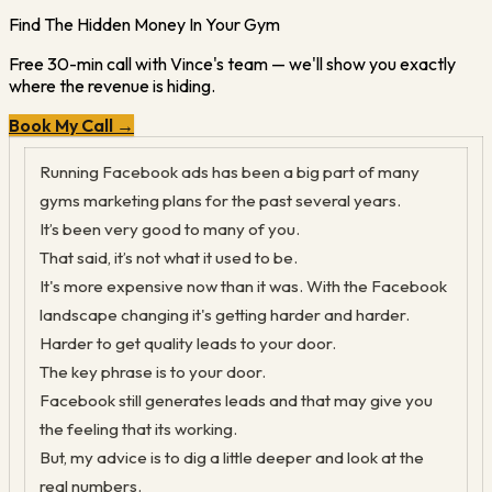
Find The Hidden Money In Your Gym
Free 30-min call with Vince's team — we'll show you exactly
where the revenue is hiding.
Book My Call →
Ru
nning Facebook ads has been a big part of many
gyms marketing plans for the past several years.
It’s been very good to many of you.
That said, it’s not what it used to be.
It's more expensive now than it was. With the Facebook
landscape changing it's getting harder and harder.
Harder to get quality leads to your door.
The key phrase is to your door.
Facebook still generates leads and that may give you
the feeling that its working.
But, my advice is to dig a little deeper and look at the
real numbers.