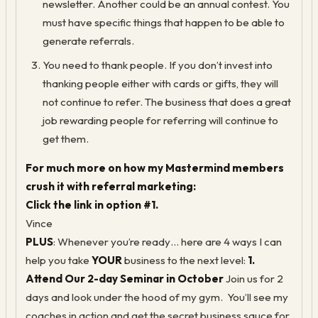
newsletter. Another could be an annual contest. You
must have specific things that happen to be able to
generate referrals.
You need to thank people. If you don’t invest into
thanking people either with cards or gifts, they will
not continue to refer. The business that does a great
job rewarding people for referring will continue to
get them.
For much more on how my Mastermind members
crush it with referral marketing:
Click the link in option #1.
Vince
PLUS
: Whenever you’re ready… here are 4 ways I can
help you take
YOUR
business to the next level:
1.
Attend Our 2-day Seminar in October
Join us for 2
days and look under the hood of my gym. You’ll see my
coaches in action and get the secret business sauce for