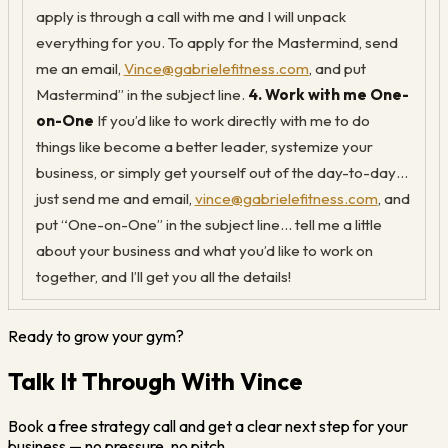
apply is through a call with me and I will unpack
everything for you. To apply for the Mastermind, send
me an email,
Vince@gabrielefitness.com
, and put
Mastermind” in the subject line.
4. Work with me One-
on-One
If you’d like to work directly with me to do
things like become a better leader, systemize your
business, or simply get yourself out of the day-to-day…
just send me and email,
vince@gabrielefitness.com
, and
put “One-on-One” in the subject line… tell me a little
about your business and what you’d like to work on
together, and I’ll get you all the details!
Ready to grow your gym?
Talk It Through With Vince
Book a free strategy call and get a clear next step for your
business — no pressure, no pitch.