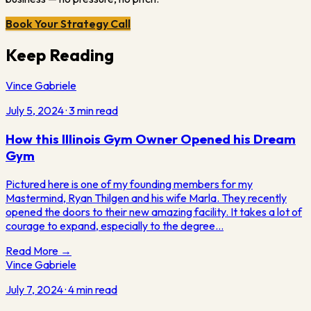
Book Your Strategy Call
Keep Reading
Vince Gabriele
July 5, 2024
·
3
min read
How this Illinois Gym Owner Opened his Dream
Gym
Pictured here is one of my founding members for my
Mastermind, Ryan Thilgen and his wife Marla. They recently
opened the doors to their new amazing facility. It takes a lot of
courage to expand, especially to the degree…
Read More →
Vince Gabriele
July 7, 2024
·
4
min read