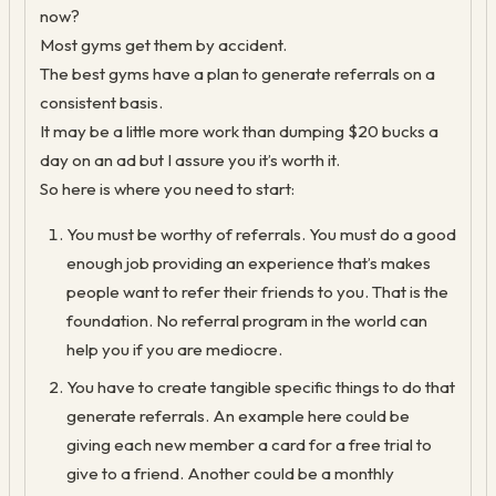
now?
Most gyms get them by accident.
The best gyms have a plan to generate referrals on a
consistent basis.
It may be a little more work than dumping $20 bucks a
day on an ad but I assure you it’s worth it.
So here is where you need to start:
You must be worthy of referrals. You must do a good
enough job providing an experience that’s makes
people want to refer their friends to you. That is the
foundation. No referral program in the world can
help you if you are mediocre.
You have to create tangible specific things to do that
generate referrals. An example here could be
giving each new member a card for a free trial to
give to a friend. Another could be a monthly