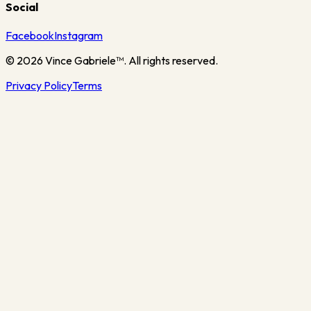
Social
Facebook
Instagram
©
2026
Vince Gabriele™. All rights reserved.
Privacy Policy
Terms