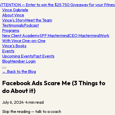
TTENTION — Enter to win the $25,750 Giveaway for your Fitne
Vince
Gabriele
About Vince
Vince's Story
Meet the Team
Testimonials
Podcast
Programs
New Client Academy
SPF Mastermind
CEO Mastermind
Work
With Vince One-on-One
Vince's Books
Events
Upcoming Events
Past Events
Blog
Member Login
← Back to the Blog
Facebook Ads Scare Me (3 Things to
do About it)
July 6, 2024
·
4
min read
Skip the reading — talk to a coach