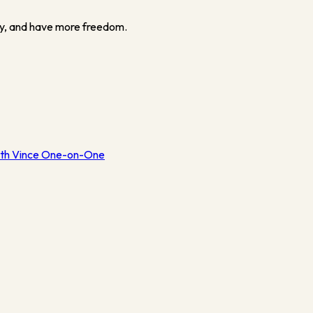
y, and have more freedom.
th Vince One-on-One