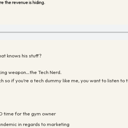
e the revenue is hiding.
at knows his stuff?
aking weapon…the Tech Nerd.
h so if you’re a tech dummy like me, you want to listen to t
RO time for the gym owner
andemic in regards to marketing