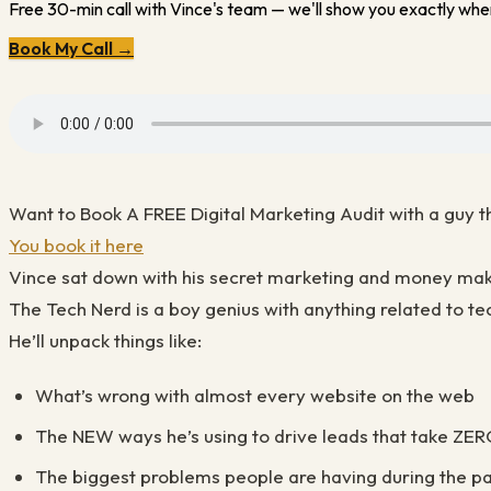
Free 30-min call with Vince's team — we'll show you exactly wher
Book My Call →
Want to Book A FREE Digital Marketing Audit with a guy th
You book it here
Vince sat down with his secret marketing and money m
The Tech Nerd is a boy genius with anything related to tec
He’ll unpack things like:
What’s wrong with almost every website on the web
The NEW ways he’s using to drive leads that take ZE
The biggest problems people are having during the p