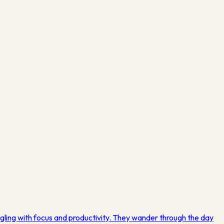
gling with focus and productivity. They wander through the day