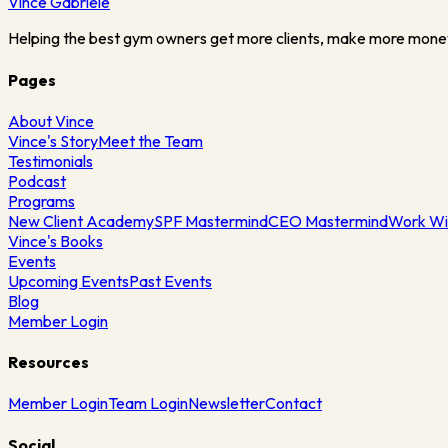
Vince
Gabriele
Helping the best gym owners get more clients, make more mone
Pages
About Vince
Vince's Story
Meet the Team
Testimonials
Podcast
Programs
New Client Academy
SPF Mastermind
CEO Mastermind
Work Wi
Vince's Books
Events
Upcoming Events
Past Events
Blog
Member Login
Resources
Member Login
Team Login
Newsletter
Contact
Social