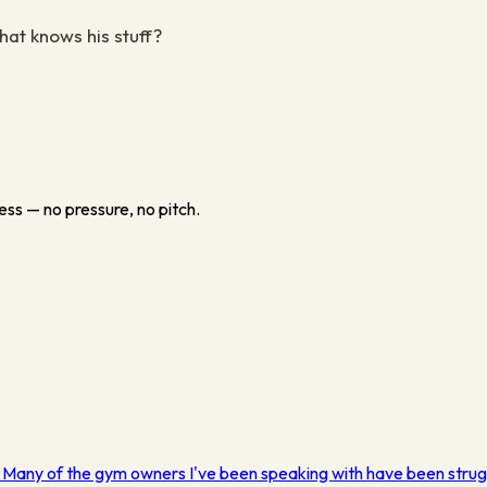
hat knows his stuff?
ess — no pressure, no pitch.
. Many of the gym owners I've been speaking with have been strug