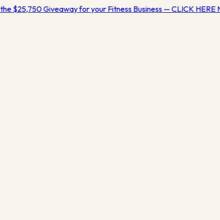
the $25,750 Giveaway for your Fitness Business — CLICK HERE