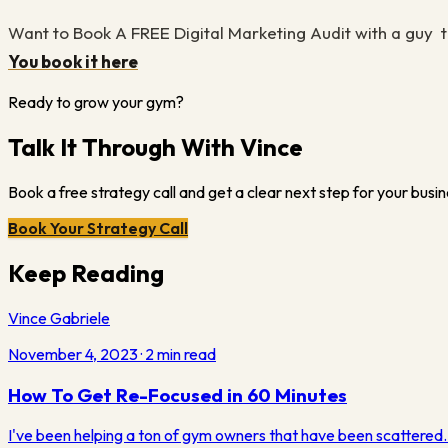
Want to Book A FREE Digital Marketing Audit with a guy t
You book it here
Ready to grow your gym?
Talk It Through With Vince
Book a free strategy call and get a clear next step for your busin
Book Your Strategy Call
Keep Reading
Vince Gabriele
November 4, 2023
·
2
min read
How To Get Re-Focused in 60 Minutes
I've been helping a ton of gym owners that have been scattered