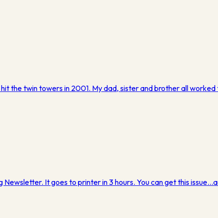
 hit the twin towers in 2001. My dad, sister and brother all work
g Newsletter. It goes to printer in 3 hours. You can get this issue