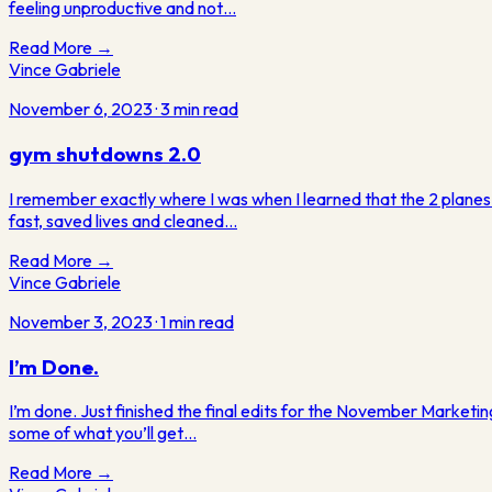
feeling unproductive and not…
Read More →
Vince Gabriele
November 6, 2023
·
3
min read
gym shutdowns 2.0
I remember exactly where I was when I learned that the 2 planes
fast, saved lives and cleaned…
Read More →
Vince Gabriele
November 3, 2023
·
1
min read
I’m Done.
I’m done. Just finished the final edits for the November Marketin
some of what you’ll get…
Read More →