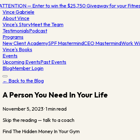
ATTENTION — Enter to win the $25,750 Giveaway for your Fitn
Vince
Gabriele
About Vince
Vince's Story
Meet the Team
Testimonials
Podcast
Programs
New Client Academy
SPF Mastermind
CEO Mastermind
Work Wi
Vince's Books
Events
Upcoming Events
Past Events
Blog
Member Login
← Back to the Blog
A Person You Need In Your Life
November 5, 2023
·
1
min read
Skip the reading — talk to a coach
Find The Hidden Money In Your Gym