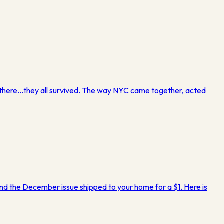
ed there…they all survived. The way NYC came together, acted
…and the December issue shipped to your home for a $1. Here is