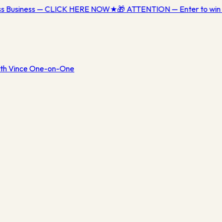
ess Business — CLICK HERE NOW
★
🎁 ATTENTION — Enter to win 
th Vince One-on-One