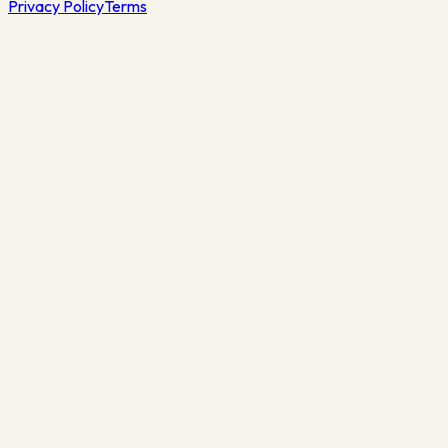
Privacy Policy
Terms