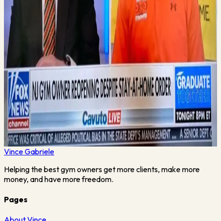
that are great. After listening, you’ll have a plan to make your
gym better in all…
Read More →
June 3, 2025
·
2
min read
NJ Gym Owner On Fox News (My Opinion)
There have been a few gym owners that have defied their
state rules and announced they will be opening their gyms
today. One of them happens to be one of my clients, Kyle
Newell. Kyle has done coaching with me for 8…
Read More →
Vince
Gabriele
Helping the best gym owners get more clients, make more
money, and have more freedom.
Pages
About Vince