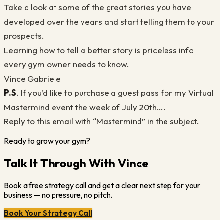
Take a look at some of the great stories you have
developed over the years and start telling them to your
prospects.
Learning how to tell a better story is priceless info
every gym owner needs to know.
Vince Gabriele
P.S
. If you’d like to purchase a guest pass for my Virtual
Mastermind event the week of July 20th….
Reply to this email with “Mastermind” in the subject.
Ready to grow your gym?
Talk It Through With Vince
Book a free strategy call and get a clear next step for your
business — no pressure, no pitch.
Book Your Strategy Call