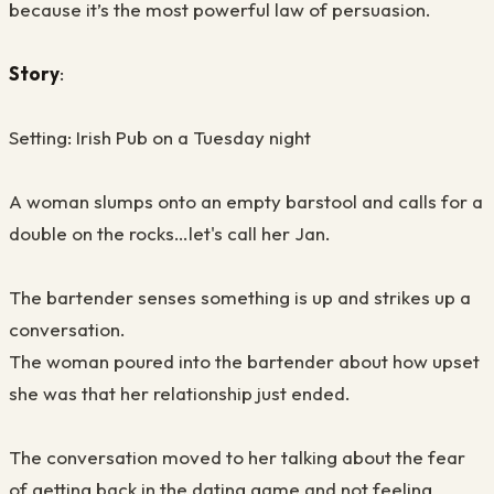
because it’s the most powerful law of persuasion.
Story
:
Setting: Irish Pub on a Tuesday night
A woman slumps onto an empty barstool and calls for a
double on the rocks…let's call her Jan.
The bartender senses something is up and strikes up a
conversation.
The woman poured into the bartender about how upset
she was that her relationship just ended.
The conversation moved to her talking about the fear
of getting back in the dating game and not feeling