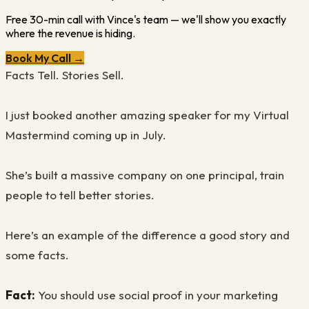
Free 30-min call with Vince's team — we'll show you exactly
where the revenue is hiding.
Book My Call →
Facts Tell. Stories Sell.
I just booked another amazing speaker for my Virtual
Mastermind coming up in July.
She’s built a massive company on one principal, train
people to tell better stories.
Here’s an example of the difference a good story and
some facts.
Fact:
You should use social proof in your marketing