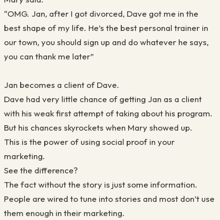
“OMG. Jan, after I got divorced, Dave got me in the
best shape of my life. He’s the best personal trainer in
our town, you should sign up and do whatever he says,
you can thank me later”
Jan becomes a client of Dave.
Dave had very little chance of getting Jan as a client
with his weak first attempt of taking about his program.
But his chances skyrockets when Mary showed up.
This is the power of using social proof in your
marketing.
See the difference?
The fact without the story is just some information.
People are wired to tune into stories and most don’t use
them enough in their marketing.