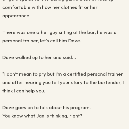
comfortable with how her clothes fit or her
appearance.
There was one other guy sitting at the bar, he was a
personal trainer, let's call him Dave.
Dave walked up to her and said...
"I don’t mean to pry but I’m a certified personal trainer
and after hearing you tell your story to the bartender, I
think I can help you."
Dave goes on to talk about his program.
You know what Jan is thinking, right?