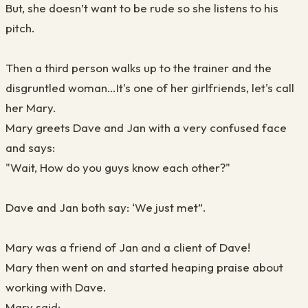
But, she doesn’t want to be rude so she listens to his
pitch.
Then a third person walks up to the trainer and the
disgruntled woman…It's one of her girlfriends, let's call
her Mary.
Mary greets Dave and Jan with a very confused face
and says:
"Wait, How do you guys know each other?"
Dave and Jan both say: ‘We just met”.
Mary was a friend of Jan and a client of Dave!
Mary then went on and started heaping praise about
working with Dave.
Mary said: