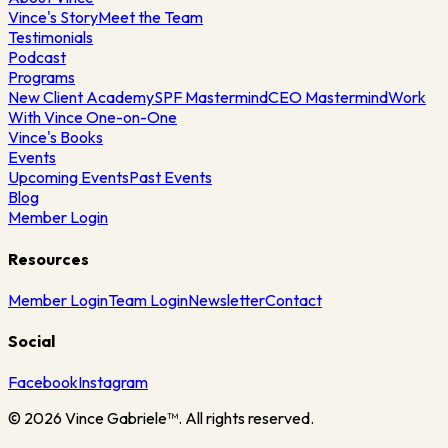
Vince's Story
Meet the Team
Testimonials
Podcast
Programs
New Client Academy
SPF Mastermind
CEO Mastermind
Work
With Vince One-on-One
Vince's Books
Events
Upcoming Events
Past Events
Blog
Member Login
Resources
Member Login
Team Login
Newsletter
Contact
Social
Facebook
Instagram
©
2026
Vince Gabriele™. All rights reserved.