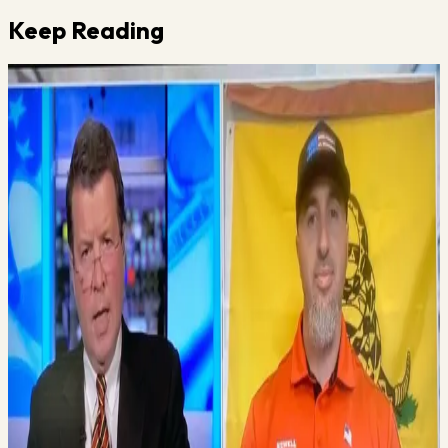
Keep Reading
Vince Gabriele
June 4, 2025
·
2
min read
Does Your Gym Pass This Test?
I just booked a very famous speaker for my Virtual Mastermind
next month. This guy is definitely a legend in the fitness industry
and one I have followed for years. I’m not going to mention who
it is because I haven’t…
Read More →
Vince Gabriele
June 6, 2025
·
1
min read
A New Employee That Needs to Be on Your Team
Vince teaches you how to remove all the stuff that stinks about
your business and then gives you the way to increase the things