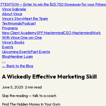
TTENTION — Enter to win the $25,750 Giveaway for your Fitne
Vince
Gabriele
About Vince
Vince's Story
Meet the Team
Testimonials
Podcast
Programs
New Client Academy
SPF Mastermind
CEO Mastermind
Work
With Vince One-on-One
Vince's Books
Events
Upcoming Events
Past Events
Blog
Member Login
← Back to the Blog
A Wickedly Effective Marketing Skill
June 5, 2025
·
2
min read
Skip the reading — talk to a coach
Find The Hidden Money In Your Gym