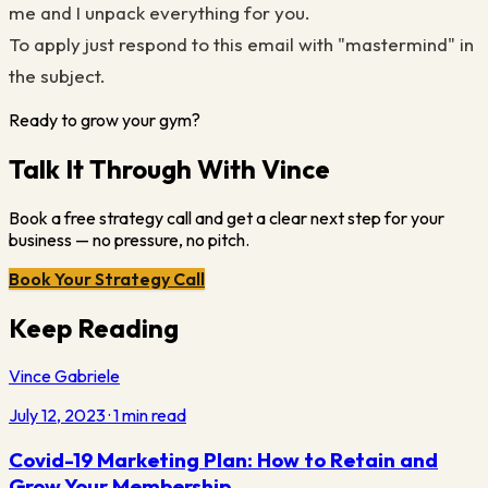
me and I unpack everything for you.
To apply just respond to this email with "mastermind" in
the subject.
Ready to grow your gym?
Talk It Through With Vince
Book a free strategy call and get a clear next step for your
business — no pressure, no pitch.
Book Your Strategy Call
Keep Reading
Vince Gabriele
July 12, 2023
·
1
min read
Covid-19 Marketing Plan: How to Retain and
Grow Your Membership