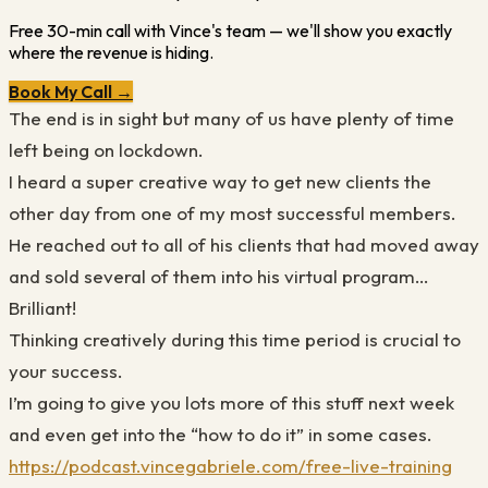
Free 30-min call with Vince's team — we'll show you exactly
where the revenue is hiding.
Book My Call →
The end is in sight but many of us have plenty of time
left being on lockdown.
I heard a super creative way to get new clients the
other day from one of my most successful members.
He reached out to all of his clients that had moved away
and sold several of them into his virtual program…
Brilliant!
Thinking creatively during this time period is crucial to
your success.
I’m going to give you lots more of this stuff next week
and even get into the “how to do it” in some cases.
https://podcast.vincegabriele.com/free-live-training