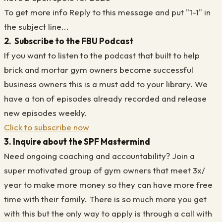
To get more info Reply to this message and put "1-1" in
the subject line...
2. Subscribe to the FBU Podcast
If you want to listen to the podcast that built to help
brick and mortar gym owners become successful
business owners this is a must add to your library. We
have a ton of episodes already recorded and release
new episodes weekly.
Click to subscribe now
3. Inquire about the SPF Mastermind
Need ongoing coaching and accountability? Join a
super motivated group of gym owners that meet 3x/
year to make more money so they can have more free
time with their family. There is so much more you get
with this but the only way to apply is through a call with