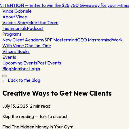
ATTENTION — Enter to win the $25,750 Giveaway for your Fitn
Vince
Gabriele
About Vince
Vince's Story
Meet the Team
Testimonials
Podcast
Programs
New Client Academy
SPF Mastermind
CEO Mastermind
Work
With Vince One-on-One
Vince's Books
Events
Upcoming Events
Past Events
Blog
Member Login
← Back to the Blog
Creative Ways to Get New Clients
July 13, 2023
·
2
min read
Skip the reading — talk to a coach
Find The Hidden Money In Your Gym