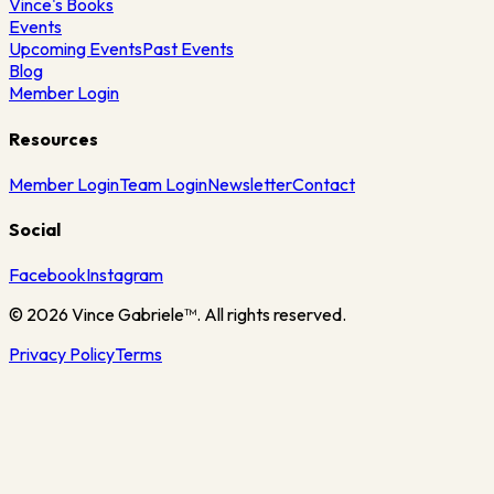
Vince's Books
Events
Upcoming Events
Past Events
Blog
Member Login
Resources
Member Login
Team Login
Newsletter
Contact
Social
Facebook
Instagram
©
2026
Vince Gabriele™. All rights reserved.
Privacy Policy
Terms