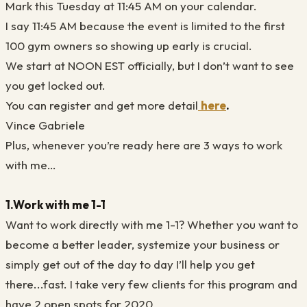
Mark this Tuesday at 11:45 AM on your calendar.
I say 11:45 AM because the event is limited to the first
100 gym owners so showing up early is crucial.
We start at NOON EST officially, but I don’t want to see
you get locked out.
You can register and get more detail
here
.
Vince Gabriele
Plus, whenever you’re ready here are 3 ways to work
with me…
1.Work with me 1-1
Want to work directly with me 1-1? Whether you want to
become a better leader, systemize your business or
simply get out of the day to day I’ll help you get
there...fast. I take very few clients for this program and
have 2 open spots for 2020