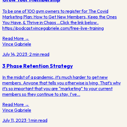
To be one of 100 gym owners to register for The Covid
Marketing Plan: How to Get New Members, Keep the Ones
You Have, & Thrive in Chaos ...Click the link below..
https://podcast.vincegabriele.com/free-live-training
Read More →
Vince Gabriele
July 14, 2023
·
2
min read
3 Phase Retention Strategy
In the midst of a pandemic, it’s much harder to get new
members. Anyone that tells you otherwise is lying. That’s why
it’s so important that you are “marketing” to your current
members so they continue to stay. I’ve…
Read More →
Vince Gabriele
July 11, 2023
·
1
min read