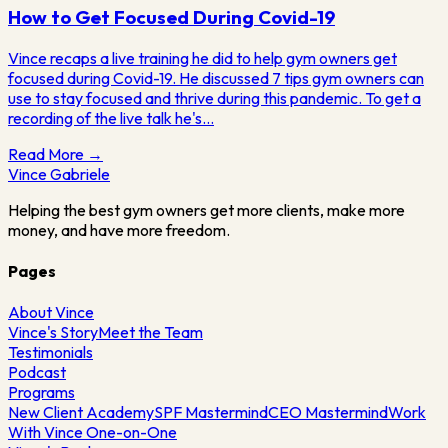
How to Get Focused During Covid-19
Vince recaps a live training he did to help gym owners get
focused during Covid-19. He discussed 7 tips gym owners can
use to stay focused and thrive during this pandemic. To get a
recording of the live talk he's…
Read More →
Vince
Gabriele
Helping the best gym owners get more clients, make more
money, and have more freedom.
Pages
About Vince
Vince's Story
Meet the Team
Testimonials
Podcast
Programs
New Client Academy
SPF Mastermind
CEO Mastermind
Work
With Vince One-on-One