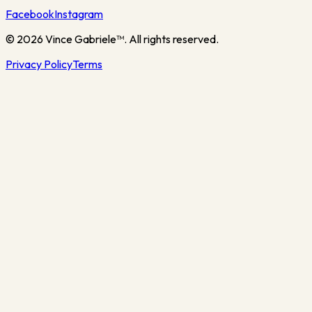
Facebook
Instagram
©
2026
Vince Gabriele™. All rights reserved.
Privacy Policy
Terms