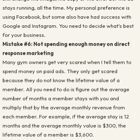
stays running, all the time. My personal preference is
using Facebook, but some also have had success with
Google and Instagram. You need to decide what’s best
for your business.
Mistake #6: Not spending enough money on direct
response marketing
Many gym owners get very scared when I tell them to
spend money on paid ads. They only get scared
because they do not know the lifetime value of a
member. All you need to do is figure out the average
number of months a member stays with you and
multiply that by the average monthly revenue from
each member. For example, if the average stay is 12
months and the average monthly value is $300, the
lifetime value of a member is $3,600.