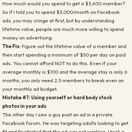
How much would you spend to get a $3,600 member?
So if I told you to spend $3,000/month on Facebook
ads, you may cringe at first, but by understanding
lifetime value, people are much more willing to spend
money on advertising.
The Fix
: Figure out the lifetime value of a member and
then start spending a minimum of $50 per day on paid
ads. You cannot afford NOT to do this. Even if your
average monthly is $100 and the average stay is only 6
months, you only need 2.5 members to break even on
your monthly ad budget.
Mistake #7: Using yourself or hard body stock
photos in your ads
The other day I saw a guy post an ad in a private
Facebook forum. He was targeting adults looking to get
fit and frustrated that the ad was not working. I took a