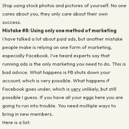
Stop using stock photos and pictures of yourself. No one
cares about you, they only care about their own
success.
Mistake #8: Using only one method of marketing
I have talked a lot about paid ads, but another mistake
people make is relying on one form of marketing,
especially Facebook. I’ve heard experts say that
running ads is the only marketing you need to do. This is
bad advice. What happens is FB shuts down your
account, which is very possible. What happens if
Facebook goes under, which is
very
unlikely, but still
possible I guess. If you have all your eggs here you are
going to run into trouble. You need multiple ways to
bring in new members.
Here is a list: