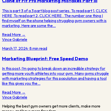
Clone of Fit Pro Marketing Mistakes Part III
This is part 3 of a 3 part blog post series. To read part 1, CLICK
HERE .To read part 2, CLICK HERE . The number one thing I
find myself on the phone helping struggling gym owners with is
marketing. Here are some the…
Read More →
Vince Gabriele
March 17, 2024
·
8
min read
Marketing Blueprint: Free Speed Demo
In this post, I’m going to break down an incredible strategy for
getting more youth athletes into your gym. Many gyms struggle
with marketing strategies for this population and having a tool
like this gives you the…
Read More →
Vince
Gabriele
Helping the best gym owners get more clients, make more