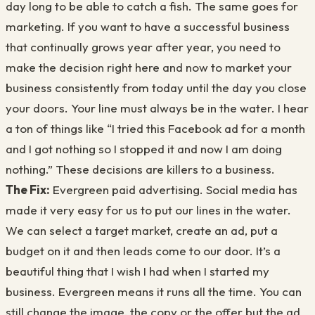
day long to be able to catch a fish. The same goes for
marketing. If you want to have a successful business
that continually grows year after year, you need to
make the decision right here and now to market your
business consistently from today until the day you close
your doors. Your line must always be in the water. I hear
a ton of things like “I tried this Facebook ad for a month
and I got nothing so I stopped it and now I am doing
nothing.” These decisions are killers to a business.
The Fix:
Evergreen paid advertising. Social media has
made it very easy for us to put our lines in the water.
We can select a target market, create an ad, put a
budget on it and then leads come to our door. It’s a
beautiful thing that I wish I had when I started my
business. Evergreen means it runs all the time. You can
still change the image, the copy or the offer but the ad