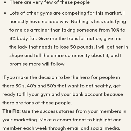
There are very few of these people
Lots of other gyms are competing for this market. I
honestly have no idea why. Nothing is less satisfying
to me as a trainer than taking someone from 10% to
8% body fat. Give me the transformation, give me
the lady that needs to lose 50 pounds, I will get her in
shape and tell the entire community about it, and I
promise more will follow.
If you make the decision to be the hero for people in
there 30’s, 40’s and 50’s that want to get healthy, get
ready to fill your gym and your bank account because
there are tons of these people.
The Fix:
Use the success stories from your members in
your marketing. Make a commitment to highlight one
member each week through email and social media.