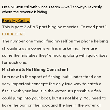
Free 30-min call with Vince's team — we'll show you exactly
where the revenue is hiding.
Book My Call →
This is part 2 of a 3 part blog post series. To read part 1,
CLICK HERE
.
The number one thing I find myself on the phone helping
struggling gym owners with is marketing. Here are
some the mistakes they’re making along with quick fixes
for each one.
Mistake #5: Not Being Consistent
I am new to the sport of fishing, but I understand one
very important concept: the only true way to catch a
fish is with your line is in the water. It’s possible a fish
could jump into your boat, but it’s not likely. You need to
have the bait on the hook and the line in the water all