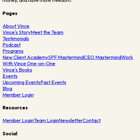
money, and have more freedom.
Pages
About Vince
Vince's Story
Meet the Team
Testimonials
Podcast
Programs
New Client Academy
SPF Mastermind
CEO Mastermind
Work
With Vince One-on-One
Vince's Books
Events
Upcoming Events
Past Events
Blog
Member Login
Resources
Member Login
Team Login
Newsletter
Contact
Social