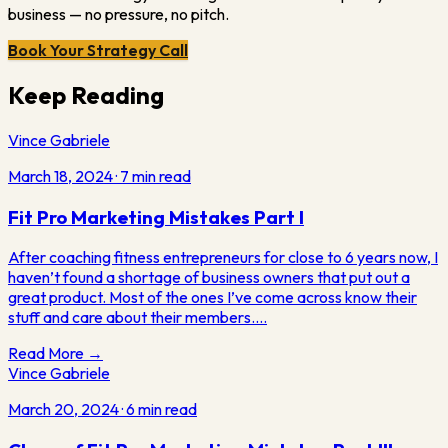
business — no pressure, no pitch.
Book Your Strategy Call
Keep Reading
Vince Gabriele
March 18, 2024
·
7
min read
Fit Pro Marketing Mistakes Part I
After coaching fitness entrepreneurs for close to 6 years now, I
haven’t found a shortage of business owners that put out a
great product. Most of the ones I’ve come across know their
stuff and care about their members.…
Read More →
Vince Gabriele
March 20, 2024
·
6
min read