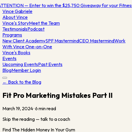
TTENTION — Enter to win the $25,750 Giveaway for your Fitne
Vince
Gabriele
About Vince
Vince's Story
Meet the Team
Testimonials
Podcast
Programs
New Client Academy
SPF Mastermind
CEO Mastermind
Work
With Vince One-on-One
Vince's Books
Events
Upcoming Events
Past Events
Blog
Member Login
← Back to the Blog
Fit Pro Marketing Mistakes Part II
March 19, 2024
·
6
min read
Skip the reading — talk to a coach
Find The Hidden Money In Your Gym