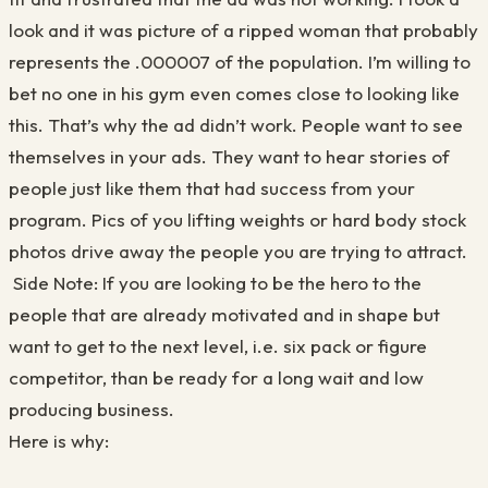
look and it was picture of a ripped woman that probably
represents the .000007 of the population. I’m willing to
bet no one in his gym even comes close to looking like
this. That’s why the ad didn’t work. People want to see
themselves in your ads. They want to hear stories of
people just like them that had success from your
program. Pics of you lifting weights or hard body stock
photos drive away the people you are trying to attract.
Side Note: If you are looking to be the hero to the
people that are already motivated and in shape but
want to get to the next level, i.e. six pack or figure
competitor, than be ready for a long wait and low
producing business.
Here is why: