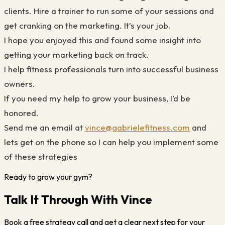
clients. Hire a trainer to run some of your sessions and
get cranking on the marketing. It’s your job.
I hope you enjoyed this and found some insight into
getting your marketing back on track.
I help fitness professionals turn into successful business
owners.
If you need my help to grow your business, I’d be
honored.
Send me an email at
vince@gabrielefitness.com
and
lets get on the phone so I can help you implement some
of these strategies
Ready to grow your gym?
Talk It Through With Vince
Book a free strategy call and get a clear next step for your