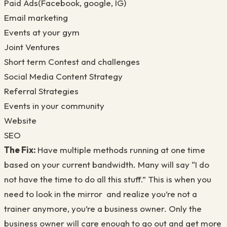
Paid Ads(Facebook, google, IG)
Email marketing
Events at your gym
Joint Ventures
Short term Contest and challenges
Social Media Content Strategy
Referral Strategies
Events in your community
Website
SEO
The Fix:
Have multiple methods running at one time
based on your current bandwidth. Many will say “I do
not have the time to do all this stuff.” This is when you
need to look in the mirror and realize you’re not a
trainer anymore, you’re a business owner. Only the
business owner will care enough to go out and get more