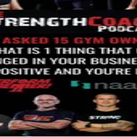
r the next few years. He said when people make buying decisions, t
d up thinking it was another podcast asking me about the future of
Renna called and asked me to give some insight on positive chan