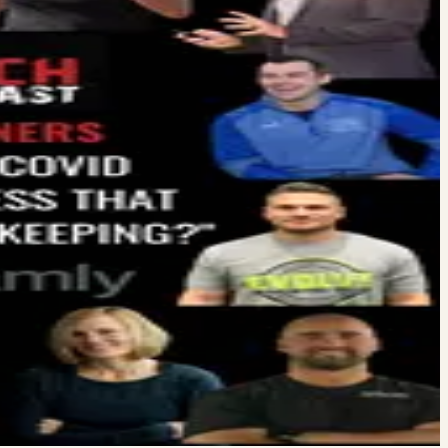
hey go online and check you out (surprise!) The first place they
 the fitness business. It was nothing like that. Before recording…
ges from COVID-19. He said he was reaching out to the top gym