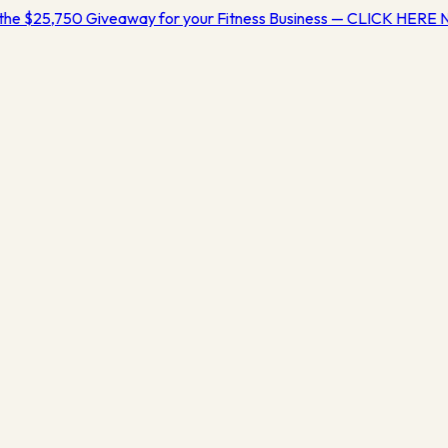
the $25,750 Giveaway for your Fitness Business — CLICK HERE