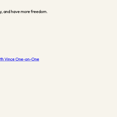
y, and have more freedom.
th Vince One-on-One