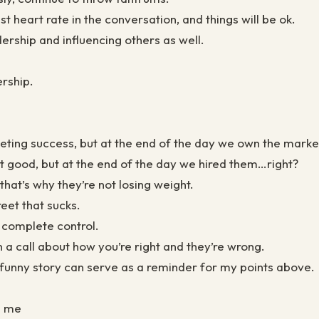
 heart rate in the conversation, and things will be ok.
dership and influencing others as well.
rship.
eting success, but at the end of the day we own the mark
’t good, but at the end of the day we hired them…right?
that’s why they’re not losing weight.
et that sucks.
 complete control.
 a call about how you’re right and they’re wrong.
s funny story can serve as a reminder for my points above.
h me