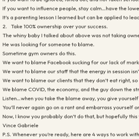
If you want to influence people, stay calm…have the lowest
It’s a parenting lesson I learned but can be applied to lea
2. Take 100% ownership over your success.
The whiny baby I talked about above was not taking owne
He was looking for someone to blame.
Sometime gym owners do this.
We want to blame Facebook sucking for our lack of mark
We want to blame our staff that the energy in session isn
We want to blame our clients that they don’t eat right, so 
We blame COVID, the economy, and the guy down the stre
Listen…when you take the blame away, you give yourself
You’ll never again go on a rant and embarrass yourself on
Now, I know you probably don’t do that, but hopefully thi
Vince Gabriele
P.S. Whenever you’re ready, here are 4 ways to work wit