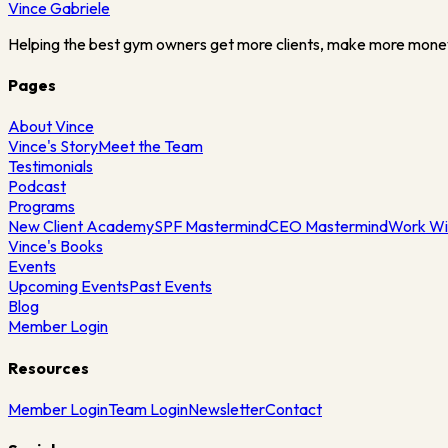
Vince
Gabriele
Helping the best gym owners get more clients, make more mone
Pages
About Vince
Vince's Story
Meet the Team
Testimonials
Podcast
Programs
New Client Academy
SPF Mastermind
CEO Mastermind
Work Wi
Vince's Books
Events
Upcoming Events
Past Events
Blog
Member Login
Resources
Member Login
Team Login
Newsletter
Contact