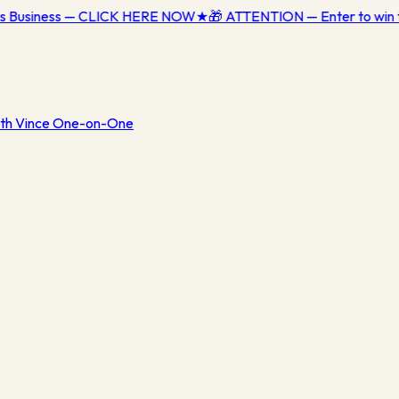
ess Business — CLICK HERE NOW
★
🎁 ATTENTION — Enter to win 
th Vince One-on-One