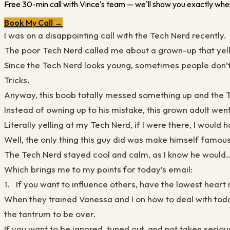
Free 30-min call with Vince's team — we'll show you exactly wher
Book My Call →
I was on a disappointing call with the Tech Nerd recently.
The poor Tech Nerd called me about a grown-up that yell
Since the Tech Nerd looks young, sometimes people don’t 
Tricks.
Anyway, this boob totally messed something up and the T
Instead of owning up to his mistake, this grown adult went
Literally yelling at my Tech Nerd, if I were there, I would 
Well, the only thing this guy did was make himself famou
The Tech Nerd stayed cool and calm, as I know he would….
Which brings me to my points for today’s email:
1. If you want to influence others, have the lowest heart 
When they trained Vanessa and I on how to deal with todd
the tantrum to be over.
If you want to be ignored, tuned out, and not taken seriou