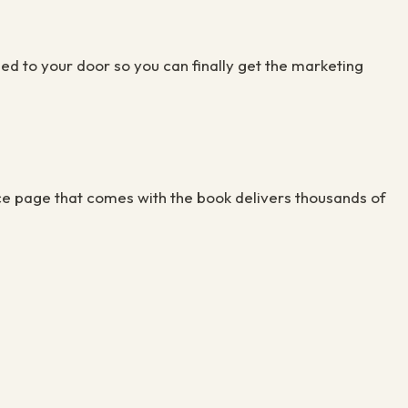
ed to your door so you can finally get the marketing
ce page that comes with the book delivers thousands of