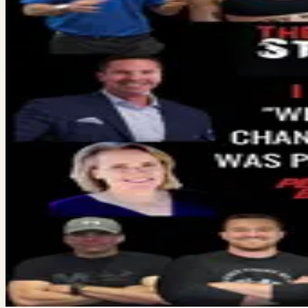
Here’s what a billionaire told me last weekend about success ove
go is your website. It’s…
Read More →
Vince Gabriele
December 16, 2023
·
3
min read
Personal Letter
Yesterday I was interviewed on a podcast called Fitstory. I showe
he asked me if I was…
Read More →
December 13, 2023
·
2
min read
List of 15 Gym Owners
The host of the World-Famous Strength Coach podcast, Anthony 
owners across America to give…
Read More →