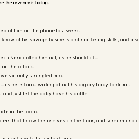
e the revenue is hiding.
ed at him on the phone last week.
know of his savage business and marketing skills, and also
ech Nerd called him out, as he should of…
 on the attack.
have virtually strangled him.
s…as here I am…writing about his big cry baby tantrum.
and just let the baby have his bottle.
rate in the room.
lers that throw themselves on the floor, and scream and cr
sly, continue to throw tantrums.