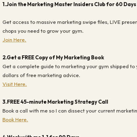
1.
Join the Marketing Master Insiders Club for 60 Days 
Get access to massive marketing swipe files, LIVE presen
chops you need to grow your gym.
Join Here.
2.
Get a FREE Copy of My Marketing Book
Get a complete guide to marketing your gym shipped to y
dollars of free marketing advice.
Visit Here.
3.
FREE 45-minute Marketing Strategy Call
Book a call with me so I can dissect your current marketin
Book Here.