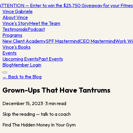
ATTENTION — Enter to win the $25,750 Giveaway for your Fitn
Vince
Gabriele
About Vince
Vince's Story
Meet the Team
Testimonials
Podcast
Programs
New Client Academy
SPF Mastermind
CEO Mastermind
Work Wi
Vince's Books
Events
Upcoming Events
Past Events
Blog
Member Login
← Back to the Blog
Grown-Ups That Have Tantrums
December 15, 2023
·
3
min read
Skip the reading — talk to a coach
Find The Hidden Money In Your Gym