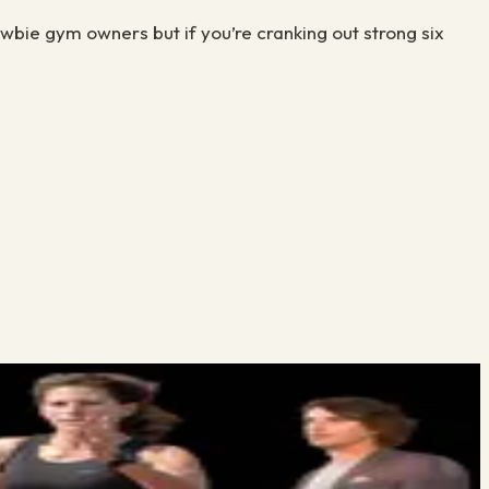
ewbie gym owners but if you’re cranking out strong six