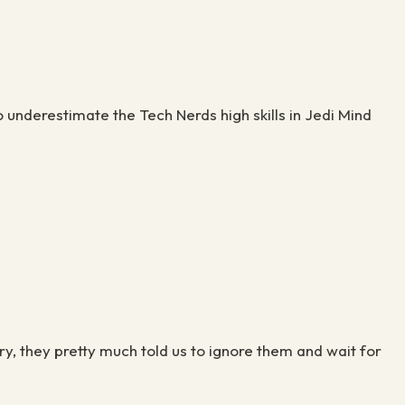
 underestimate the Tech Nerds high skills in Jedi Mind
y, they pretty much told us to ignore them and wait for