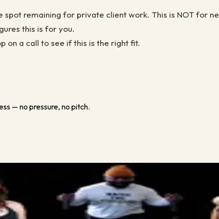
e spot remaining for private client work. This is NOT for n
ures this is for you.
 a call to see if this is the right fit.
ess — no pressure, no pitch.