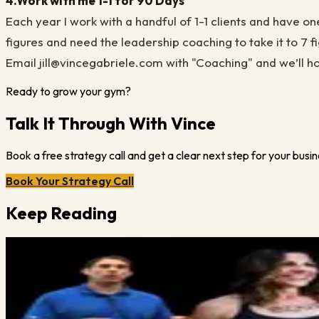
4.
Work with me 1-1 for 90 Days
Each year I work with a handful of 1-1 clients and have on
figures and need the leadership coaching to take it to 7 fig
Email jill@vincegabriele.com with "Coaching" and we’ll hop on
Ready to grow your gym?
Talk It Through With Vince
Book a free strategy call and get a clear next step for your busin
Book Your Strategy Call
Keep Reading
Vince Gabriele
December 14, 2023
·
2
min read
Take a Look at a Website that Works (Example)