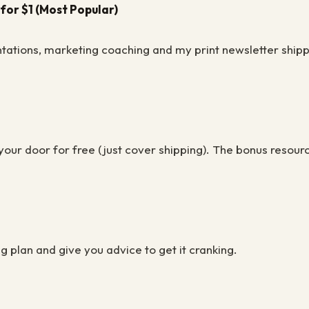
for $1 (Most Popular)
tations, marketing coaching and my print newsletter shipp
our door for free (just cover shipping). The bonus resour
g plan and give you advice to get it cranking.