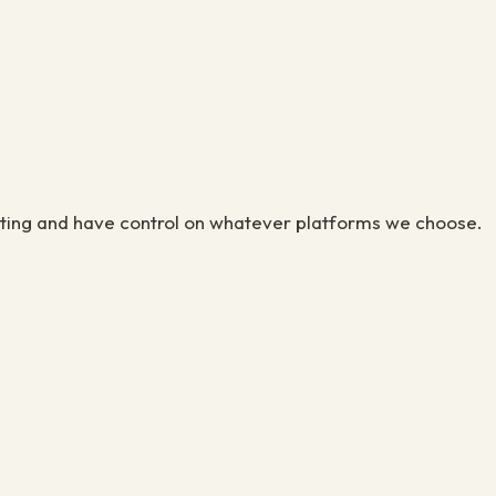
eting and have control on whatever platforms we choose.