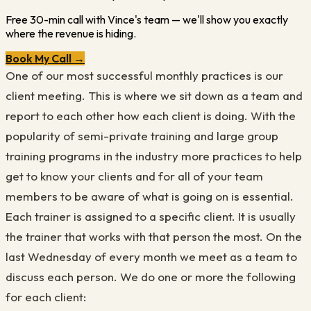
Free 30-min call with Vince's team — we'll show you exactly
where the revenue is hiding.
Book My Call →
One of our most successful monthly practices is our
client meeting. This is where we sit down as a team and
report to each other how each client is doing. With the
popularity of semi-private training and large group
training programs in the industry more practices to help
get to know your clients and for all of your team
members to be aware of what is going on is essential.
Each trainer is assigned to a specific client. It is usually
the trainer that works with that person the most. On the
last Wednesday of every month we meet as a team to
discuss each person. We do one or more the following
for each client: