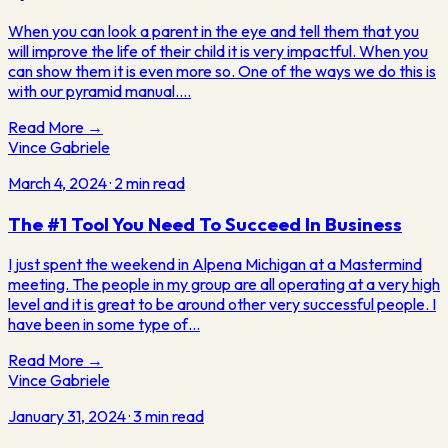
When you can look a parent in the eye and tell them that you
will improve the life of their child it is very impactful. When you
can show them it is even more so. One of the ways we do this is
with our pyramid manual.…
Read More →
Vince Gabriele
March 4, 2024
·
2
min read
The #1 Tool You Need To Succeed In Business
I just spent the weekend in Alpena Michigan at a Mastermind
meeting. The people in my group are all operating at a very high
level and it is great to be around other very successful people. I
have been in some type of…
Read More →
Vince Gabriele
January 31, 2024
·
3
min read