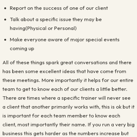
Report on the success of one of our client
Talk about a specific issue they may be
having(Physical or Personal)
Make everyone aware of major special events
coming up
All of these things spark great conversations and there
has been some excellent ideas that have come from
these meetings. More importantly it helps for our entire
team to get to know each of our clients a little better.
There are times where a specific trainer will never see
a client that another primarily works with, this is ok but it
is important for each team member to know each
client, most importantly their name. If you run a very big
business this gets harder as the numbers increase but