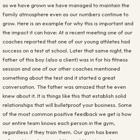
as we have grown we have managed to maintain the
family atmosphere even as our numbers continue to
grow. Here is an example for why this is important and
the impact it can have: At a recent meeting one of our
coaches reported that one of our young athletes had
success on a test at school. Later that same night, the
father of this boy (also a client) was in for his fitness
session and one of our other coaches mentioned
something about the test and it started a great
conversation. The father was amazed that he even
knew about it. It is things like this that establish solid
relationships that will bulletproof your business. Some
of the most common positive feedback we get is how
our entire team knows each person in the gym,
regardless if they train them. Our gym has been