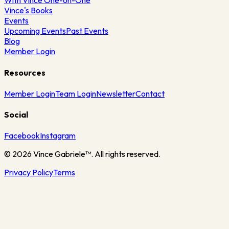
With Vince One-on-One
Vince's Books
Events
Upcoming Events
Past Events
Blog
Member Login
Resources
Member Login
Team Login
Newsletter
Contact
Social
Facebook
Instagram
©
2026
Vince Gabriele™. All rights reserved.
Privacy Policy
Terms