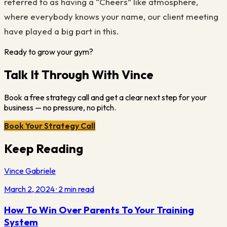
referred to as having a “Cheers” like atmosphere,
where everybody knows your name, our client meeting
have played a big part in this.
Ready to grow your gym?
Talk It Through With Vince
Book a free strategy call and get a clear next step for your
business — no pressure, no pitch.
Book Your Strategy Call
Keep Reading
Vince Gabriele
March 2, 2024
·
2
min read
How To Win Over Parents To Your Training
System