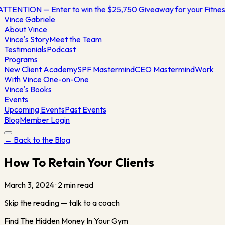
ATTENTION — Enter to win the $25,750 Giveaway for your Fitn
Vince
Gabriele
About Vince
Vince's Story
Meet the Team
Testimonials
Podcast
Programs
New Client Academy
SPF Mastermind
CEO Mastermind
Work
With Vince One-on-One
Vince's Books
Events
Upcoming Events
Past Events
Blog
Member Login
← Back to the Blog
How To Retain Your Clients
March 3, 2024
·
2
min read
Skip the reading — talk to a coach
Find The Hidden Money In Your Gym