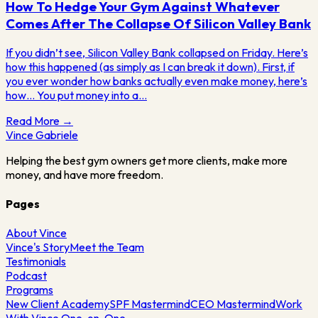
How To Hedge Your Gym Against Whatever
Comes After The Collapse Of Silicon Valley Bank
If you didn’t see, Silicon Valley Bank collapsed on Friday. Here’s
how this happened (as simply as I can break it down). First, if
you ever wonder how banks actually even make money, here’s
how… You put money into a…
Read More →
Vince
Gabriele
Helping the best gym owners get more clients, make more
money, and have more freedom.
Pages
About Vince
Vince's Story
Meet the Team
Testimonials
Podcast
Programs
New Client Academy
SPF Mastermind
CEO Mastermind
Work