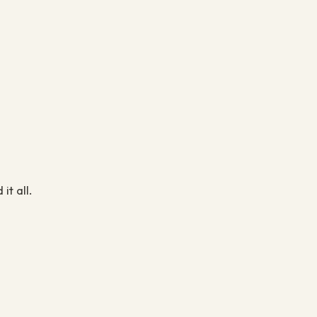
it all.