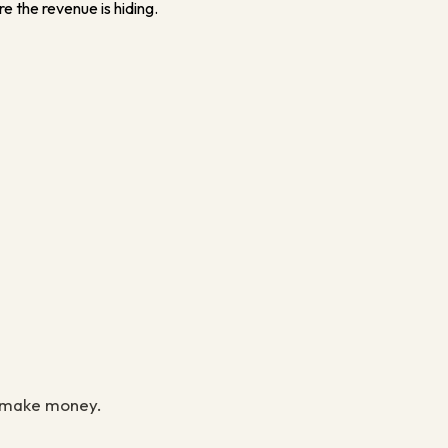
e the revenue is hiding.
to make money.