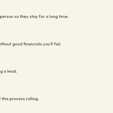
 person so they stay for a long time.
hout good financials you’ll fail.
ng a lead.
t this process rolling.