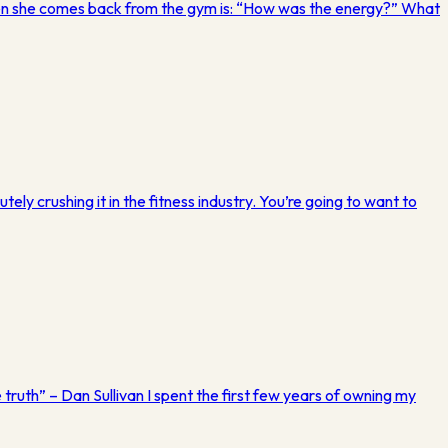
when she comes back from the gym is: “How was the energy?” What
ely crushing it in the fitness industry. You’re going to want to
 truth” – Dan Sullivan I spent the first few years of owning my