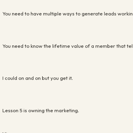
You need to have multiple ways to generate leads workin
You need to know the lifetime value of a member that te
I could on and on but you get it.
Lesson 5 is owning the marketing.