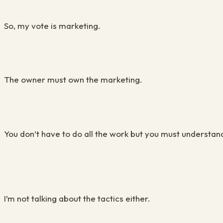
So, my vote is marketing.
The owner must own the marketing.
You don’t have to do all the work but you must understand 
I’m not talking about the tactics either.