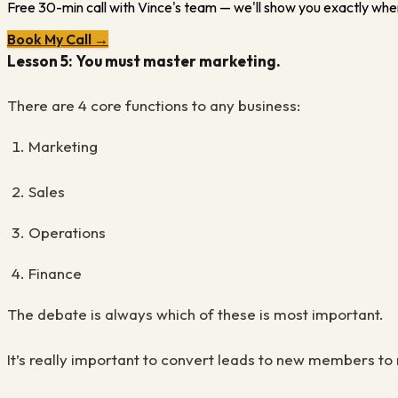
Free 30-min call with Vince's team — we'll show you exactly wher
Book My Call →
Lesson 5: You must master marketing.
There are 4 core functions to any business:
Marketing
Sales
Operations
Finance
The debate is always which of these is most important.
It’s really important to convert leads to new members 