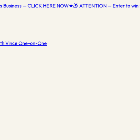
ess Business — CLICK HERE NOW
★
🎁 ATTENTION — Enter to win 
th Vince One-on-One