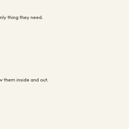
nly thing they need.
w them inside and out.