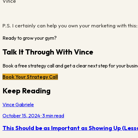
Vince
P.S
.
I certainly can help you own your marketing with this
Ready to grow your gym?
Talk It Through With Vince
Book a free strategy call and get a clear next step for your busin
Book Your Strategy Call
Keep Reading
Vince Gabriele
October 15, 2024
·
3
min read
This Should be as Important as Showing Up (Less