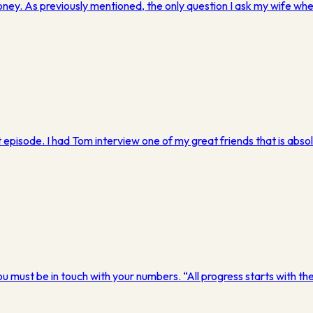
money. As previously mentioned, the only question I ask my wife 
episode. I had Tom interview one of my great friends that is absolut
u must be in touch with your numbers. “All progress starts with the