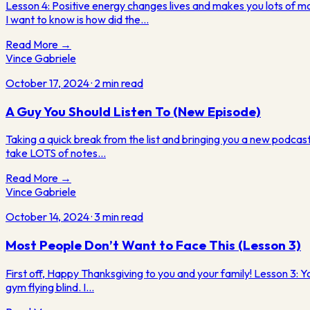
Lesson 4: Positive energy changes lives and makes you lots of 
I want to know is how did the…
Read More →
Vince Gabriele
October 17, 2024
·
2
min read
A Guy You Should Listen To (New Episode)
Taking a quick break from the list and bringing you a new podcast 
take LOTS of notes…
Read More →
Vince Gabriele
October 14, 2024
·
3
min read
Most People Don’t Want to Face This (Lesson 3)
First off, Happy Thanksgiving to you and your family! Lesson 3: Yo
gym flying blind. I…