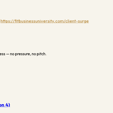
:
https://fitbusinessuniversity.com/client-surge
ess — no pressure, no pitch.
on 4)