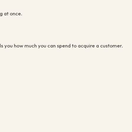
g at once.
lls you how much you can spend to acquire a customer.