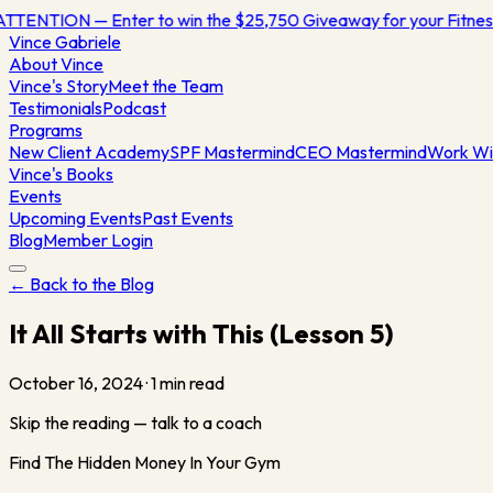
ATTENTION — Enter to win the $25,750 Giveaway for your Fitn
Vince
Gabriele
About Vince
Vince's Story
Meet the Team
Testimonials
Podcast
Programs
New Client Academy
SPF Mastermind
CEO Mastermind
Work Wi
Vince's Books
Events
Upcoming Events
Past Events
Blog
Member Login
← Back to the Blog
It All Starts with This (Lesson 5)
October 16, 2024
·
1
min read
Skip the reading — talk to a coach
Find The Hidden Money In Your Gym