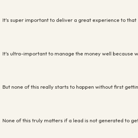
It’s super important to deliver a great experience to that
It’s ultra-important to manage the money well because wit
But none of this really starts to happen without first getti
None of this truly matters if a lead is not generated to ge