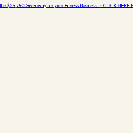
the $25,750 Giveaway for your Fitness Business — CLICK HERE