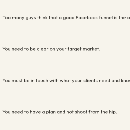
Too many guys think that a good Facebook funnel is the o
You need to be clear on your target market.
You must be in touch with what your clients need and kno
You need to have a plan and not shoot from the hip.