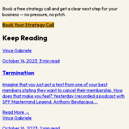
Book a free strategy call and get a clear next step for your
business — no pressure, no pitch.
Book Your Strategy Call
Keep Reading
Vince Gabriele
October 14, 2023
·
3
min read
Termination
Imagine that you just got a text from one of your best
members stating they want to cancel their membership. How
does that make you feel? Yesterday I recorded a podcast with
SPF Mastermind Legend, Anthony Bevilacqua,…
Read More →
Vince Gabriele
October 16, 2023
·
2
min read