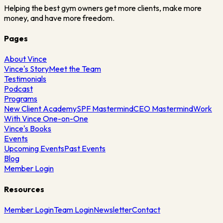
Helping the best gym owners get more clients, make more
money, and have more freedom.
Pages
About Vince
Vince's Story
Meet the Team
Testimonials
Podcast
Programs
New Client Academy
SPF Mastermind
CEO Mastermind
Work
With Vince One-on-One
Vince's Books
Events
Upcoming Events
Past Events
Blog
Member Login
Resources
Member Login
Team Login
Newsletter
Contact