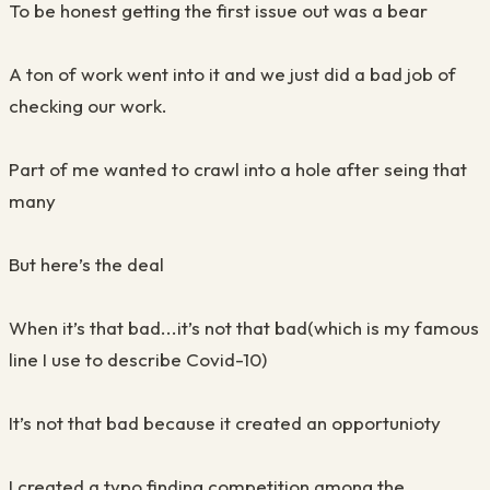
To be honest getting the first issue out was a bear
A ton of work went into it and we just did a bad job of
checking our work.
Part of me wanted to crawl into a hole after seing that
many
But here’s the deal
When it’s that bad...it’s not that bad(which is my famous
line I use to describe Covid-10)
It’s not that bad because it created an opportunioty
I created a typo finding competition among the