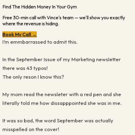
Find The Hidden Money In Your Gym
Free 30-min call with Vince's team — we'll show you exactly
where the revenue is hiding.
Book My Call →
I’m emmbarrassed to admit this.
In the September Issue of my Marketing newsletter
there was 43 typos!
The only reson I know this?
My mom read the newsleter with a red pen and she
literally told me how dissapppointed she was in me.
It was so bad, the word September was actually
misspelled on the cover!