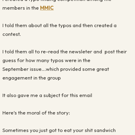
members in the
MMIC
I told them about all the typos and then created a
contest.
I told them all to re-read the newsleter and post their
guess for how many typos were in the
September issue...which provided some great
engagement in the group
It also gave me a subject for this email
Here’s the moral of the story:
Sometimes you just got to eat your shit sandwich