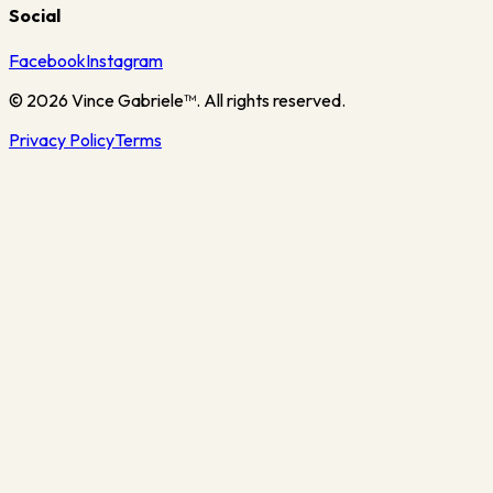
Social
Facebook
Instagram
©
2026
Vince Gabriele™. All rights reserved.
Privacy Policy
Terms