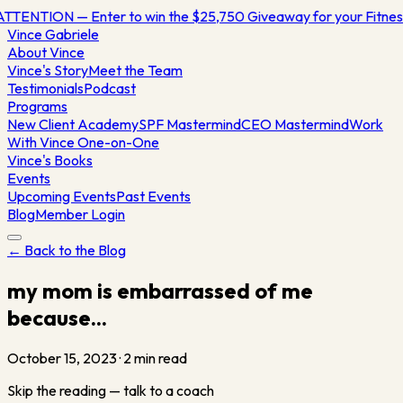
TTENTION — Enter to win the $25,750 Giveaway for your Fitn
Vince
Gabriele
About Vince
Vince's Story
Meet the Team
Testimonials
Podcast
Programs
New Client Academy
SPF Mastermind
CEO Mastermind
Work
With Vince One-on-One
Vince's Books
Events
Upcoming Events
Past Events
Blog
Member Login
← Back to the Blog
my mom is embarrassed of me
because...
October 15, 2023
·
2
min read
Skip the reading — talk to a coach