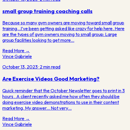
small group training coaching calls
Because so many gym owners are moving toward small group
training…I’ve been getting asked like crazy for help here. Here
are the types of gym owners moving to small group: Large
group facilities looking to get more…
Read More →
Vince Gabriele
October 13, 2023
·
2
min read
Are Exercise Videos Good Marketing?
Quick reminder that the October Newsletter goes to print in 3
hours . A client recently asked me how often they should be
doing exercise video demonstrations to use in their content
marketing. My answer... Not very…
Read More →
Vince
Gabriele