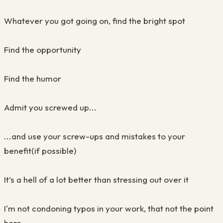
Whatever you got going on, find the bright spot
Find the opportunity
Find the humor
Admit you screwed up...
...and use your screw-ups and mistakes to your
benefit(if possible)
It’s a hell of a lot better than stressing out over it
I'm not condoning typos in your work, that not the point
here