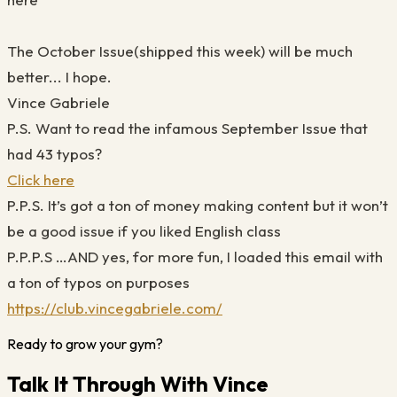
The October Issue(shipped this week) will be much
better... I hope.
Vince Gabriele
P.S. Want to read the infamous September Issue that
had 43 typos?
Click here
P.P.S. It’s got a ton of money making content but it won’t
be a good issue if you liked English class
P.P.P.S …AND yes, for more fun, I loaded this email with
a ton of typos on purposes
https://club.vincegabriele.com/
Ready to grow your gym?
Talk It Through With Vince