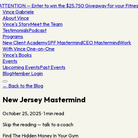
ATTENTION — Enter to win the $25,750 Giveaway for your Fitn
Vince
Gabriele
About Vince
Vince's Story
Meet the Team
Testimonials
Podcast
Programs
New Client Academy
SPF Mastermind
CEO Mastermind
Work
With Vince One-on-One
Vince's Books
Events
Upcoming Events
Past Events
Blog
Member Login
← Back to the Blog
New Jersey Mastermind
October 25, 2025
·
1
min read
Skip the reading — talk to a coach
Find The Hidden Money In Your Gym