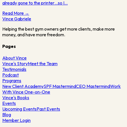
already gone to the printer…so I…
Read More →
Vince
Gabriele
Helping the best gym owners get more clients, make more
money, and have more freedom.
Pages
About Vince
Vince's Story
Meet the Team
Testimonials
Podcast
Programs
New Client Academy
SPF Mastermind
CEO Mastermind
Work
With Vince One-on-One
Vince's Books
Events
Upcoming Events
Past Events
Blog
Member Login