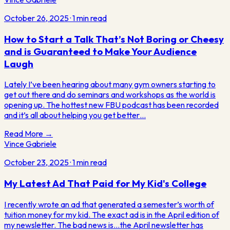
October 26, 2025
·
1
min read
How to Start a Talk That’s Not Boring or Cheesy
and is Guaranteed to Make Your Audience
Laugh
Lately I’ve been hearing about many gym owners starting to
get out there and do seminars and workshops as the world is
opening up. The hottest new FBU podcast has been recorded
and it’s all about helping you get better…
Read More →
Vince Gabriele
October 23, 2025
·
1
min read
My Latest Ad That Paid for My Kid's College
I recently wrote an ad that generated a semester’s worth of
tuition money for my kid. The exact ad is in the April edition of
my newsletter. The bad news is…the April newsletter has