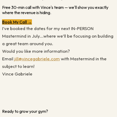
Free 30-min call with Vince's team — we'll show you exactly
where the revenue is hiding.
Book My Call →
I’ve booked the dates for my next IN-PERSON
Mastermind in July...where we’ll be focusing on building
a great team around you.
Would you like more information?
Email
jill@vincegabriele.com
with Mastermind in the
subject to learn!
Vince Gabriele
Ready to grow your gym?