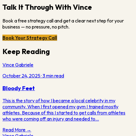
Talk It Through With Vince
Book a free strategy call and get a clear next step for your
business — no pressure, no pitch.
Book Your Strategy Call
Keep Reading
Vince Gabriele
October 24, 2025
·
3
min read
Bloody Feet
This is the story of how I became a local celebrity in my
community. When I first opened my gym I trained mostly
athletes. Because of this I started to get calls from athletes
who were coming off an injury and needed to…
Read More →
Vince Gabriele