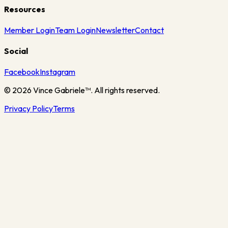
Resources
Member Login
Team Login
Newsletter
Contact
Social
Facebook
Instagram
©
2026
Vince Gabriele™. All rights reserved.
Privacy Policy
Terms