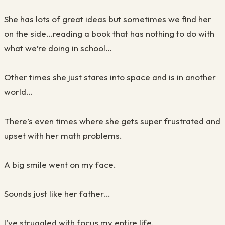
She has lots of great ideas but sometimes we find her
on the side…reading a book that has nothing to do with
what we’re doing in school…
Other times she just stares into space and is in another
world…
There’s even times where she gets super frustrated and
upset with her math problems.
A big smile went on my face.
Sounds just like her father…
I’ve struggled with focus my entire life.