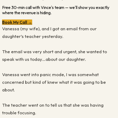
Free 30-min call with Vince's team — we'll show you exactly
where the revenue is hiding.
Book My Call →
Vanessa (my wife), and I got an email from our
daughter’s teacher yesterday.
The email was very short and urgent, she wanted to
speak with us today…about our daughter.
Vanessa went into panic mode, I was somewhat
concerned but kind of knew what it was going to be
about.
The teacher went on to tell us that she was having
trouble focusing.