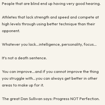
People that are blind end up having very good hearing.
Athletes that lack strength and speed and compete at
high levels through using better technique than their
opponent.
Whatever you lack…intelligence, personality, focus…
It’s not a death sentence.
You can improve…and if you cannot improve the thing
you struggle with…you can always get better in other
areas to make up for it.
The great Dan Sullivan says: Progress NOT Perfection.