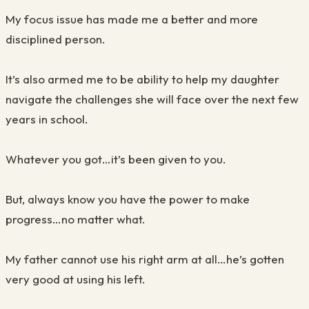
My focus issue has made me a better and more
disciplined person.
It’s also armed me to be ability to help my daughter
navigate the challenges she will face over the next few
years in school.
Whatever you got…it’s been given to you.
But, always know you have the power to make
progress…no matter what.
My father cannot use his right arm at all…he’s gotten
very good at using his left.