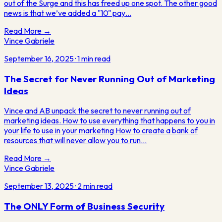
out of the Surge and this has freed up one spot. The other good
news is that we’ve added a "10" pay…
Read More →
Vince Gabriele
September 16, 2025
·
1
min read
The Secret for Never Running Out of Marketing
Ideas
Vince and AB unpack the secret to never running out of
marketing ideas. How to use everything that happens to you in
your life to use in your marketing How to create a bank of
resources that will never allow you to run…
Read More →
Vince Gabriele
September 13, 2025
·
2
min read
The ONLY Form of Business Security