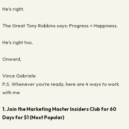
He’s right.
The Great Tony Robbins says: Progress = Happiness.
He’s right too.
Onward,
Vince Gabriele
P.S. Whenever you’re ready, here are 4 ways to work
with me
1. Join the Marketing Master Insiders Club for 60
Days for $1 (Most Popular)