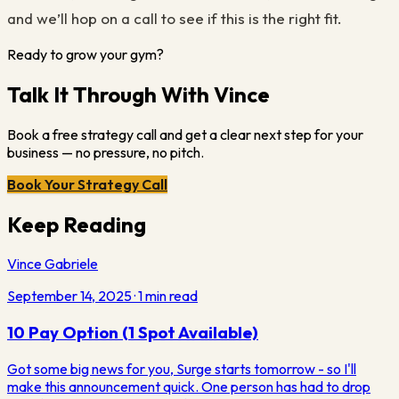
and we’ll hop on a call to see if this is the right fit.
Ready to grow your gym?
Talk It Through With Vince
Book a free strategy call and get a clear next step for your
business — no pressure, no pitch.
Book Your Strategy Call
Keep Reading
Vince Gabriele
September 14, 2025
·
1
min read
10 Pay Option (1 Spot Available)
Got some big news for you, Surge starts tomorrow - so I'll
make this announcement quick. One person has had to drop