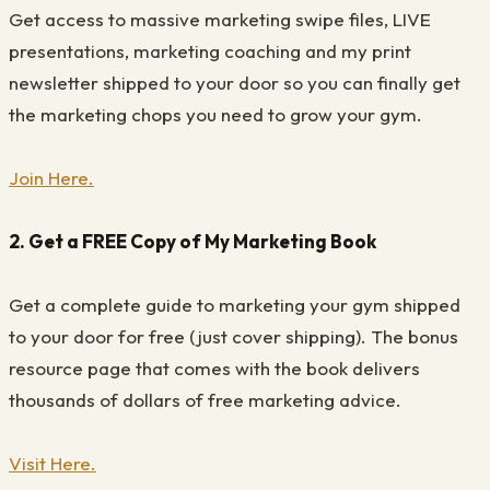
Get access to massive marketing swipe files, LIVE
presentations, marketing coaching and my print
newsletter shipped to your door so you can finally get
the marketing chops you need to grow your gym.
Join Here.
2. Get a FREE Copy of My Marketing Book
Get a complete guide to marketing your gym shipped
to your door for free (just cover shipping). The bonus
resource page that comes with the book delivers
thousands of dollars of free marketing advice.
Visit Here.