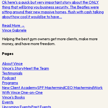
Ok here’s a quick but very important story about the ONLY
thing that will bring you business security. The Beatles were
sitting around their new massive homes, flush with cash talking
about how cool it would be to have…
Read More →
Vince
Gabriele
Helping the best gym owners get more clients, make more
money, and have more freedom.
Pages
About Vince
Vince's Story
Meet the Team
Testimonials
Podcast
Programs
New Client Academy
SPF Mastermind
CEO Mastermind
Work
With Vince One-on-One
Vince's Books
Events
Upcoming Events
Past Events