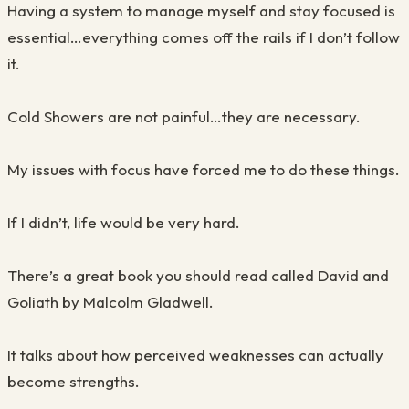
Having a system to manage myself and stay focused is
essential…everything comes off the rails if I don’t follow
it.
Cold Showers are not painful…they are necessary.
My issues with focus have forced me to do these things.
If I didn’t, life would be very hard.
There’s a great book you should read called David and
Goliath by Malcolm Gladwell.
It talks about how perceived weaknesses can actually
become strengths.