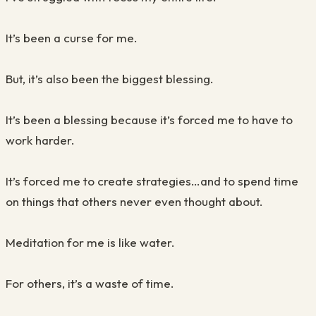
It’s been a curse for me.
But, it’s also been the biggest blessing.
It’s been a blessing because it’s forced me to have to
work harder.
It’s forced me to create strategies…and to spend time
on things that others never even thought about.
Meditation for me is like water.
For others, it’s a waste of time.