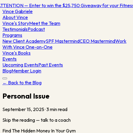
TTENTION — Enter to win the $25,750 Giveaway for your Fitne
Vince
Gabriele
About Vince
Vince's Story
Meet the Team
Testimonials
Podcast
Programs
New Client Academy
SPF Mastermind
CEO Mastermind
Work
With Vince One-on-One
Vince's Books
Events
Upcoming Events
Past Events
Blog
Member Login
← Back to the Blog
Personal Issue
September 15, 2025
·
3
min read
Skip the reading — talk to a coach
Find The Hidden Money In Your Gym