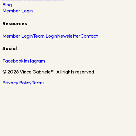
Blog
Member Login
Resources
Member Login
Team Login
Newsletter
Contact
Social
Facebook
Instagram
©
2026
Vince Gabriele™. All rights reserved.
Privacy Policy
Terms