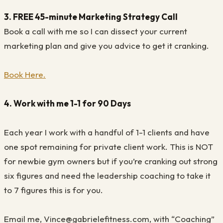
3. FREE 45-minute Marketing Strategy Call
Book a call with me so I can dissect your current
marketing plan and give you advice to get it cranking.
Book Here.
4. Work with me 1-1 for 90 Days
Each year I work with a handful of 1-1 clients and have
one spot remaining for private client work. This is NOT
for newbie gym owners but if you’re cranking out strong
six figures and need the leadership coaching to take it
to 7 figures this is for you.
Email me, Vince@gabrielefitness.com, with “Coaching”