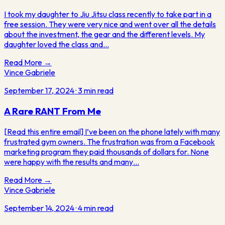
I took my daughter to Jiu Jitsu class recently to take part in a
free session. They were very nice and went over all the details
about the investment, the gear and the different levels. My
daughter loved the class and…
Read More →
Vince Gabriele
September 17, 2024
·
3
min read
A Rare RANT From Me
[Read this entire email] I’ve been on the phone lately with many
frustrated gym owners. The frustration was from a Facebook
marketing program they paid thousands of dollars for. None
were happy with the results and many…
Read More →
Vince Gabriele
September 14, 2024
·
4
min read