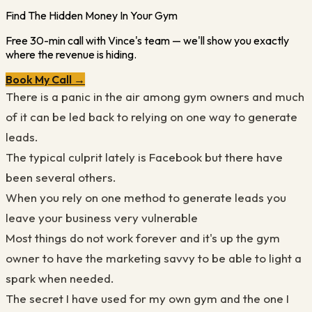
Find The Hidden Money In Your Gym
Free 30-min call with Vince's team — we'll show you exactly
where the revenue is hiding.
Book My Call →
There is a panic in the air among gym owners and much
of it can be led back to relying on one way to generate
leads.
The typical culprit lately is Facebook but there have
been several others.
When you rely on one method to generate leads you
leave your business very vulnerable
Most things do not work forever and it's up the gym
owner to have the marketing savvy to be able to light a
spark when needed.
The secret I have used for my own gym and the one I