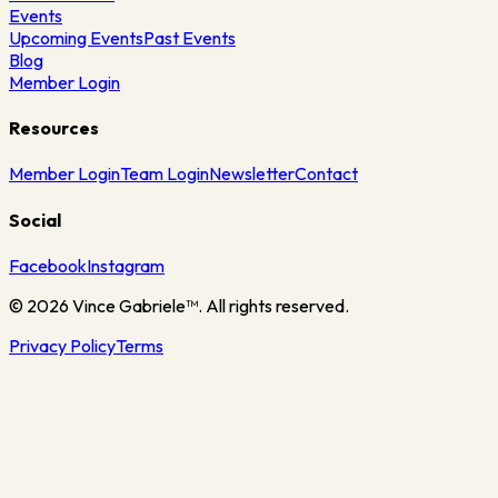
Events
Upcoming Events
Past Events
Blog
Member Login
Resources
Member Login
Team Login
Newsletter
Contact
Social
Facebook
Instagram
©
2026
Vince Gabriele™. All rights reserved.
Privacy Policy
Terms