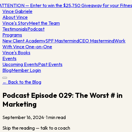
ATTENTION — Enter to win the $25,750 Giveaway for your Fitn
Vince
Gabriele
About Vince
Vince's Story
Meet the Team
Testimonials
Podcast
Programs
New Client Academy
SPF Mastermind
CEO Mastermind
Work
With Vince One-on-One
Vince's Books
Events
Upcoming Events
Past Events
Blog
Member Login
← Back to the Blog
Podcast Episode 029: The Worst # in
Marketing
September 16, 2024
·
1
min read
Skip the reading — talk to a coach