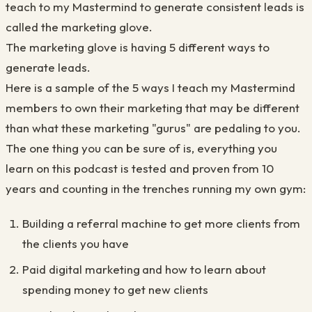
teach to my Mastermind to generate consistent leads is
called the marketing glove.
The marketing glove is having 5 different ways to
generate leads.
Here is a sample of the 5 ways I teach my Mastermind
members to own their marketing that may be different
than what these marketing "gurus" are pedaling to you.
The one thing you can be sure of is, e
verything you
learn on this podcast is tested and proven from 10
years and counting in the trenches running my own gym:
Building a referral machine to get more clients from
the clients you have
Paid digital marketing
​
and how to learn about
spending money to get new clients