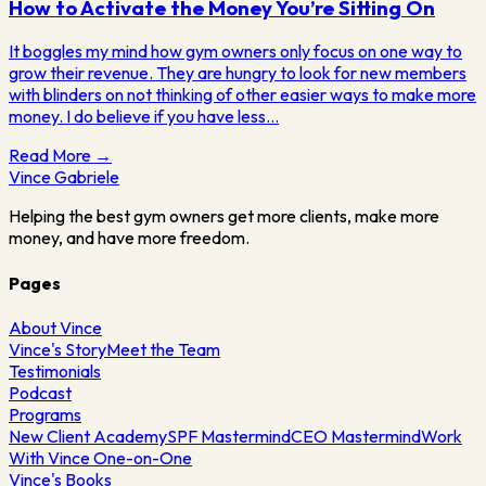
How to Activate the Money You’re Sitting On
It boggles my mind how gym owners only focus on one way to
grow their revenue. They are hungry to look for new members
with blinders on not thinking of other easier ways to make more
money. I do believe if you have less…
Read More →
Vince
Gabriele
Helping the best gym owners get more clients, make more
money, and have more freedom.
Pages
About Vince
Vince's Story
Meet the Team
Testimonials
Podcast
Programs
New Client Academy
SPF Mastermind
CEO Mastermind
Work
With Vince One-on-One
Vince's Books