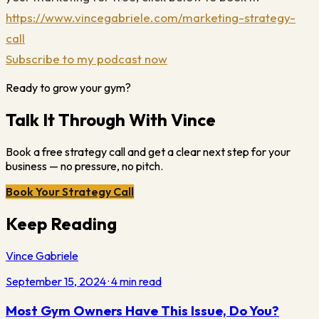
https://www.vincegabriele.com/marketing-strategy-
call
Subscribe to my podcast now
Ready to grow your gym?
Talk It Through With Vince
Book a free strategy call and get a clear next step for your
business — no pressure, no pitch.
Book Your Strategy Call
Keep Reading
Vince Gabriele
September 15, 2024
·
4
min read
Most Gym Owners Have This Issue, Do You?