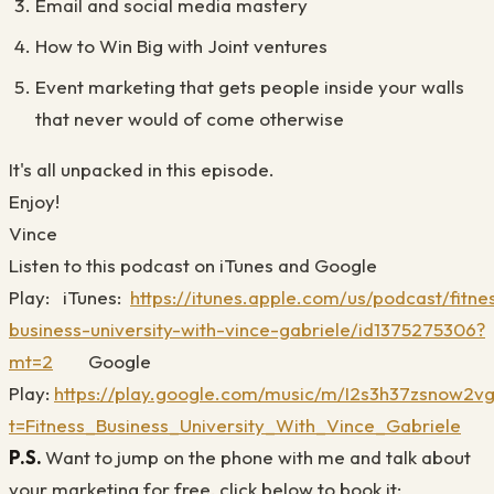
Email and social media mastery
How to Win Big with Joint ventures
Event marketing that gets people inside your walls
that never would of come otherwise
It's all unpacked in this episode.
Enjoy!
Vince
Listen to this podcast on iTunes and Google
Play:
iTunes:
https://itunes.apple.com/us/podcast/fitne
business-university-with-vince-gabriele/id1375275306?
mt=2
Google
Play:
https://play.google.com/music/m/I2s3h37zsnow2vg
t=Fitness_Business_University_With_Vince_Gabriele
P.S.
Want to jump on the phone with me and talk about
your marketing for free, click below to book it: