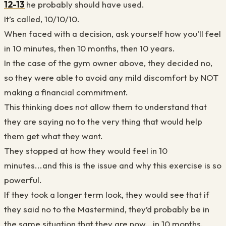
12-13
he probably should have used.
It’s called, 10/10/10.
When faced with a decision, ask yourself how you’ll feel
in 10 minutes, then 10 months, then 10 years.
In the case of the gym owner above, they decided no,
so they were able to avoid any mild discomfort by NOT
making a financial commitment.
This thinking does not allow them to understand that
they are saying no to the very thing that would help
them get what they want.
They stopped at how they would feel in 10
minutes...and this is the issue and why this exercise is so
powerful.
If they took a longer term look, they would see that if
they said no to the Mastermind, they’d probably be in
the same situation that they are now...in 10 months.