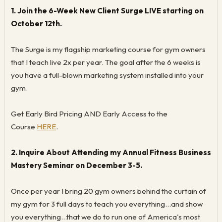
1. Join the 6-Week New Client Surge LIVE starting on
October 12th.
The Surge is my flagship marketing course for gym owners
that I teach live 2x per year. The goal after the 6 weeks is
you have a full-blown marketing system installed into your
gym.
Get Early Bird Pricing AND Early Access to the
Course
HERE
.
2. Inquire About Attending my Annual Fitness Business
Mastery Seminar on December 3-5.
Once per year I bring 20 gym owners behind the curtain of
my gym for 3 full days to teach you everything...and show
you everything...that we do to run one of America's most