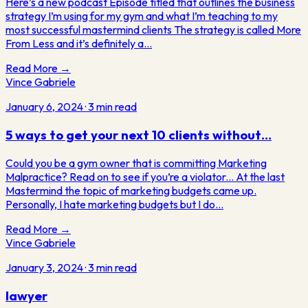
Here’s a new podcast Episode titled that outlines the business
strategy I’m using for my gym and what I’m teaching to my
most successful mastermind clients The strategy is called More
From Less and it’s definitely a…
Read More →
Vince Gabriele
January 6, 2024
·
3
min read
5 ways to get your next 10 clients without…
Could you be a gym owner that is committing Marketing
Malpractice? Read on to see if you’re a violator... At the last
Mastermind the topic of marketing budgets came up.
Personally, I hate marketing budgets but I do…
Read More →
Vince Gabriele
January 3, 2024
·
3
min read
lawyer