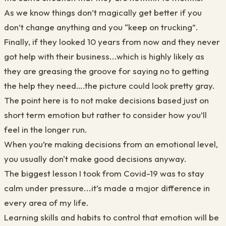
As we know things don’t magically get better if you
don’t change anything and you “keep on trucking”.
Finally, if they looked 10 years from now and they never
got help with their business...which is highly likely as
they are greasing the groove for saying no to getting
the help they need….the picture could look pretty gray.
The point here is to not make decisions based just on
short term emotion but rather to consider how you’ll
feel in the longer run.
When you’re making decisions from an emotional level,
you usually don't make good decisions anyway.
The biggest lesson I took from Covid-19 was to stay
calm under pressure...it’s made a major difference in
every area of my life.
Learning skills and habits to control that emotion will be