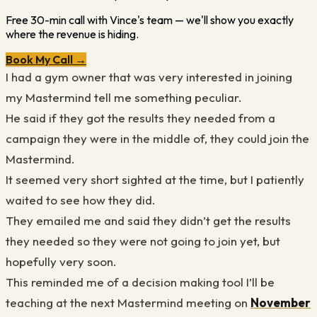
Free 30-min call with Vince's team — we'll show you exactly
where the revenue is hiding.
Book My Call →
I had a gym owner that was very interested in joining
my Mastermind tell me something peculiar.
He said if they got the results they needed from a
campaign they were in the middle of, they could join the
Mastermind.
It seemed very short sighted at the time, but I patiently
waited to see how they did.
They emailed me and said they didn’t get the results
they needed so they were not going to join yet, but
hopefully very soon.
This reminded me of a decision making tool I’ll be
teaching at the next Mastermind meeting on
November