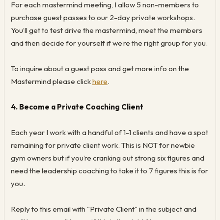
For each mastermind meeting, I allow 5 non-members to
purchase guest passes to our 2-day private workshops.
You’ll get to test drive the mastermind, meet the members
and then decide for yourself if we’re the right group for you.
To inquire about a guest pass and get more info on the
Mastermind please click
here
.
4. Become a Private Coaching Client
Each year I work with a handful of 1-1 clients and have a spot
remaining for private client work. This is NOT for newbie
gym owners but if you’re cranking out strong six figures and
need the leadership coaching to take it to 7 figures this is for
you.
Reply to this email with "Private Client" in the subject and