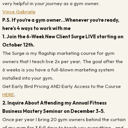
very helpful in your journey as a gym owner.
Vince Gabriele
P.S. If you’re a gym owner...Whenever you’re ready,
here’s 4 ways to work with me
1. Join the 6-Week New Client Surge LIVE starting on
October 12th.
The Surge is my flagship marketing course for gym
owners that I teach live 2x per year. The goal after the
6 weeks is you have a full-blown marketing system
installed into your gym.
Get Early Bird Pricing AND Early Access to the Course
HERE
.
2. Inquire About Attending my Annual Fitness
Business Mastery Seminar on December 3-5.
Once per year I bring 20 gym owners behind the curtain
of my gym for 3 full days to teach you everything...and