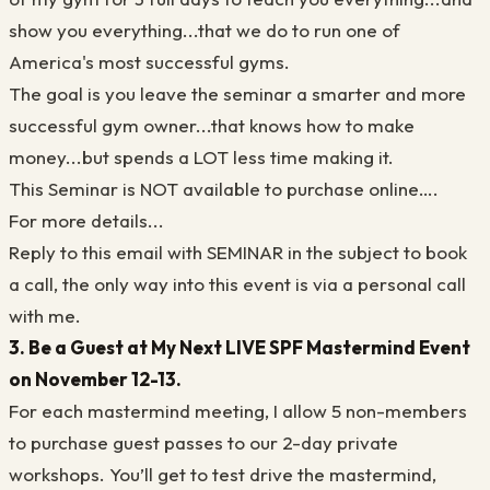
show you everything...that we do to run one of
America's most successful gyms.
The goal is you leave the seminar a smarter and more
successful gym owner...that knows how to make
money...but spends a LOT less time making it.
This Seminar is NOT available to purchase online….
For more details...
Reply to this email with SEMINAR in the subject to book
a call, the only way into this event is via a personal call
with me.
3. Be a Guest at My Next LIVE SPF Mastermind Event
on November 12-13.
For each mastermind meeting, I allow 5 non-members
to purchase guest passes to our 2-day private
workshops. You’ll get to test drive the mastermind,