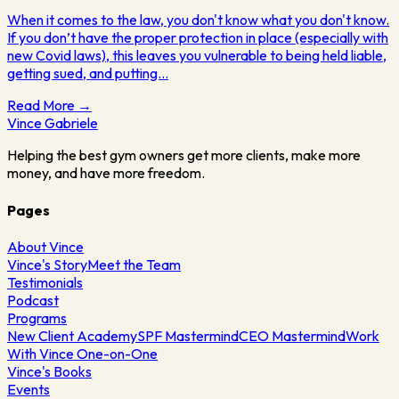
When it comes to the law, you don't know what you don't know.
If you don’t have the proper protection in place (especially with
new Covid laws), this leaves you vulnerable to being held liable,
getting sued, and putting…
Read More →
Vince
Gabriele
Helping the best gym owners get more clients, make more
money, and have more freedom.
Pages
About Vince
Vince's Story
Meet the Team
Testimonials
Podcast
Programs
New Client Academy
SPF Mastermind
CEO Mastermind
Work
With Vince One-on-One
Vince's Books
Events