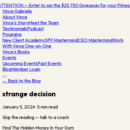
TTENTION — Enter to win the $25,750 Giveaway for your Fitne
Vince
Gabriele
About Vince
Vince's Story
Meet the Team
Testimonials
Podcast
Programs
New Client Academy
SPF Mastermind
CEO Mastermind
Work
With Vince One-on-One
Vince's Books
Events
Upcoming Events
Past Events
Blog
Member Login
← Back to the Blog
strange decision
January 5, 2024
·
5
min read
Skip the reading — talk to a coach
Find The Hidden Money In Your Gym