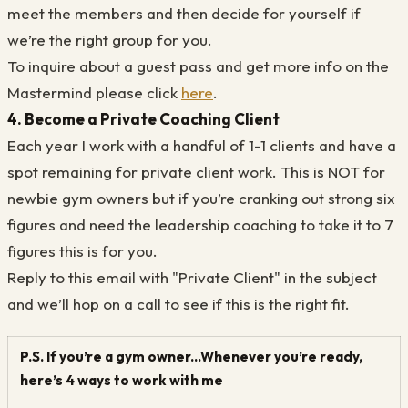
meet the members and then decide for yourself if
we’re the right group for you.
To inquire about a guest pass and get more info on the
Mastermind please click
here
.
4. Become a Private Coaching Client
Each year I work with a handful of 1-1 clients and have a
spot remaining for private client work. This is NOT for
newbie gym owners but if you’re cranking out strong six
figures and need the leadership coaching to take it to 7
figures this is for you.
Reply to this email with "Private Client" in the subject
and we’ll hop on a call to see if this is the right fit.
P.S. If you’re a gym owner...Whenever you’re ready,
here’s 4 ways to work with me