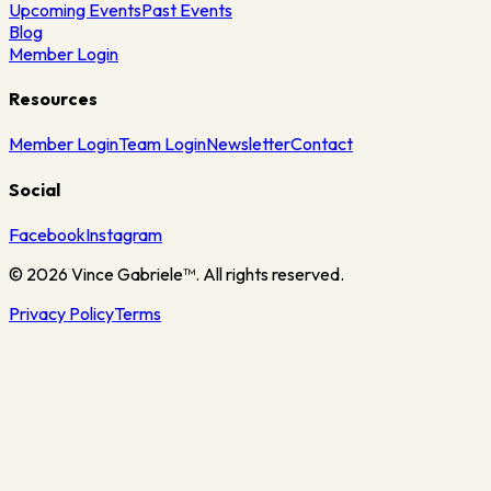
Upcoming Events
Past Events
Blog
Member Login
Resources
Member Login
Team Login
Newsletter
Contact
Social
Facebook
Instagram
©
2026
Vince Gabriele™. All rights reserved.
Privacy Policy
Terms