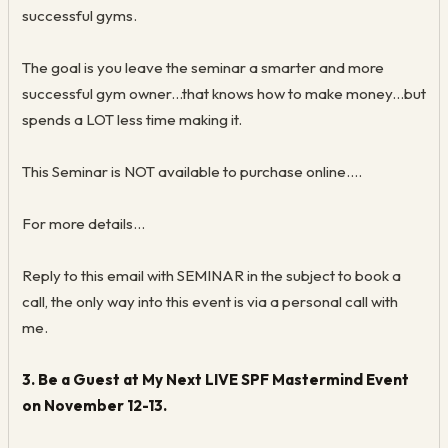
successful gyms.
The goal is you leave the seminar a smarter and more
successful gym owner...that knows how to make money...but
spends a LOT less time making it.
This Seminar is NOT available to purchase online….
For more details...
Reply to this email with SEMINAR in the subject to book a
call, the only way into this event is via a personal call with
me.
3. Be a Guest at My Next LIVE SPF Mastermind Event
on November 12-13.