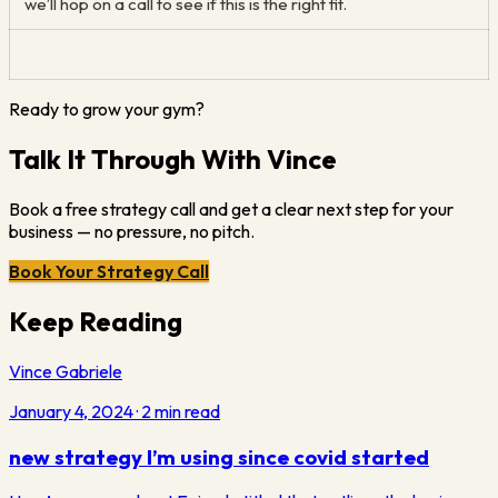
we’ll hop on a call to see if this is the right fit.
Ready to grow your gym?
Talk It Through With Vince
Book a free strategy call and get a clear next step for your
business — no pressure, no pitch.
Book Your Strategy Call
Keep Reading
Vince Gabriele
January 4, 2024
·
2
min read
new strategy I’m using since covid started