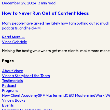
December 29, 2024
·
3
min read
How to Never Run Out of Content Ideas
Many people have asked me lately how I am putting out so much co
podcasts, and held 4 M…
Read More →
Vince
Gabriele
Helping the best gym owners get more clients, make more mone
Pages
About Vince
Vince's Story
Meet the Team
Testimonials
Podcast
Programs
New Client Academy
SPF Mastermind
CEO Mastermind
Work Wi
Vince's Books
Events