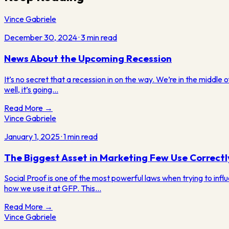
Vince Gabriele
December 30, 2024
·
3
min read
News About the Upcoming Recession
It’s no secret that a recession in on the way. We’re in the middle 
well, it’s going…
Read More →
Vince Gabriele
January 1, 2025
·
1
min read
The Biggest Asset in Marketing Few Use Correctl
Social Proof is one of the most powerful laws when trying to inf
how we use it at GFP. This…
Read More →
Vince Gabriele