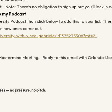
t.
Note: There’s no obligation to sign up but you’ll lock in
to my Podcast
versity Podcast than click below to add this to your list. 
when new ones come out.
university-with-vince-gabriele/id1375275306?mt=2
F Mastermind Meeting.
Reply to this email with Orlando Mas
ess — no pressure, no pitch.