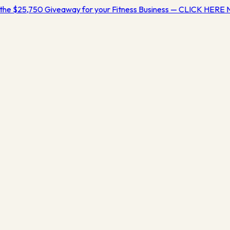
the $25,750 Giveaway for your Fitness Business — CLICK HERE