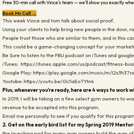
Free 30-min call with Vince's team — we'll show you exactly wher
Book My Call →
This week Vince and tom talk about social proof.
Using your clients to help bring new people in the door, 
People trust those who are similar to them, and in this ca
This could be a game-changing concept for your market
Be Sure to listen to the FBU podcast on iTunes and googl
iTunes:
https://itunes.apple.com/us/podcast/fitness-bu
Google Play: https://play.google.com/music/m/I2s3h37
Youtube: https://youtu.be/GU1aEoTYtn4
Plus, whenever you’re ready, here are 4 ways to work w
In 2019, I will be taking on a few select gym owners to w
revenue to be accepted into this program.
Email me personally to see if you qualify for this progra
2. Get on the early bird list for my Spring 2019 Mento
the launching pad for many gym owners build the gym o