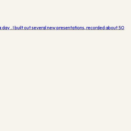
 day . I built out several new presentations, recorded about 50