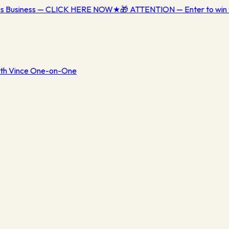
ess Business — CLICK HERE NOW
★
🎁 ATTENTION — Enter to win 
th Vince One-on-One