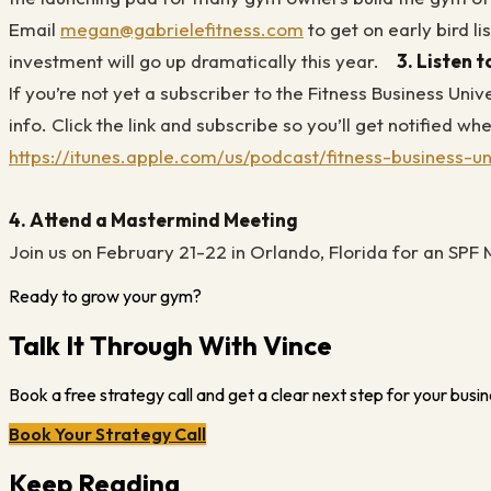
Email
megan@gabrielefitness.com
to get on early bird lis
investment will go up dramatically this year.
3.
Listen 
If you’re not yet a subscriber to the Fitness Business Uni
info. Click the link and subscribe so you’ll get notified 
https://itunes.apple.com/us/podcast/fitness-business-
4. Attend a Mastermind Meeting
Join us on February 21-22 in Orlando, Florida for an SP
Ready to grow your gym?
Talk It Through With Vince
Book a free strategy call and get a clear next step for your busin
Book Your Strategy Call
Keep Reading