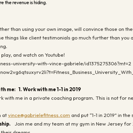
e the revenue is hiding.
rather than using your own image, will convince those on th
se things like client testimonials go much further than you
ing.
e play, and watch on Youtube!
siness-university-with-vince-gabriele/id1375275306?mt=2
zsnow2vg6qtsuxyrv2li?t=Fitness_Business_University_Wit
ith me:
1. Work with me 1-1 in 2019
ork with me in a private coaching program. This is not for 
m at
vince@gabrielefitness.com
and put “1-1 in 2019” in the
rship.
Join me and my team at my gym in New Jersey for 2 
f their dreams.