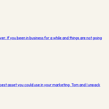
ver. If you been in business for a while and things are not going
 best asset you could use in your marketing. Tom and I unpack