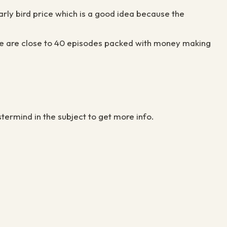
 early bird price which is a good idea because the
There are close to 40 episodes packed with money making
termind in the subject to get more info.