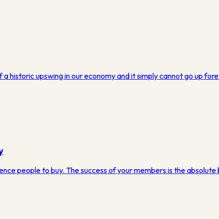
of a historic upswing in our economy and it simply cannot go up fore
y
luence people to buy. The success of your members is the absolute