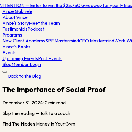
ATTENTION — Enter to win the $25,750 Giveaway for your Fitn
Vince
Gabriele
About Vince
Vince's Story
Meet the Team
Testimonials
Podcast
Programs
New Client Academy
SPF Mastermind
CEO Mastermind
Work Wi
Vince's Books
Events
Upcoming Events
Past Events
Blog
Member Login
← Back to the Blog
The Importance of Social Proof
December 31, 2024
·
2
min read
Skip the reading — talk to a coach
Find The Hidden Money In Your Gym