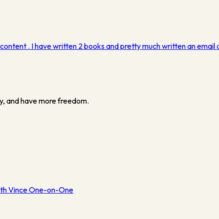
ntent . I have written 2 books and pretty much written an email a
y, and have more freedom.
th Vince One-on-One