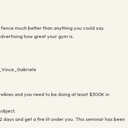
e fence much better than anything you could say.
 advertising how great your gym is.
h_Vince_Gabriele
newbies and you need to be doing at least $300K in
 subject.
days and get a fire lit under you. This seminar has been