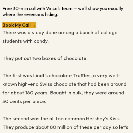
Free 30-min call with Vince's team — we'll show you exactly
where the revenue is hiding.
Book My Call →
There was a study done among a bunch of college
students with candy
.
They put ou
t
two boxes of chocolate
.
The first was Lindt’s chocolate
T
ruffles, a very well-
known high
-
end Swiss chocolate that had been around
for about 160 years. Bought In bulk, they were around
30 cents per piece
.
The second was the all too common
H
ers
he
y’s
K
iss.
They produce about 80
million
of these per day so let’s