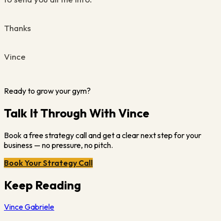
Thanks
Vince
Ready to grow your gym?
Talk It Through With Vince
Book a free strategy call and get a clear next step for your
business — no pressure, no pitch.
Book Your Strategy Call
Keep Reading
Vince Gabriele