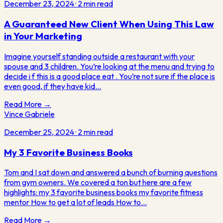
December 23, 2024
·
2
min read
A Guaranteed New Client When Using This Law
in Your Marketing
Imagine yourself standing outside a restaurant with your
spouse and 3 children. You’re looking at the menu and trying to
decide i f this is a good place eat . You’re not sure if the place is
even good, if they have kid…
Read More →
Vince Gabriele
December 25, 2024
·
2
min read
My 3 Favorite Business Books
Tom and I sat down and answered a bunch of burning questions
from gym owners. We covered a ton but here are a few
highlights: my 3 favorite business books my favorite fitness
mentor How to get a lot of leads How to…
Read More →