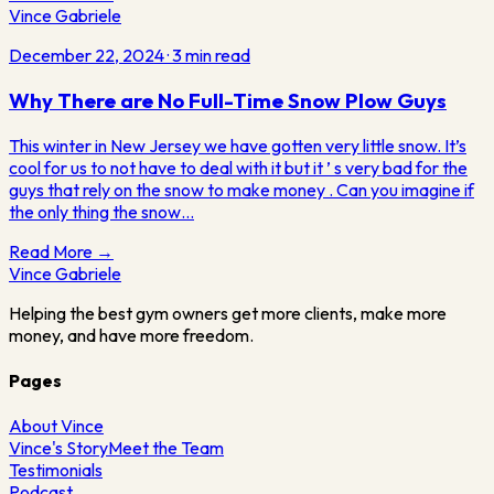
Vince Gabriele
December 22, 2024
·
3
min read
Why There are No Full-Time Snow Plow Guys
This winter in New Jersey we have gotten very little snow. It’s
cool for us to not have to deal with it but it ’ s very bad for the
guys that rely on the snow to make money . Can you imagine if
the only thing the snow…
Read More →
Vince
Gabriele
Helping the best gym owners get more clients, make more
money, and have more freedom.
Pages
About Vince
Vince's Story
Meet the Team
Testimonials
Podcast