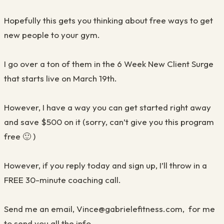
Hopefully this gets you thinking about free ways to get
new people to your gym
.
I go over a ton of them in the 6 Week
N
ew
C
lient Surge
that starts live on March 19
th
.
However, I have a way you can get started right away
and save $500 on it (sorry, can’t give you this program
free
🙂
)
However, if you reply today and sign up, I’ll throw in a
FREE 30-minute coaching call.
Send me an email, Vince@gabrielefitness.com, for me
to send you all the info
.