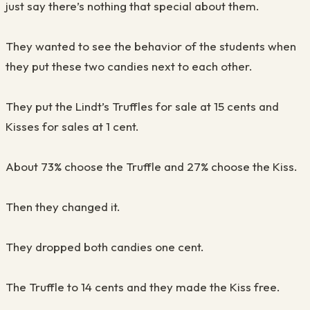
just say there’s nothing that special about them.
They wanted to see the behavior of the students when
they put these two candies next to each othe
r.
They put the
Lindt’s
Truffles for sale at 15 cents and
Kisses for sales at 1 cent.
About 73% choose the
T
ruffle and 27% choose the Kiss.
Th
e
n they changed it.
They dropped both candies one cent.
The Truffle to 14 cents and they made the Kiss
f
ree.