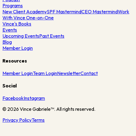
Programs
New Client Academy
SPF Mastermind
CEO Mastermind
Work
With Vince One-on-One
Vince's Books
Events
Upcoming Events
Past Events
Blog
Member Login
Resources
Member Login
Team Login
Newsletter
Contact
Social
Facebook
Instagram
©
2026
Vince Gabriele™. All rights reserved.
Privacy Policy
Terms