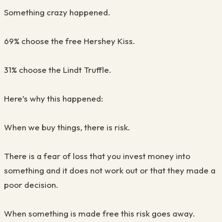
Something crazy happened
.
69% choose the free Hershey Kiss
.
31% choose the Lindt Truffle
.
Here’s why this happened
:
When we buy things, there is risk.
There is a fear of loss that you invest money into
something and it does not work out or that they made a
poor decision.
When something is made free this risk goes away.