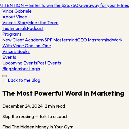
TTENTION — Enter to win the $25,750 Giveaway for your Fitn
Vince
Gabriele
About Vince
Vince's Story
Meet the Team
Testimonials
Podcast
Programs
New Client Academy
SPF Mastermind
CEO Mastermind
Work
With Vince One-on-One
Vince's Books
Events
Upcoming Events
Past Events
Blog
Member Login
← Back to the Blog
The Most Powerful Word in Marketing
December 24, 2024
·
2
min read
Skip the reading — talk to a coach
Find The Hidden Money In Your Gym