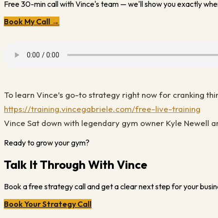
Free 30-min call with Vince's team — we'll show you exactly wher
Book My Call →
To learn Vince’s go-to strategy right now for cranking thi
https://training.vincegabriele.com/free-live-training
Vince Sat down with legendary gym owner Kyle Newell an
Ready to grow your gym?
Talk It Through With Vince
Book a free strategy call and get a clear next step for your busin
Book Your Strategy Call