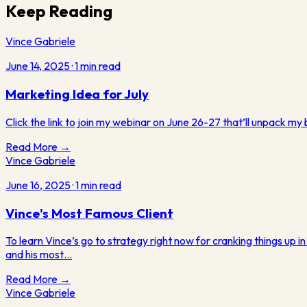
Keep Reading
Vince Gabriele
June 14, 2025
·
1
min read
Marketing Idea for July
Click the link to join my webinar on June 26-27 that’ll unpack my
Read More →
Vince Gabriele
June 16, 2025
·
1
min read
Vince's Most Famous Client
To learn Vince’s go to strategy right now for cranking things up i
and his most…
Read More →
Vince Gabriele