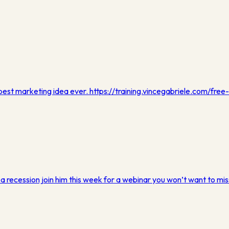
 best marketing idea ever. https://training.vincegabriele.com/free-
n a recession join him this week for a webinar you won’t want to mis