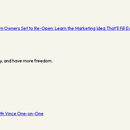
ym Owners Set to Re-Open: Learn the Marketing Idea That’ll Fill 
y, and have more freedom.
th Vince One-on-One