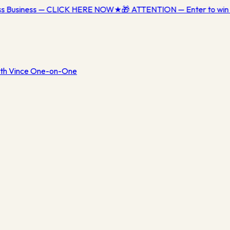
ess Business — CLICK HERE NOW
★
🎁 ATTENTION — Enter to win 
th Vince One-on-One