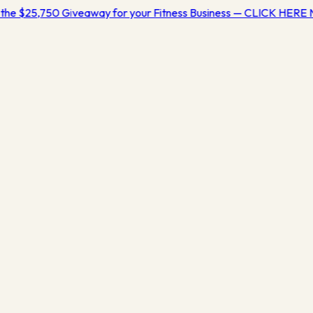
the $25,750 Giveaway for your Fitness Business — CLICK HER