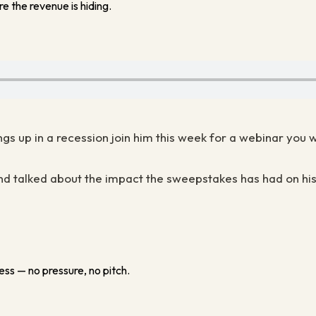
e the revenue is hiding.
ngs up in a recession join him this week for a webinar you 
d talked about the impact the sweepstakes has had on his
ess — no pressure, no pitch.