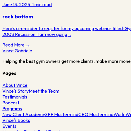
June 13, 2025
·
1
min read
rock bottom
Here’s a reminder to register for my upcoming webinar titled: G
2008 Recession. I am now going…
Read More →
Vince
Gabriele
Helping the best gym owners get more clients, make more mone
Pages
About Vince
Vince's Story
Meet the Team
Testimonials
Podcast
Programs
New Client Academy
SPF Mastermind
CEO Mastermind
Work Wi
Vince's Books
Events