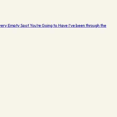
Every Empty Spot You’re Going to Have I’ve been through the