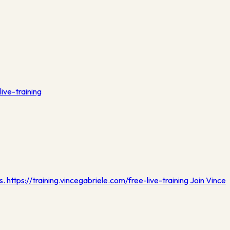
live-training
s. https://training.vincegabriele.com/free-live-training Join Vince