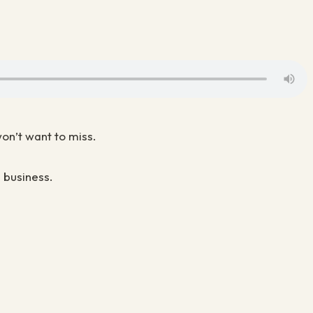
won’t want to miss.
 business.