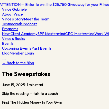
ATTENTION — Enter to win the $25,750 Giveaway for your Fitn
Vince
Gabriele
About Vince
Vince's Story
Meet the Team
Testimonials
Podcast
Programs
New Client Academy
SPF Mastermind
CEO Mastermind
Work Wi
Vince's Books
Events
Upcoming Events
Past Events
Blog
Member Login
← Back to the Blog
The Sweepstakes
June 15, 2025
·
1
min read
Skip the reading — talk to a coach
Find The Hidden Money In Your Gym