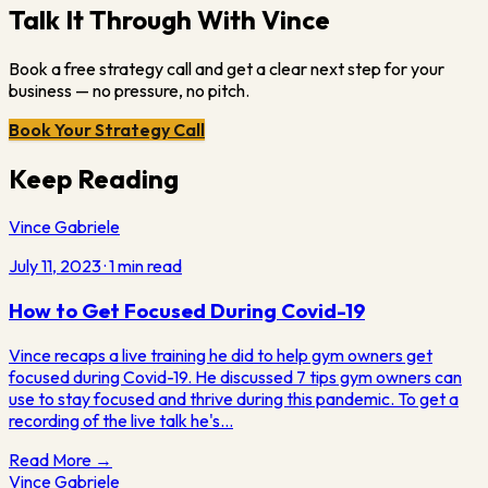
Talk It Through With Vince
Book a free strategy call and get a clear next step for your
business — no pressure, no pitch.
Book Your Strategy Call
Keep Reading
Vince Gabriele
July 11, 2023
·
1
min read
How to Get Focused During Covid-19
Vince recaps a live training he did to help gym owners get
focused during Covid-19. He discussed 7 tips gym owners can
use to stay focused and thrive during this pandemic. To get a
recording of the live talk he's…
Read More →
Vince Gabriele