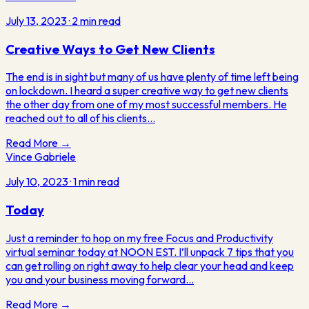
July 13, 2023
·
2
min read
Creative Ways to Get New Clients
The end is in sight but many of us have plenty of time left being
on lockdown. I heard a super creative way to get new clients
the other day from one of my most successful members. He
reached out to all of his clients…
Read More →
Vince Gabriele
July 10, 2023
·
1
min read
Today
Just a reminder to hop on my free Focus and Productivity
virtual seminar today at NOON EST. I’ll unpack 7 tips that you
can get rolling on right away to help clear your head and keep
you and your business moving forward…
Read More →