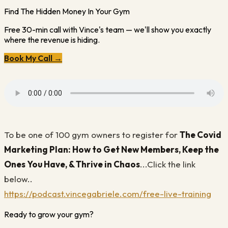
Find The Hidden Money In Your Gym
Free 30-min call with Vince's team — we'll show you exactly
where the revenue is hiding.
Book My Call →
To be one of 100 gym owners to register for
The Covid
Marketing Plan:
How to Get New Members, Keep the
Ones You Have, & Thrive in Chaos
...Click the link
below..
https://podcast.vincegabriele.com/free-live-training
Ready to grow your gym?