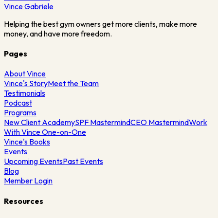
Vince
Gabriele
Helping the best gym owners get more clients, make more
money, and have more freedom.
Pages
About Vince
Vince's Story
Meet the Team
Testimonials
Podcast
Programs
New Client Academy
SPF Mastermind
CEO Mastermind
Work
With Vince One-on-One
Vince's Books
Events
Upcoming Events
Past Events
Blog
Member Login
Resources