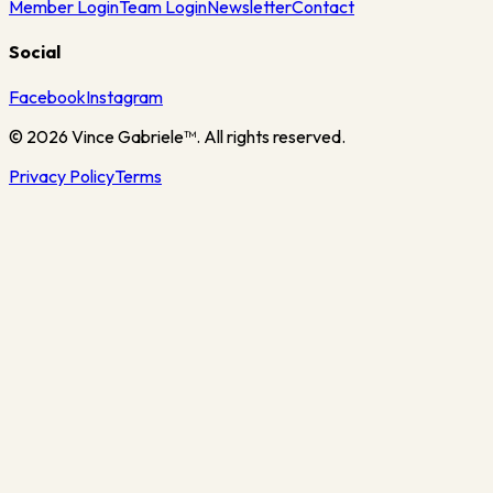
Member Login
Team Login
Newsletter
Contact
Social
Facebook
Instagram
©
2026
Vince Gabriele™. All rights reserved.
Privacy Policy
Terms