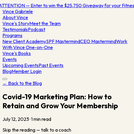
ATTENTION — Enter to win the $25,750 Giveaway for your Fitn
Vince
Gabriele
About Vince
Vince's Story
Meet the Team
Testimonials
Podcast
Programs
New Client Academy
SPF Mastermind
CEO Mastermind
Work
With Vince One-on-One
Vince's Books
Events
Upcoming Events
Past Events
Blog
Member Login
← Back to the Blog
Covid-19 Marketing Plan: How to
Retain and Grow Your Membership
July 12, 2023
·
1
min read
Skip the reading — talk to a coach