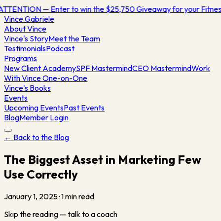
ATTENTION — Enter to win the $25,750 Giveaway for your Fitn
Vince
Gabriele
About Vince
Vince's Story
Meet the Team
Testimonials
Podcast
Programs
New Client Academy
SPF Mastermind
CEO Mastermind
Work
With Vince One-on-One
Vince's Books
Events
Upcoming Events
Past Events
Blog
Member Login
← Back to the Blog
The Biggest Asset in Marketing Few
Use Correctly
January 1, 2025
·
1
min read
Skip the reading — talk to a coach