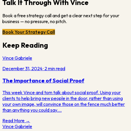
Talk It Through With Vince
Book a free strategy call and get a clear next step for your
business — no pressure, no pitch.
Book Your Strategy Call
Keep Reading
Vince Gabriele
December 31, 2024
·
2
min read
The Importance of Social Proof
This week Vince and tom talk about social proof. Using your
clients to help bring new people in the door, rather than using
your own image, will convince those on the fence much better
than anything you could say.…
Read More →
Vince Gabriele