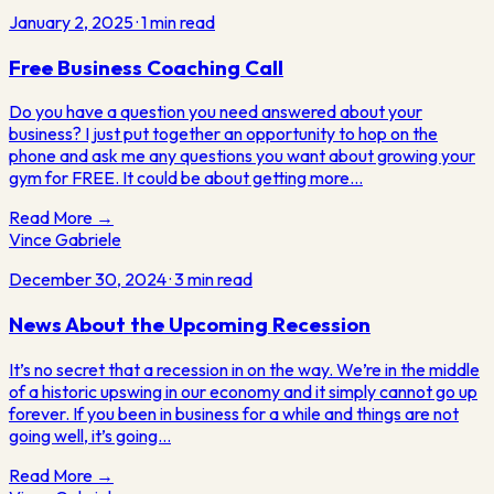
January 2, 2025
·
1
min read
Free Business Coaching Call
Do you have a question you need answered about your
business? I just put together an opportunity to hop on the
phone and ask me any questions you want about growing your
gym for FREE. It could be about getting more…
Read More →
Vince Gabriele
December 30, 2024
·
3
min read
News About the Upcoming Recession
It’s no secret that a recession in on the way. We’re in the middle
of a historic upswing in our economy and it simply cannot go up
forever. If you been in business for a while and things are not
going well, it’s going…
Read More →