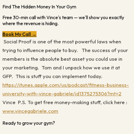
Find The Hidden Money In Your Gym
Free 30-min call with Vince's team — we'll show you exactly
where the revenue is hiding.
Book My Call →
Social Proof is one of the most powerful laws when
trying to influence people to buy.
The success of your
members is the absolute best asset you could use in
your marketing.
Tom and I unpack how we use it at
GFP.
This is stuff you can implement today.
https://itunes.apple.com/us/podcast/fitness-business-
university-with-vince-gabriele/id1375275306?mt=2
Vince
P.S. To get free money-making stuff, click here
:
www.vincegabriele.com
Ready to grow your gym?