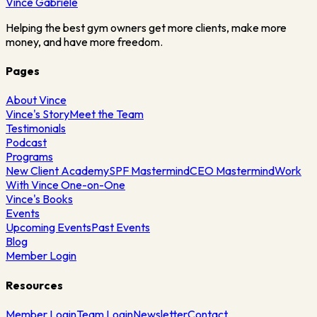
Vince
Gabriele
Helping the best gym owners get more clients, make more
money, and have more freedom.
Pages
About Vince
Vince's Story
Meet the Team
Testimonials
Podcast
Programs
New Client Academy
SPF Mastermind
CEO Mastermind
Work
With Vince One-on-One
Vince's Books
Events
Upcoming Events
Past Events
Blog
Member Login
Resources
Member Login
Team Login
Newsletter
Contact