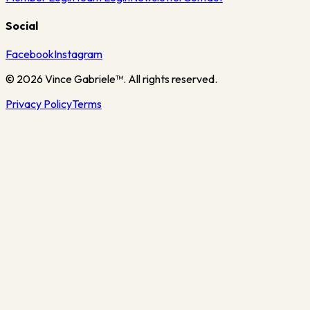
Social
Facebook
Instagram
©
2026
Vince Gabriele™. All rights reserved.
Privacy Policy
Terms