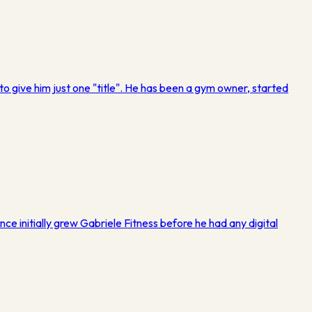
o give him just one "title". He has been a gym owner, started
nce initially grew Gabriele Fitness before he had any digital