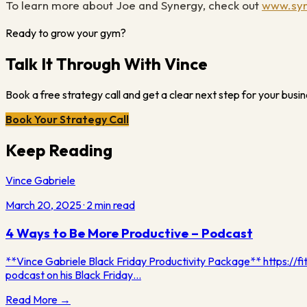
To learn more about Joe and Synergy, check out
www.syn
Ready to grow your gym?
Talk It Through With Vince
Book a free strategy call and get a clear next step for your busin
Book Your Strategy Call
Keep Reading
Vince Gabriele
March 20, 2025
·
2
min read
4 Ways to Be More Productive – Podcast
**Vince Gabriele Black Friday Productivity Package** https://fi
podcast on his Black Friday…
Read More →