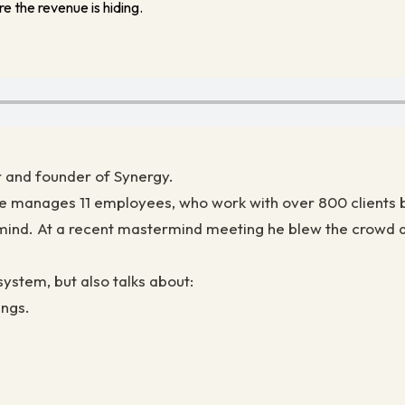
e the revenue is hiding.
r and founder of Synergy.
Joe manages 11 employees, who work with over 800 clients 
mind. At a recent mastermind meeting he blew the crowd aw
system, but also talks about:
ings.