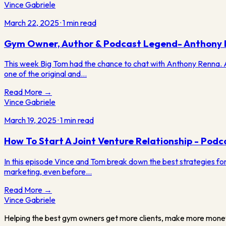
Vince Gabriele
March 22, 2025
·
1
min read
Gym Owner, Author & Podcast Legend- Anthony
This week Big Tom had the chance to chat with Anthony Renna. Ant
one of the original and…
Read More →
Vince Gabriele
March 19, 2025
·
1
min read
How To Start A Joint Venture Relationship - Podc
In this episode Vince and Tom break down the best strategies for s
marketing, even before…
Read More →
Vince
Gabriele
Helping the best gym owners get more clients, make more mone