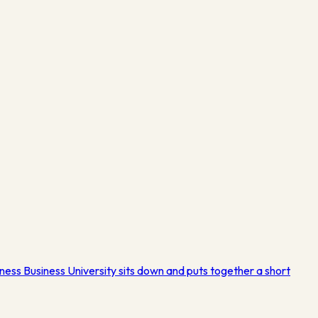
ness Business University sits down and puts together a short