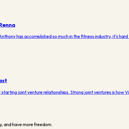
 Renna
hony has accomplished so much in the fitness industry, it's hard t
ast
tarting joint venture relationships. Strong joint ventures is how Vi
y, and have more freedom.