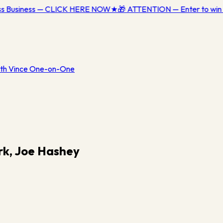
ess Business — CLICK HERE NOW
★
🎁 ATTENTION — Enter to win 
th Vince One-on-One
rk, Joe Hashey