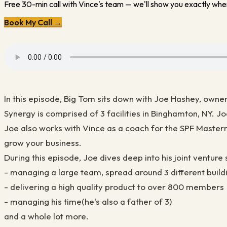
Free 30-min call with Vince's team — we'll show you exactly wher
Book My Call →
In this episode, Big Tom sits down with Joe Hashey, owne
Synergy is comprised of 3 facilities in Binghamton, NY. 
Joe also works with Vince as a coach for the SPF Master
grow your business.
During this episode, Joe dives deep into his joint venture 
- managing a large team, spread around 3 different build
- delivering a high quality product to over 800 members
- managing his time(he's also a father of 3)
and a whole lot more.