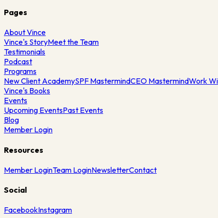
Pages
About Vince
Vince's Story
Meet the Team
Testimonials
Podcast
Programs
New Client Academy
SPF Mastermind
CEO Mastermind
Work Wi
Vince's Books
Events
Upcoming Events
Past Events
Blog
Member Login
Resources
Member Login
Team Login
Newsletter
Contact
Social
Facebook
Instagram