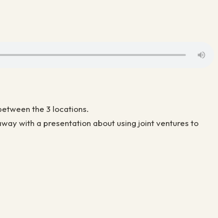
between the 3 locations.
ay with a presentation about using joint ventures to