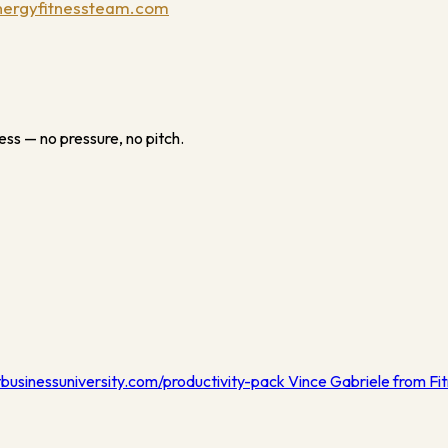
ergyfitnessteam.com
ess — no pressure, no pitch.
tbusinessuniversity.com/productivity-pack Vince Gabriele from Fit