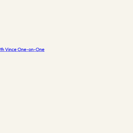
th Vince One-on-One