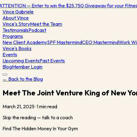
ATTENTION — Enter to win the $25,750 Giveaway for your Fitn
Vince
Gabriele
About Vince
Vince's Story
Meet the Team
Testimonials
Podcast
Programs
New Client Academy
SPF Mastermind
CEO Mastermind
Work Wi
Vince's Books
Events
Upcoming Events
Past Events
Blog
Member Login
← Back to the Blog
Meet The Joint Venture King of New Yo
March 21, 2025
·
1
min read
Skip the reading — talk to a coach
Find The Hidden Money In Your Gym