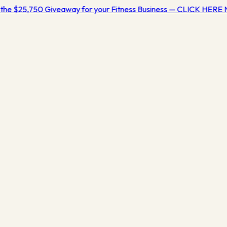
the $25,750 Giveaway for your Fitness Business — CLICK HERE