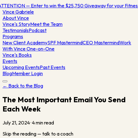
TTENTION — Enter to win the $25,750 Giveaway for your Fitne
Vince
Gabriele
About Vince
Vince's Story
Meet the Team
Testimonials
Podcast
Programs
New Client Academy
SPF Mastermind
CEO Mastermind
Work
With Vince One-on-One
Vince's Books
Events
Upcoming Events
Past Events
Blog
Member Login
← Back to the Blog
The Most Important Email You Send
Each Week
July 21, 2024
·
4
min read
Skip the reading — talk to a coach