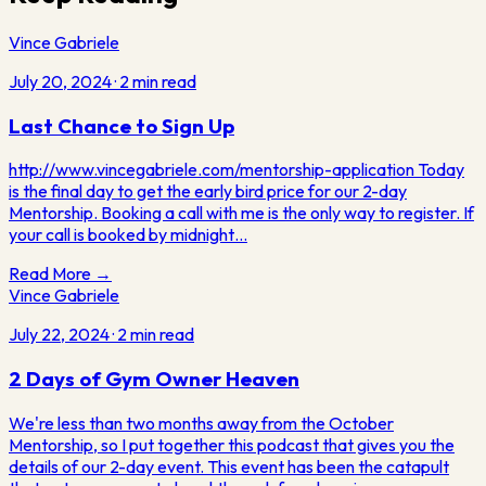
Vince Gabriele
July 20, 2024
·
2
min read
Last Chance to Sign Up
http://www.vincegabriele.com/mentorship-application Today
is the final day to get the early bird price for our 2-day
Mentorship. Booking a call with me is the only way to register. If
your call is booked by midnight…
Read More →
Vince Gabriele
July 22, 2024
·
2
min read
2 Days of Gym Owner Heaven
We're less than two months away from the October
Mentorship, so I put together this podcast that gives you the
details of our 2-day event. This event has been the catapult