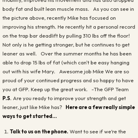
body fat and built lean muscle mass. As you can see in
the picture above, recently Mike has focused on
improving his strength. He recently hit a personal record
on the trap bar deadlift by pulling 310 lbs off the floor!
Not only is he getting stronger, but he continues to get
leaner as well. Over the summer months he has been
able to drop 15 lbs of fat (which can't be easy hanging
out with his wife Mary. Awesome job Mike We are so
proud of your continued progress and so happy to have
you at GFP. Keep up the great work. -The GFP Team
P.S
. Are you ready to improve your strength and get
leaner, just like Mike has?
Here are a few really simple
ways to get started...
Talk to us on the phone.
Want to see if we’re the