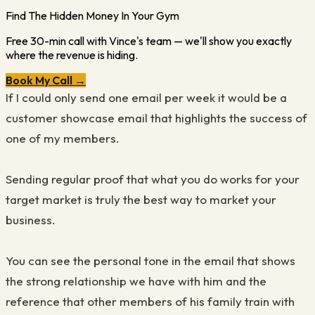
Find The Hidden Money In Your Gym
Free 30-min call with Vince's team — we'll show you exactly
where the revenue is hiding.
Book My Call →
If I could only send one email per week it would be a
customer showcase email that highlights the success of
one of my members.
Sending regular proof that what you do works for your
target market is truly the best way to market your
business.
You can see the personal tone in the email that shows
the strong relationship we have with him and the
reference that other members of his family train with