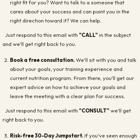
right fit for you? Want to talk to a someone that
cares about your success and can point you in the
right direction toward it? We can help.
Just respond to this email with
"CALL"
in the subject
and we’ll get right back to you.
Book a free consultation.
We’ll sit with you and talk
about your goals, your training experience and
current nutrition program. From there, you’ll get our
expert advice on how to achieve your goals and
leave the meeting with a clear plan for success.
Just respond to this email with
"CONSULT"
we’ll get
right back to you.
Risk-free 30-Day Jumpstart.
If you’ve seen enough