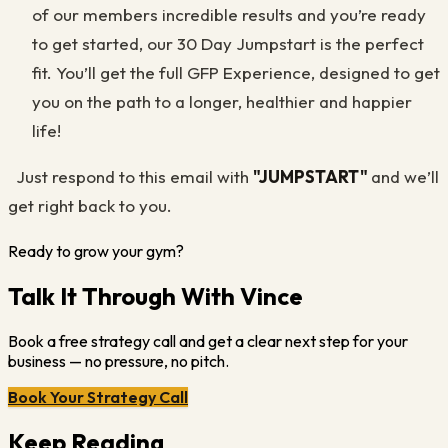
of our members incredible results and you’re ready
to get started, our 30 Day Jumpstart is the perfect
fit. You’ll get the full GFP Experience, designed to get
you on the path to a longer, healthier and happier
life!
Just respond to this email with
"JUMPSTART"
and we’ll
get right back to you.
Ready to grow your gym?
Talk It Through With Vince
Book a free strategy call and get a clear next step for your
business — no pressure, no pitch.
Book Your Strategy Call
Keep Reading