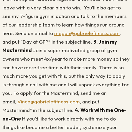
leave with a very clear plan to win. You’ll also get to
see my 7-figure gym in action and talk to the members
of our leadership team to learn how things run around
here. Send an email to
megan@gabrielefitness.com
,
and put “Day at GFP” in the subject line.
3. Join my
Mastermind
Join a super motivated group of gym
owners who meet 4x/year to make more money so they
can have more free time with their family. There is so
much more you get with this, but the only way to apply
is through a call with me and I will unpack everything for
you. To apply for the Mastermind, send me an
email,
Vince@gabrielefitness.com
, and put
Mastermind” in the subject line.
4. Work with me One-
on-One
If you’d like to work directly with me to do
things like become a better leader, systemize your