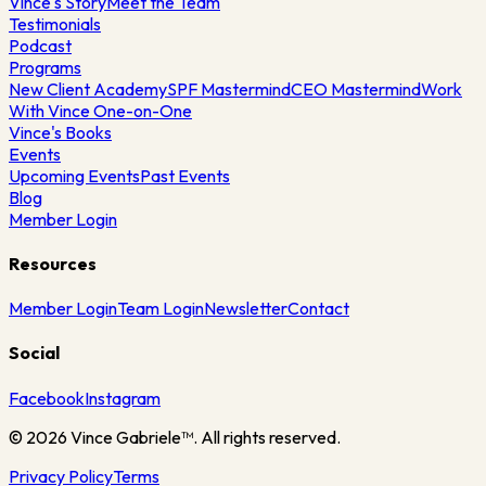
Vince's Story
Meet the Team
Testimonials
Podcast
Programs
New Client Academy
SPF Mastermind
CEO Mastermind
Work
With Vince One-on-One
Vince's Books
Events
Upcoming Events
Past Events
Blog
Member Login
Resources
Member Login
Team Login
Newsletter
Contact
Social
Facebook
Instagram
©
2026
Vince Gabriele™. All rights reserved.
Privacy Policy
Terms