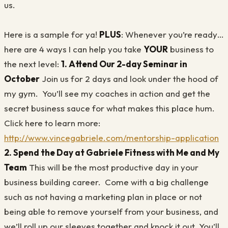
us.
Here is a sample for ya!
PLUS
: Whenever you’re ready…
here are 4 ways I can help you take
YOUR
business to
the next level:
1. Attend Our 2-day Seminar in
October
Join us for 2 days and look under the hood of
my gym. You’ll see my coaches in action and get the
secret business sauce for what makes this place hum.
Click here to learn more:
http://www.vincegabriele.com/mentorship-application
2. Spend the Day at Gabriele Fitness with Me and My
Team
This will be the most productive day in your
business building career. Come with a big challenge
such as not having a marketing plan in place or not
being able to remove yourself from your business, and
we’ll roll up our sleeves together and knock it out. You’ll