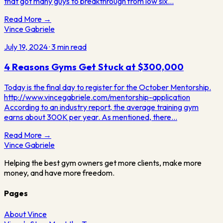
that got many guys to breakthrough from low six…
Read More →
Vince Gabriele
July 19, 2024
·
3
min read
4 Reasons Gyms Get Stuck at $300,000
Today is the final day to register for the October Mentorship.
http://www.vincegabriele.com/mentorship-application
According to an industry report, the average training gym
earns about 300K per year. As mentioned, there…
Read More →
Vince
Gabriele
Helping the best gym owners get more clients, make more
money, and have more freedom.
Pages
About Vince