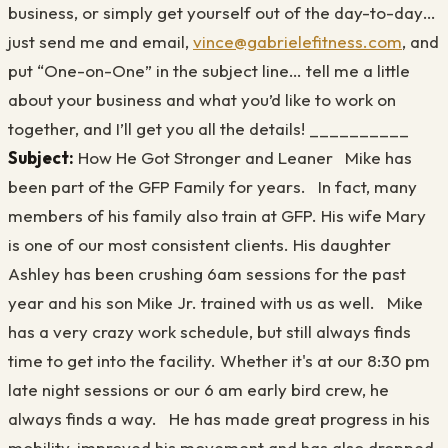
business, or simply get yourself out of the day-to-day…
just send me and email,
vince@gabrielefitness.com
, and
put “One-on-One” in the subject line… tell me a little
about your business and what you’d like to work on
together, and I’ll get you all the details! __________
Subject:
How He Got Stronger and Leaner Mike has
been part of the GFP Family for years. In fact, many
members of his family also train at GFP. His wife Mary
is one of our most consistent clients. His daughter
Ashley has been crushing 6am sessions for the past
year and his son Mike Jr. trained with us as well. Mike
has a very crazy work schedule, but still always finds
time to get into the facility. Whether it's at our 8:30 pm
late night sessions or our 6 am early bird crew, he
always finds a way. He has made great progress in his
mobility, improved his movement and has also dropped